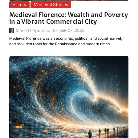
History
Medieval Studies
Medieval Florence: Wealth and Poverty
in a Vibrant Commercial City
Marie D Aguanno Ito
-
July 17, 2026
Medieval Florence was an economic, political, and social marvel,
and provided roots for the Renaissance and modern times.