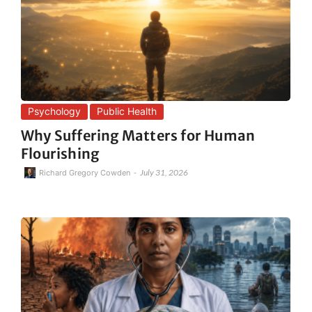
Psychology
Public Health
Why Suffering Matters for Human
Flourishing
-
July 31, 2026
Richard Gregory Cowden