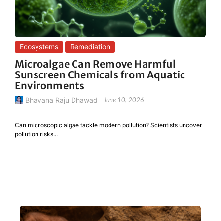
Ecosystems
Remediation
Microalgae Can Remove Harmful
Sunscreen Chemicals from Aquatic
Environments
Bhavana Raju Dhawad
-
June 10, 2026
Can microscopic algae tackle modern pollution? Scientists uncover
pollution risks...