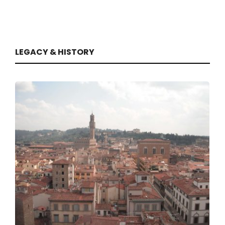
LEGACY & HISTORY