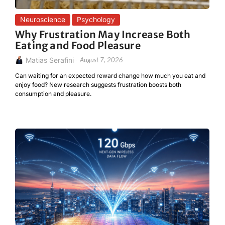
Neuroscience
Psychology
Why Frustration May Increase Both
Eating and Food Pleasure
Matias Serafini
-
August 7, 2026
Can waiting for an expected reward change how much you eat and
enjoy food? New research suggests frustration boosts both
consumption and pleasure.