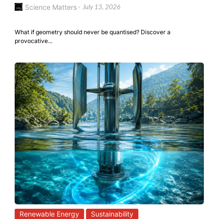
Science Matters
-
July 13, 2026
What if geometry should never be quantised? Discover a
provocative...
Renewable Energy
Sustainability