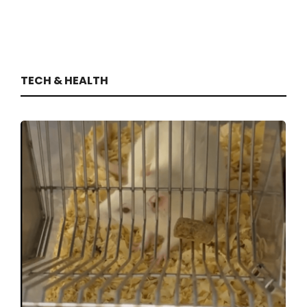
TECH & HEALTH