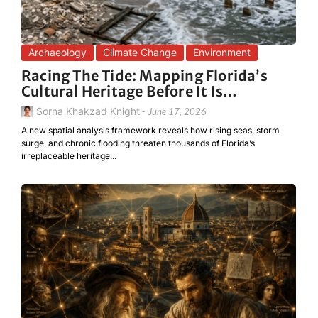
Archaeology
Climate Change
Environment
Racing The Tide: Mapping Florida’s
Cultural Heritage Before It Is…
Sorna Khakzad Knight
-
June 17, 2026
A new spatial analysis framework reveals how rising seas, storm
surge, and chronic flooding threaten thousands of Florida’s
irreplaceable heritage...