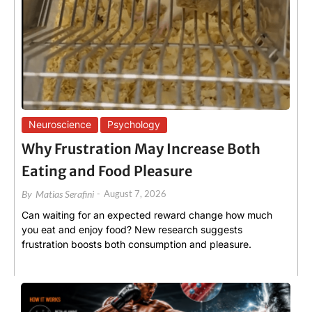
Neuroscience
Psychology
Why Frustration May Increase Both
Eating and Food Pleasure
By
Matias Serafini
-
August 7, 2026
Can waiting for an expected reward change how much
you eat and enjoy food? New research suggests
frustration boosts both consumption and pleasure.