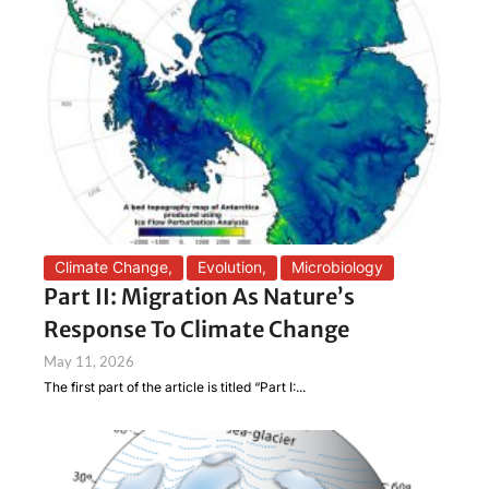
Climate Change
,
Evolution
,
Microbiology
Part II: Migration As Nature’s
Response To Climate Change
May 11, 2026
The first part of the article is titled “Part I:...