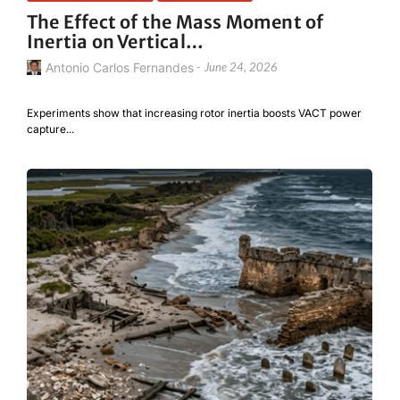
The Effect of the Mass Moment of
Inertia on Vertical…
Antonio Carlos Fernandes
-
June 24, 2026
Experiments show that increasing rotor inertia boosts VACT power
capture...