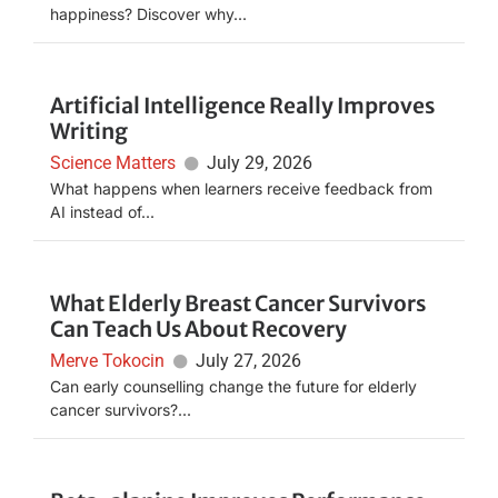
happiness? Discover why...
Artificial Intelligence Really Improves
Writing
Science Matters
July 29, 2026
What happens when learners receive feedback from
AI instead of...
What Elderly Breast Cancer Survivors
Can Teach Us About Recovery
Merve Tokocin
July 27, 2026
Can early counselling change the future for elderly
cancer survivors?...