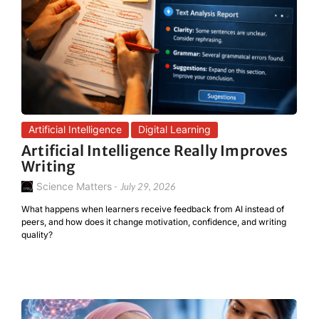
Artificial Intelligence
Digital Learning
Artificial Intelligence Really Improves
Writing
Science Matters
-
July 29, 2026
What happens when learners receive feedback from AI instead of
peers, and how does it change motivation, confidence, and writing
quality?