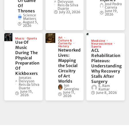
Of Game
Deivyson
José Pedro
Reis da Silva
Of
Correia
Duarte
Thrones
June 19,
July 22, 2026
2026
Science
Matters
August 5,
2026
Art
Music
Sports
Culture &
Medicine
Use Of
Curiosity
Neuroscience
History
Sports
Music
Networked
ACL
During The
Lives:
Rehabilitation
Physical
Mapping
Plateaus:
Preparation
the Social
Understanding
Of
Circuitry
Why Recovery
Kickboxers
of Art
Stalls After
Jonatas
Worlds
Deivyson
Surgery
Reis da Silva
Ion
E. Ram
Duarte
Georgiou
Kumar
June 15,
June 11,
June 8, 2026
2026
2026