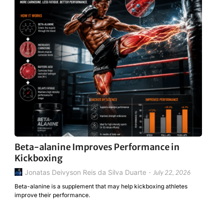
Beta-alanine Improves Performance in
Kickboxing
Jonatas Deivyson Reis da Silva Duarte
-
July 22, 2026
Beta-alanine is a supplement that may help kickboxing athletes
improve their performance.