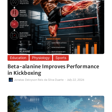
Education
Physiology
Sports
Beta-alanine Improves Performance
in Kickboxing
-
July 22, 2026
Jonatas Deivyson Reis da Silva Duarte