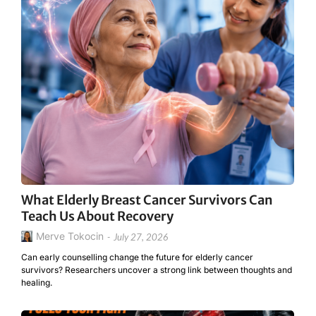
What Elderly Breast Cancer Survivors Can
Teach Us About Recovery
Merve Tokocin
-
July 27, 2026
Can early counselling change the future for elderly cancer
survivors? Researchers uncover a strong link between thoughts and
healing.