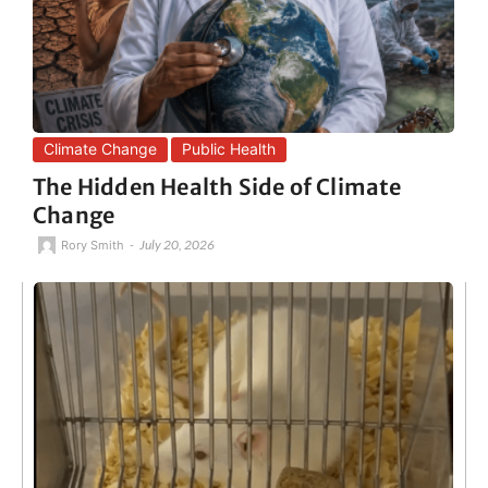
Climate Change
Public Health
The Hidden Health Side of Climate
Change
-
July 20, 2026
Rory Smith