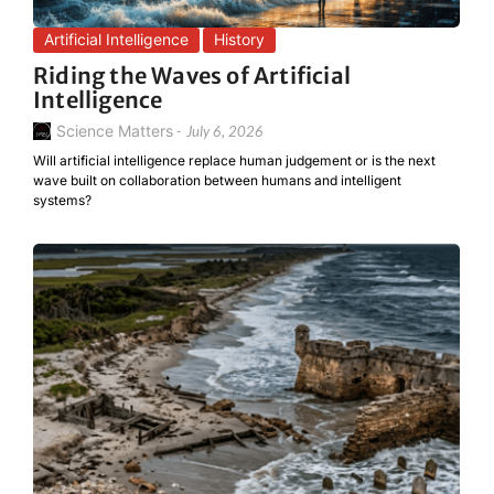
Artificial Intelligence
History
Riding the Waves of Artificial
Intelligence
Science Matters
-
July 6, 2026
Will artificial intelligence replace human judgement or is the next
wave built on collaboration between humans and intelligent
systems?