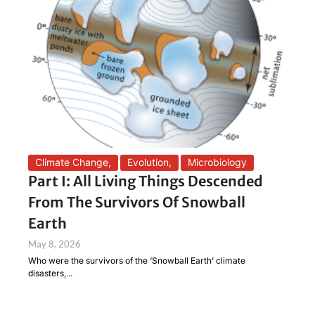
Climate Change
,
Evolution
,
Microbiology
Part I: All Living Things Descended
From The Survivors Of Snowball
Earth
May 8, 2026
Who were the survivors of the ‘Snowball Earth’ climate
disasters,...