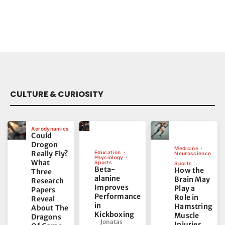
CULTURE & CURIOSITY
Aerodynamics
Could
Drogon
Medicine
Really Fly?
Education
Neuroscience
Physiology
What
Sports
Sports
Beta-
How the
Three
alanine
Brain May
Research
Improves
Play a
Papers
Performance
Role in
Reveal
in
Hamstring
About The
Kickboxing
Muscle
Dragons
Jonatas
Injuries