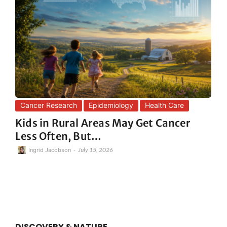
Cancer Research
Epidemiology
Health Care
Kids in Rural Areas May Get Cancer
Less Often, But…
-
July 15, 2026
Ingrid Jacobson
DISCOVERY & NATURE