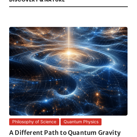
Philosophy of Science
Quantum Physics
A Different Path to Quantum Gravity