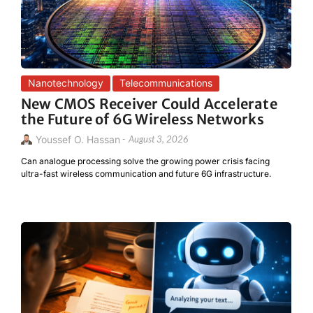
Nanotechnology
Telecommunications
New CMOS Receiver Could Accelerate
the Future of 6G Wireless Networks
Youssef O. Hassan
-
August 3, 2026
Can analogue processing solve the growing power crisis facing
ultra-fast wireless communication and future 6G infrastructure.