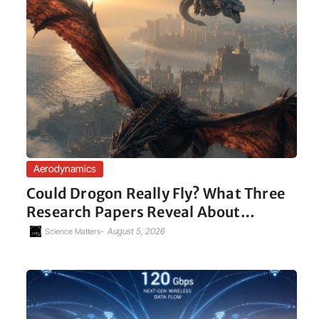
Aerodynamics
Could Drogon Really Fly? What Three
Research Papers Reveal About…
-
August 5, 2026
Science Matters