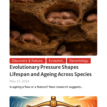
Discovery & Nature
,
Evolution
,
Gerontology
Evolutionary Pressure Shapes
Lifespan and Ageing Across Species
May 15, 2026
Is ageing a flaw or a feature? New research suggests...