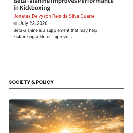
Beta-alanine Improves Performance
in Kickboxing
Jonatas Deivyson Reis da Silva Duarte
July 22, 2026
Beta-alanine is a supplement that may help
kickboxing athletes improve...
SOCIETY & POLICY