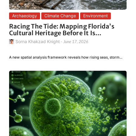
Archaeology
Climate Change
Environment
Racing The Tide: Mapping Florida’s
Cultural Heritage Before It Is…
Sorna Khakzad Knight
-
June 17, 2026
A new spatial analysis framework reveals how rising seas, storm...