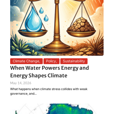
Climate Change
,
Policy
,
Sustainability
When Water Powers Energy and
Energy Shapes Climate
May 14, 2026
What happens when climate stress collides with weak
governance, and...