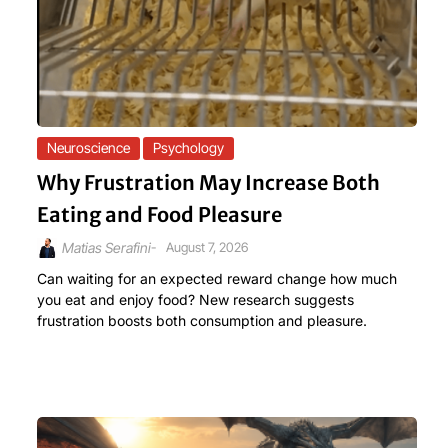
Neuroscience
Psychology
Why Frustration May Increase Both
Eating and Food Pleasure
-
August 7, 2026
Matias Serafini
Can waiting for an expected reward change how much
you eat and enjoy food? New research suggests
frustration boosts both consumption and pleasure.