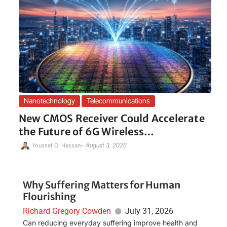
Nanotechnology
Telecommunications
New CMOS Receiver Could Accelerate
the Future of 6G Wireless…
-
August 3, 2026
Youssef O. Hassan
Why Suffering Matters for Human
Flourishing
Richard Gregory Cowden
July 31, 2026
Can reducing everyday suffering improve health and