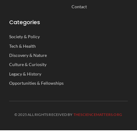
Contact
Categories
Society
&
Policy
Tech
&
Health
Discovery
&
Nature
Culture
&
Curiosity
Legacy
&
History
Opportunities
&
Fellowships
© 2025 ALL RIGHTS RECEIVED BY
THESCIENCEMATTERS.ORG