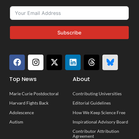
Subscribe
Top News
About
Marie Curie Postdoctoral
Contributing Universities
Harvard Fights Back
Editorial Guidelines
Adolescence
How We Keep Science Free
Autism
Inspirational
A
dvisory
B
oard
Contributor Attribution
Agreement