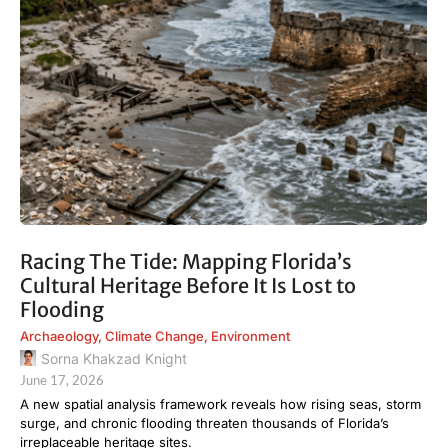
Racing The Tide: Mapping Florida’s
Cultural Heritage Before It Is Lost to
Flooding
Archaeology
,
Climate Change
,
Environment
Sorna Khakzad Knight
June 17, 2026
A new spatial analysis framework reveals how rising seas, storm
surge, and chronic flooding threaten thousands of Florida’s
irreplaceable heritage sites.