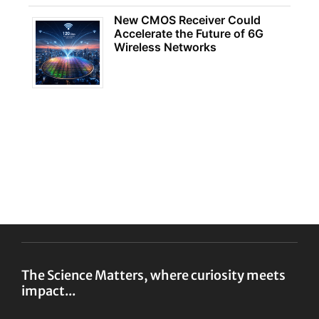
New CMOS Receiver Could
Accelerate the Future of 6G
Wireless Networks
The Science Matters, where curiosity meets
impact...