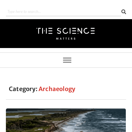
Category:
Archaeology