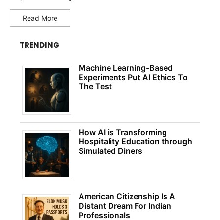
Read More
TRENDING
Machine Learning-Based
Experiments Put AI Ethics To
The Test
How AI is Transforming
Hospitality Education through
Simulated Diners
American Citizenship Is A
Distant Dream For Indian
Professionals