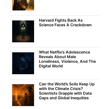
Harvard Fights Back As
Science Faces A Crackdown
What Netflix’s Adolescence
Reveals About Male
Loneliness, Violence, And The
Digital World
Can the World’s Soils Keep Up
with the Climate Crisis?
Scientists Grapple with Data
Gaps and Global Inequities