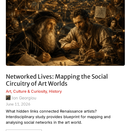
Networked Lives: Mapping the Social
Circuitry of Art Worlds
Art
,
Culture & Curiosity
,
History
Ion Georgiou
June 11, 2026
What hidden links connected Renaissance artists?
Interdisciplinary study provides blueprint for mapping and
analysing social networks in the art world.