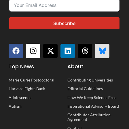
Subscribe
Top News
About
Marie Curie Postdoctoral
Contributing Universities
Harvard Fights Back
Editorial Guidelines
Adolescence
How We Keep Science Free
Autism
Inspirational
A
dvisory
B
oard
Contributor Attribution
Agreement
Contact