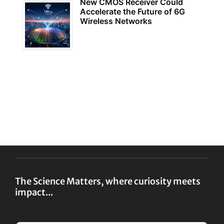
New CMOS Receiver Could
Accelerate the Future of 6G
Wireless Networks
The Science Matters, where curiosity meets
impact...