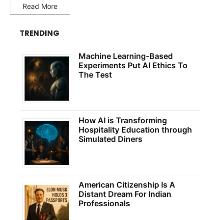
Read More
TRENDING
Machine Learning-Based
Experiments Put AI Ethics To
The Test
How AI is Transforming
Hospitality Education through
Simulated Diners
American Citizenship Is A
Distant Dream For Indian
Professionals