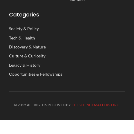
Categories
Society
&
Policy
Tech
&
Health
Discovery
&
Nature
Culture
&
Curiosity
Legacy
&
History
Opportunities
&
Fellowships
© 2025 ALL RIGHTS RECEIVED BY
THESCIENCEMATTERS.ORG