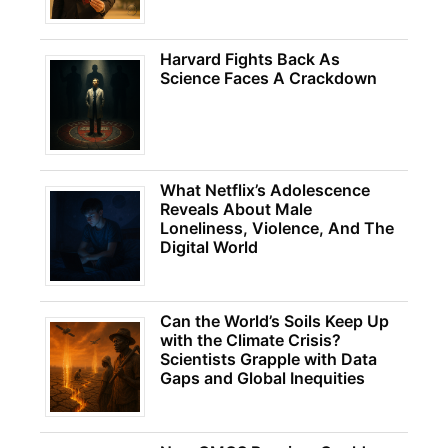
Harvard Fights Back As
Science Faces A Crackdown
What Netflix’s Adolescence
Reveals About Male
Loneliness, Violence, And The
Digital World
Can the World’s Soils Keep Up
with the Climate Crisis?
Scientists Grapple with Data
Gaps and Global Inequities