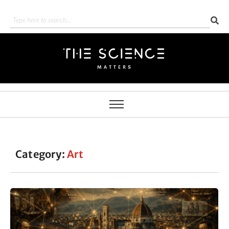
Category:
Art