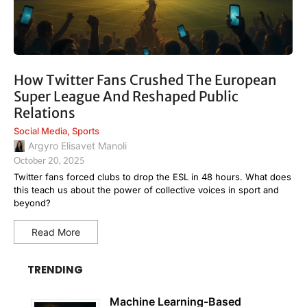
How Twitter Fans Crushed The European
Super League And Reshaped Public
Relations
Social Media
,
Sports
Argyro Elisavet Manoli
October 20, 2025
Twitter fans forced clubs to drop the ESL in 48 hours. What does
this teach us about the power of collective voices in sport and
beyond?
Read More
TRENDING
Machine Learning-Based