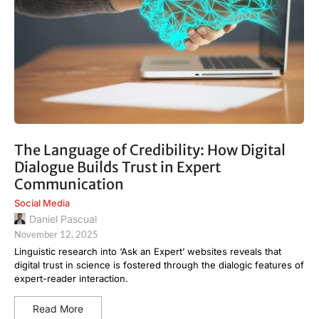
The Language of Credibility: How Digital
Dialogue Builds Trust in Expert
Communication
Social Media
Daniel Pascual
November 12, 2025
Linguistic research into ‘Ask an Expert’ websites reveals that
digital trust in science is fostered through the dialogic features of
expert-reader interaction.
Read More