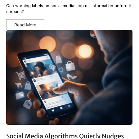
Can warning labels on social media stop misinformation before it
spreads?
Read More
Social Media Algorithms Quietly Nudges