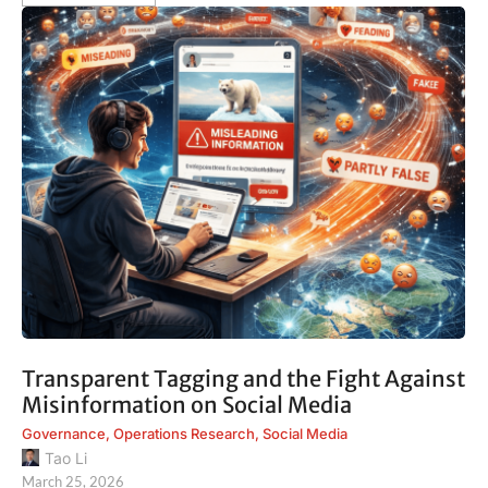
Transparent Tagging and the Fight Against
Misinformation on Social Media
Governance
,
Operations Research
,
Social Media
Tao Li
March 25, 2026