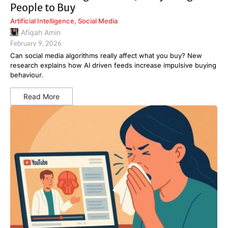
People to Buy
Artificial Intelligence
,
Social Media
Afiqah Amin
February 9, 2026
Can social media algorithms really affect what you buy? New
research explains how AI driven feeds increase impulsive buying
behaviour.
Read More