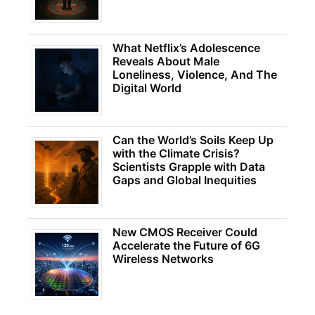
What Netflix’s Adolescence
Reveals About Male
Loneliness, Violence, And The
Digital World
Can the World’s Soils Keep Up
with the Climate Crisis?
Scientists Grapple with Data
Gaps and Global Inequities
New CMOS Receiver Could
Accelerate the Future of 6G
Wireless Networks