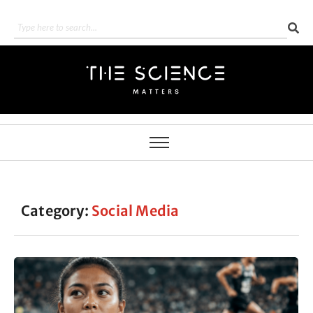
Category:
Social Media