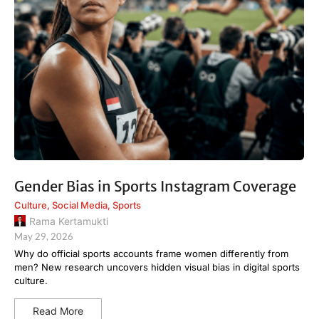
Gender Bias in Sports Instagram Coverage
Culture
,
Social Media
,
Sports
Rama Kertamukti
May 29, 2026
Why do official sports accounts frame women differently from
men? New research uncovers hidden visual bias in digital sports
culture.
Read More