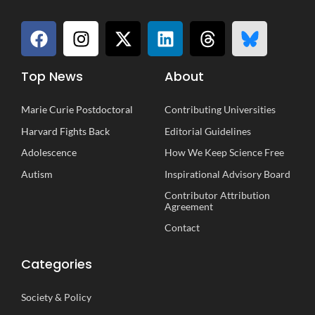
Top News
About
Marie Curie Postdoctoral
Contributing Universities
Harvard Fights Back
Editorial Guidelines
Adolescence
How We Keep Science Free
Autism
Inspirational
A
dvisory
B
oard
Contributor Attribution
Agreement
Contact
Categories
Society
&
Policy