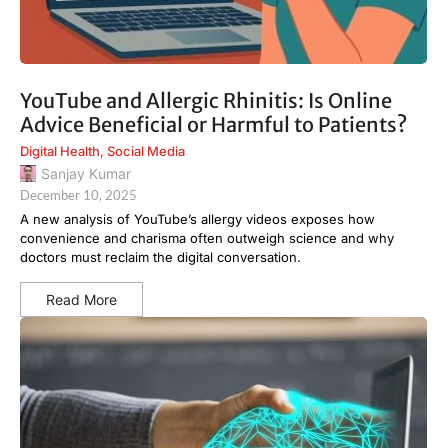
YouTube and Allergic Rhinitis: Is Online
Advice Beneficial or Harmful to Patients?
Digital Health
,
Social Media
Sanjay Kumar
December 10, 2025
A new analysis of YouTube’s allergy videos exposes how
convenience and charisma often outweigh science and why
doctors must reclaim the digital conversation.
Read More