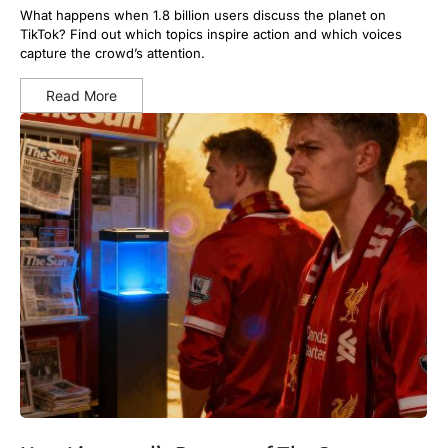
What happens when 1.8 billion users discuss the planet on
TikTok? Find out which topics inspire action and which voices
capture the crowd’s attention.
Read More