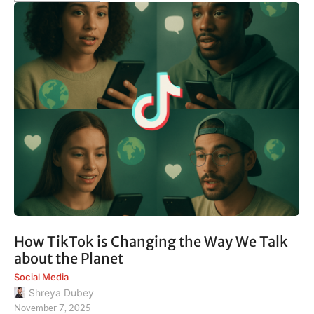
How TikTok is Changing the Way We Talk
about the Planet
Social Media
Shreya Dubey
November 7, 2025