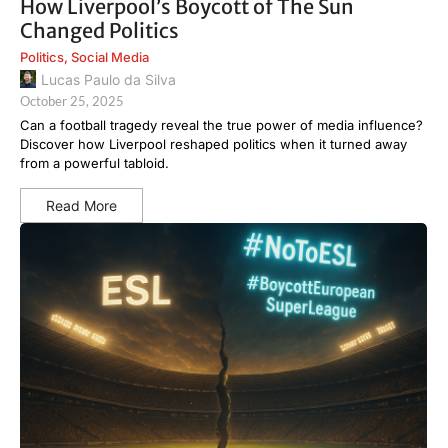
How Liverpool’s Boycott of The Sun
Changed Politics
Politics
,
Social Media
Lucas Paulo da Silva
October 25, 2025
Can a football tragedy reveal the true power of media influence?
Discover how Liverpool reshaped politics when it turned away
from a powerful tabloid.
Read More