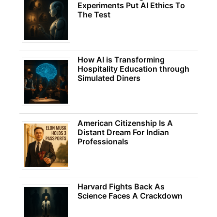
Experiments Put AI Ethics To
The Test
How AI is Transforming
Hospitality Education through
Simulated Diners
American Citizenship Is A
Distant Dream For Indian
Professionals
Harvard Fights Back As
Science Faces A Crackdown