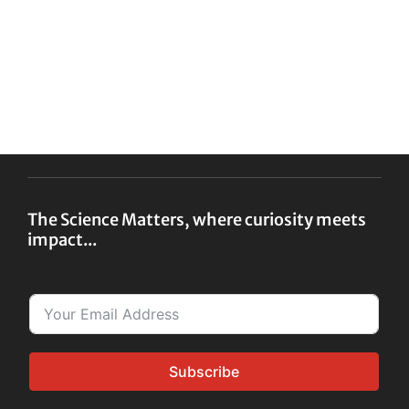
The Science Matters, where curiosity meets
impact...
Subscribe