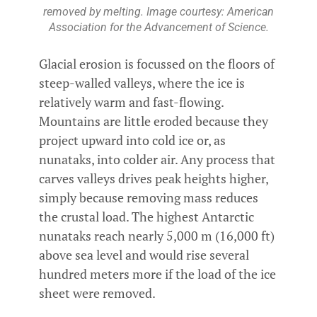
removed by melting. Image courtesy: American
Association for the Advancement of Science.
Glacial erosion is focussed on the floors of
steep-walled valleys, where the ice is
relatively warm and fast-flowing.
Mountains are little eroded because they
project upward into cold ice or, as
nunataks, into colder air. Any process that
carves valleys drives peak heights higher,
simply because removing mass reduces
the crustal load. The highest Antarctic
nunataks reach nearly 5,000 m (16,000 ft)
above sea level and would rise several
hundred meters more if the load of the ice
sheet were removed.