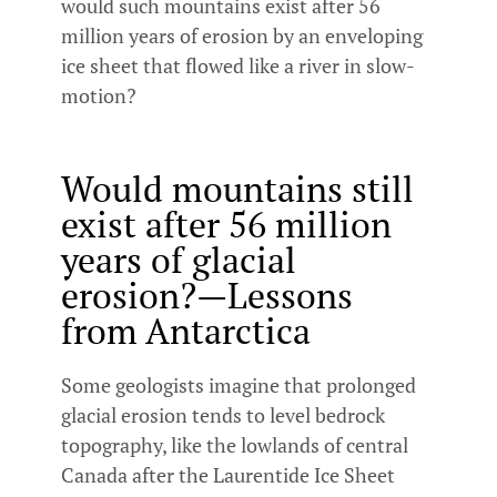
would such mountains exist after 56
million years of erosion by an enveloping
ice sheet that flowed like a river in slow-
motion?
Would mountains still
exist after 56 million
years of glacial
erosion?—Lessons
from Antarctica
Some geologists imagine that prolonged
glacial erosion tends to level bedrock
topography, like the lowlands of central
Canada after the Laurentide Ice Sheet