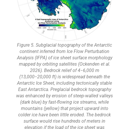
Figure 5. Subglacial topography of the Antarctic
continent inferred from Ice Flow Perturbation
Analysis (IFPA) of ice sheet surface morphology
mapped by orbiting satellites (Ockenden et al.
2026). Bedrock relief of 4−6,000 m
(13,000−20,000 ft) is widespread beneath the
Antarctic Ice Sheet, including tectonically stable
East Antarctica. Preglacial bedrock topography
was enhanced by erosion of steep-walled valleys
(dark blue) by fast-flowing ice streams, while
mountains (yellow) that project upward into
colder ice have been little eroded. The bedrock
surface would rise hundreds of meters in
elevation if the load of the ice sheet was