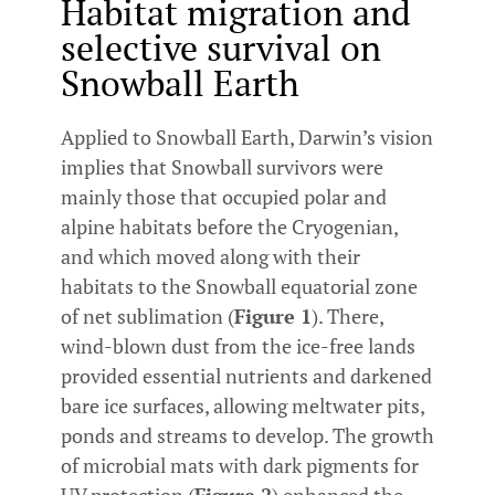
Habitat migration and
selective survival on
Snowball Earth
Applied to Snowball Earth, Darwin’s vision
implies that Snowball survivors were
mainly those that occupied polar and
alpine habitats before the Cryogenian,
and which moved along with their
habitats to the Snowball equatorial zone
of net sublimation (
Figure 1
). There,
wind-blown dust from the ice-free lands
provided essential nutrients and darkened
bare ice surfaces, allowing meltwater pits,
ponds and streams to develop. The growth
of microbial mats with dark pigments for
UV protection (
Figure 2
) enhanced the