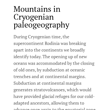
Mountains in
Cryogenian
paleogeography
During Cryogenian time, the
supercontinent Rodinia was breaking
apart into the continents we broadly
identify today. The opening up of new
oceans was accommodated by the closing
of old ones, by subduction at oceanic
trenches and at continental margins.
Subduction at continental margins
generates stratovolcanoes, which would
have provided glacial refuges for our cold-
adapted ancestors, allowing them to
advance once again to the equatorial zone