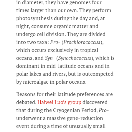
in diameter, they have genomes four
times larger than our own. They perform
photosynthesis during the day and, at
night, consume organic matter and
undergo cell division. They are divided
into two taxa:
Pro-
(
Prochlorococcus
),
which occurs exclusively in tropical
oceans, and
Syn-
(
Synechococcus
), which is
dominant in mid-latitude oceans and in
polar lakes and rivers, but is outcompeted
by microalgae in polar oceans.
Reasons for their latitude preferences are
debated.
Haiwei Luo’s group
discovered
that during the Cryogenian Period,
Pro-
underwent a massive gene-reduction
event during a time of unusually small