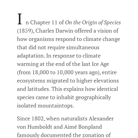
I
n Chapter 11 of
On the Origin of Species
(1859), Charles Darwin offered a vision of
how organisms respond to climate change
that did not require simultaneous
adaptation. In response to climate
warming at the end of the last Ice Age
(from 18,000 to 10,000 years ago), entire
ecosystems migrated to higher elevations
and latitudes. This explains how identical
species came to inhabit geographically
isolated mountaintops.
Since 1802, when naturalists Alexander
von Humboldt and Aimé Bonpland
famously documented the zonation of