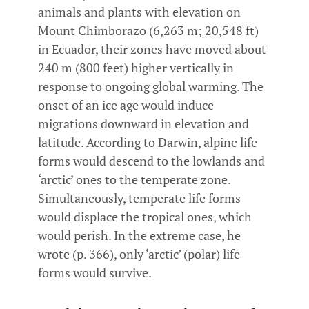
animals and plants with elevation on
Mount Chimborazo (6,263 m; 20,548 ft)
in Ecuador, their zones have moved about
240 m (800 feet) higher vertically in
response to ongoing global warming. The
onset of an ice age would induce
migrations downward in elevation and
latitude. According to Darwin, alpine life
forms would descend to the lowlands and
‘arctic’ ones to the temperate zone.
Simultaneously, temperate life forms
would displace the tropical ones, which
would perish. In the extreme case, he
wrote (p. 366), only ‘arctic’ (polar) life
forms would survive.