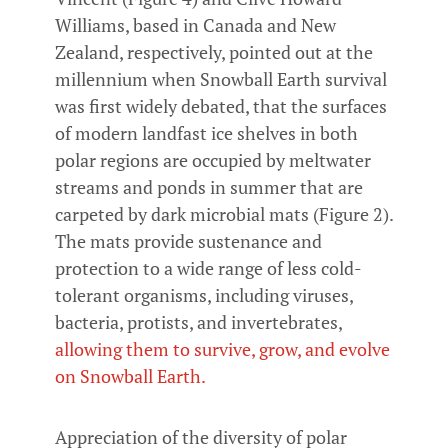
Williams, based in Canada and New
Zealand, respectively, pointed out at the
millennium when Snowball Earth survival
was first widely debated, that the surfaces
of modern landfast ice shelves in both
polar regions are occupied by meltwater
streams and ponds in summer that are
carpeted by dark microbial mats (Figure 2).
The mats provide sustenance and
protection to a wide range of less cold-
tolerant organisms, including viruses,
bacteria, protists, and invertebrates,
allowing them to survive, grow, and evolve
on Snowball Earth.
Appreciation of the diversity of polar