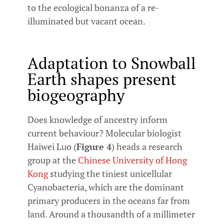
to the ecological bonanza of a re-
illuminated but vacant ocean.
Adaptation to Snowball
Earth shapes present
biogeography
Does knowledge of ancestry inform
current behaviour? Molecular biologist
Haiwei Luo (
Figure 4
) heads a research
group at the
Chinese University of Hong
Kong
studying the tiniest unicellular
Cyanobacteria, which are the dominant
primary producers in the oceans far from
land. Around a thousandth of a millimeter