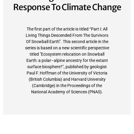
Response To Climate Change
The first part of the article is titled “Part I: All
Living Things Descended From The Survivors
Of Snowball Earth”. This second article in the
series is based on a new scientific perspective
titled "Ecosystem relocation on Snowball
Earth: a polar–alpine ancestry for the extant
surface biosphere?", published by geologist
Paul F. Hoffman of the University of Victoria
(British Columbia) and Harvard University
(Cambridge) in the Proceedings of the
National Academy of Sciences (PNAS).