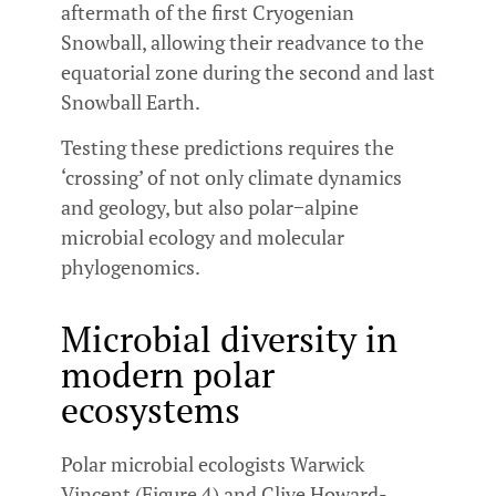
aftermath of the first Cryogenian
Snowball, allowing their readvance to the
equatorial zone during the second and last
Snowball Earth.
Testing these predictions requires the
‘crossing’ of not only climate dynamics
and geology, but also polar−alpine
microbial ecology and molecular
phylogenomics.
Microbial diversity in
modern polar
ecosystems
Polar microbial ecologists Warwick
Vincent (Figure 4) and Clive Howard-