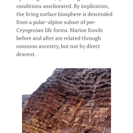
conditions ameliorated. By implication,
the living surface biosphere is descended
from a polar−alpine subset of pre-
Cryogenian life forms. Marine fossils
before and after are related through
common ancestry, but not by direct
descent.