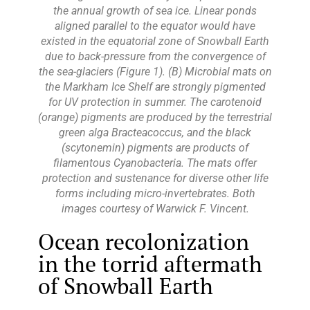
the annual growth of sea ice. Linear ponds
aligned parallel to the equator would have
existed in the equatorial zone of Snowball Earth
due to back-pressure from the convergence of
the sea-glaciers (Figure 1). (B) Microbial mats on
the Markham Ice Shelf are strongly pigmented
for UV protection in summer. The carotenoid
(orange) pigments are produced by the terrestrial
green alga Bracteacoccus, and the black
(scytonemin) pigments are products of
filamentous Cyanobacteria. The mats offer
protection and sustenance for diverse other life
forms including micro-invertebrates. Both
images courtesy of Warwick F. Vincent.
Ocean recolonization
in the torrid aftermath
of Snowball Earth