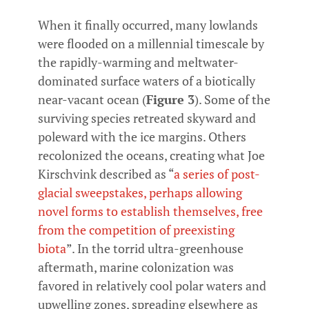
When it finally occurred, many lowlands
were flooded on a millennial timescale by
the rapidly-warming and meltwater-
dominated surface waters of a biotically
near-vacant ocean (
Figure 3
). Some of the
surviving species retreated skyward and
poleward with the ice margins. Others
recolonized the oceans, creating what Joe
Kirschvink described as “
a series of post-
glacial sweepstakes, perhaps allowing
novel forms to establish themselves, free
from the competition of preexisting
biota
”. In the torrid ultra-greenhouse
aftermath, marine colonization was
favored in relatively cool polar waters and
upwelling zones, spreading elsewhere as