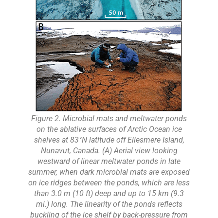
Figure 2. Microbial mats and meltwater ponds
on the ablative surfaces of Arctic Ocean ice
shelves at 83°N latitude off Ellesmere Island,
Nunavut, Canada. (A) Aerial view looking
westward of linear meltwater ponds in late
summer, when dark microbial mats are exposed
on ice ridges between the ponds, which are less
than 3.0 m (10 ft) deep and up to 15 km (9.3
mi.) long. The linearity of the ponds reflects
buckling of the ice shelf by back-pressure from