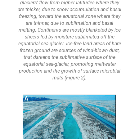
glaciers’ flow from higher latitudes where they
are thicker, due to snow accumulation and basal
freezing, toward the equatorial zone where they
are thinner, due to sublimation and basal
melting. Continents are mostly blanketed by ice
sheets fed by moisture sublimated off the
equatorial sea glacier. Ice-free land areas of bare
frozen ground are sources of wind-blown dust,
that darkens the sublimative surface of the
equatorial sea-glacier, promoting meltwater
production and the growth of surface microbial
mats (Figure 2).