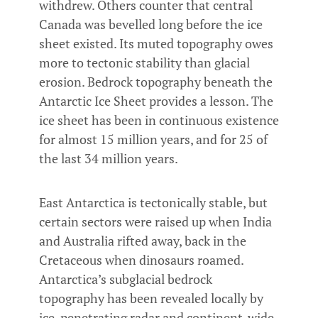
withdrew. Others counter that central
Canada was bevelled long before the ice
sheet existed. Its muted topography owes
more to tectonic stability than glacial
erosion. Bedrock topography beneath the
Antarctic Ice Sheet provides a lesson. The
ice sheet has been in continuous existence
for almost 15 million years, and for 25 of
the last 34 million years.
East Antarctica is tectonically stable, but
certain sectors were raised up when India
and Australia rifted away, back in the
Cretaceous when dinosaurs roamed.
Antarctica’s subglacial bedrock
topography has been revealed locally by
ice-penetrating radar and continent-wide