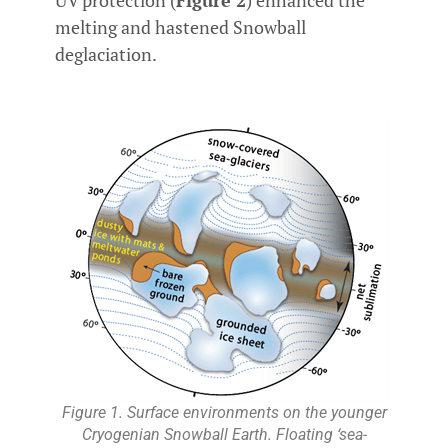
melting and hastened Snowball
deglaciation.
Figure 1. Surface environments on the younger
Cryogenian Snowball Earth. Floating ‘sea-