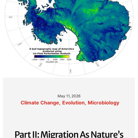
May 11, 2026
Climate Change
,
Evolution
,
Microbiology
Part II: Migration As Nature’s