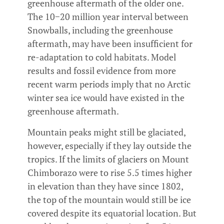
greenhouse aftermath of the older one.
The 10−20 million year interval between
Snowballs, including the greenhouse
aftermath, may have been insufficient for
re-adaptation to cold habitats. Model
results and fossil evidence from more
recent warm periods imply that no Arctic
winter sea ice would have existed in the
greenhouse aftermath.
Mountain peaks might still be glaciated,
however, especially if they lay outside the
tropics. If the limits of glaciers on Mount
Chimborazo were to rise 5.5 times higher
in elevation than they have since 1802,
the top of the mountain would still be ice
covered despite its equatorial location. But