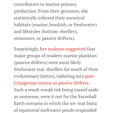
contributors to marine primary
production. From their genomes, she
statistically inferred their ancestral
habitats (marine, brackish, or freshwater)
and lifestyles (bottom-dwellers,
swimmers, or passive drifters).
Surprisingly,
her analyses suggested
that
major groups of modern marine plankton
(passive drifters) were most likely
freshwater mat-dwellers for much of their
evolutionary history, radiating into
post-
Cryogenian oceans as passive drifters
.
Such a result would risk being tossed aside
as nonsense, were it not for the Snowball
Earth scenario in which the ice-mat biota
of equatorial meltwater ponds responded