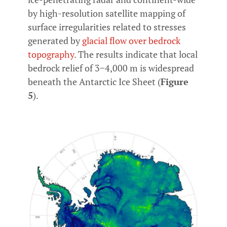
by high-resolution satellite mapping of
surface irregularities related to stresses
generated by
glacial flow over bedrock
topography
. The results indicate that local
bedrock relief of 3−4,000 m is widespread
beneath the Antarctic Ice Sheet (
Figure
5
).