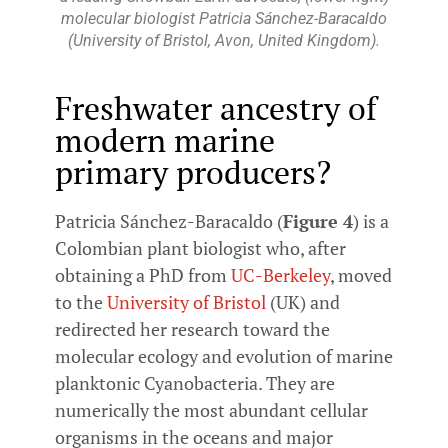
molecular biologist Patricia Sánchez-Baracaldo
(University of Bristol, Avon, United Kingdom).
Freshwater ancestry of
modern marine
primary producers?
Patricia Sánchez-Baracaldo (
Figure 4
) is a
Colombian plant biologist who, after
obtaining a PhD from
UC-Berkeley
, moved
to the
University of Bristol
(UK) and
redirected her research toward the
molecular ecology and evolution of marine
planktonic Cyanobacteria. They are
numerically the most abundant cellular
organisms in the oceans and major