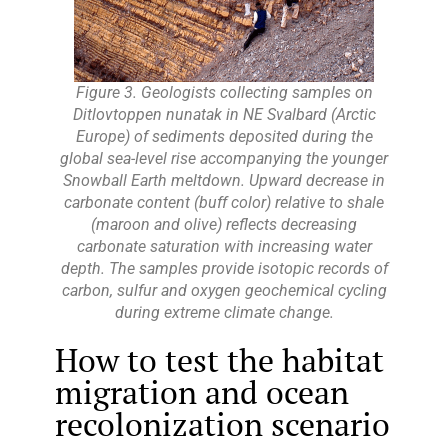
Figure 3. Geologists collecting samples on
Ditlovtoppen nunatak in NE Svalbard (Arctic
Europe) of sediments deposited during the
global sea-level rise accompanying the younger
Snowball Earth meltdown. Upward decrease in
carbonate content (buff color) relative to shale
(maroon and olive) reflects decreasing
carbonate saturation with increasing water
depth. The samples provide isotopic records of
carbon, sulfur and oxygen geochemical cycling
during extreme climate change.
How to test the habitat
migration and ocean
recolonization scenario