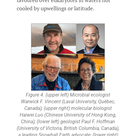
favoured over eukaryotes in waters not
cooled by upwellings or latitude.
Figure 4. (upper left) Microbial ecologist
Warwick F. Vincent (Laval University, Québec,
Canada); (upper right) molecular biologist
Haiwei Luo (Chinese University of Hong Kong,
China); (lower left) geologist Paul F. Hoffman
(University of Victoria, British Columbia, Canada),
a leading Snowball Earth advocate; (lower right)