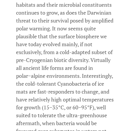
habitats and their microbial constituents
continues to grow, as does the Darwinian
threat to their survival posed by amplified
polar warming. It now seems quite
plausible that the surface biosphere we
have today evolved mainly, if not
exclusively, from a cold-adapted subset of
pre-Cryogenian biotic diversity. Virtually
all ancient life forms are found in
polar−alpine environments. Interestingly,
the cold-tolerant Cyanobacteria of ice
mats are fast-responders to change, and
have relatively high optimal temperatures
for growth (15−35°C, or 60−95°F), well
suited to tolerate the ultra-greenhouse
aftermath, when bacteria would be