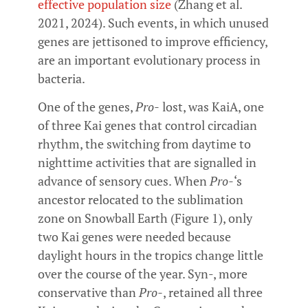
effective population size
(Zhang et al.
2021, 2024). Such events, in which unused
genes are jettisoned to improve efficiency,
are an important evolutionary process in
bacteria.
One of the genes,
Pro-
lost, was KaiA, one
of three Kai genes that control circadian
rhythm, the switching from daytime to
nighttime activities that are signalled in
advance of sensory cues. When
Pro-
‘s
ancestor relocated to the sublimation
zone on Snowball Earth (Figure 1), only
two Kai genes were needed because
daylight hours in the tropics change little
over the course of the year. Syn-, more
conservative than
Pro-
, retained all three