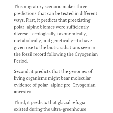
This migratory scenario makes three
predictions that can be tested in different
ways. First, it predicts that preexisting
polar−alpine biomes were sufficiently
diverse—ecologically, taxonomically,
metabolically, and genetically—to have
given rise to the biotic radiations seen in
the fossil record following the Cryogenian
Period.
Second, it predicts that the genomes of
living organisms might bear molecular
evidence of polar−alpine pre-Cryogenian
ancestry.
Third, it predicts that glacial refugia
existed during the ultra-greenhouse