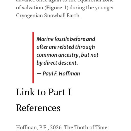
of salvation (
Figure 1
) during the younger
Cryogenian Snowball Earth.
Marine fossils before and
after are related through
common ancestry, but not
by direct descent.
—
Paul F. Hoffman
Link to Part I
References
Hoffman, P.F., 2026. The Tooth of Time: