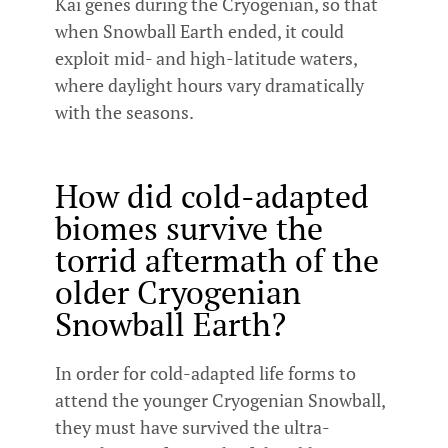
Kai genes during the Cryogenian, so that
when Snowball Earth ended, it could
exploit mid- and high-latitude waters,
where daylight hours vary dramatically
with the seasons.
How did cold-adapted
biomes survive the
torrid aftermath of the
older Cryogenian
Snowball Earth?
In order for cold-adapted life forms to
attend the younger Cryogenian Snowball,
they must have survived the ultra-