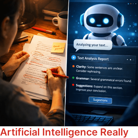
Artificial Intelligence Really