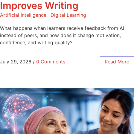
Improves Writing
Artificial Intelligence
,
Digital Learning
What happens when learners receive feedback from AI
instead of peers, and how does it change motivation,
confidence, and writing quality?
July 29, 2026
/
0 Comments
Read More