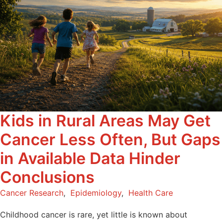
Kids in Rural Areas May Get
Cancer Less Often, But Gaps
in Available Data Hinder
Conclusions
Cancer Research
,
Epidemiology
,
Health Care
Childhood cancer is rare, yet little is known about