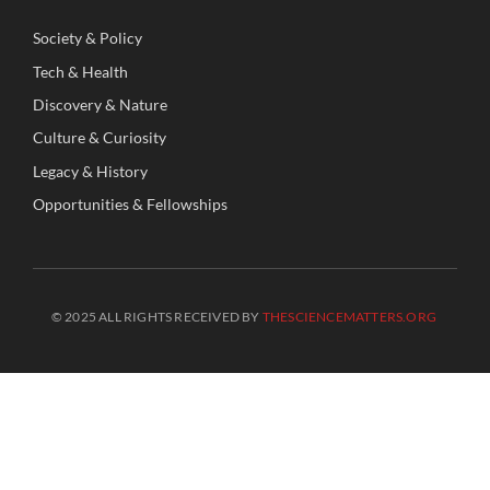
Society
&
Policy
Tech
&
Health
Discovery
&
Nature
Culture
&
Curiosity
Legacy
&
History
Opportunities
&
Fellowships
© 2025 ALL RIGHTS RECEIVED BY
THESCIENCEMATTERS.ORG