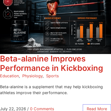
Beta-alanine Improves
Performance in Kickboxing
Education
,
Physiology
,
Sports
Beta-alanine is a supplement that may help kickboxing
athletes improve their performance.
July 22, 2026
/
0 Comments
Read More