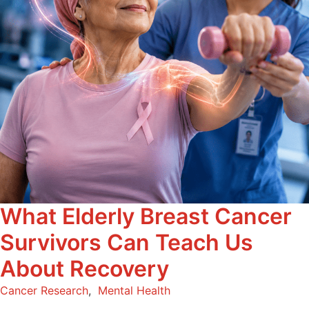
What Elderly Breast Cancer
Survivors Can Teach Us
About Recovery
Cancer Research
,
Mental Health