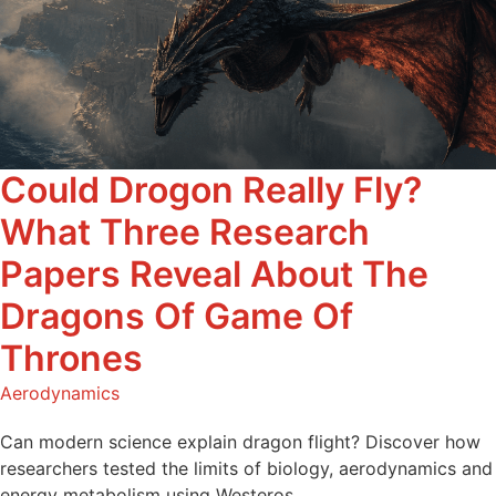
Could Drogon Really Fly?
What Three Research
Papers Reveal About The
Dragons Of Game Of
Thrones
Aerodynamics
Can modern science explain dragon flight? Discover how
researchers tested the limits of biology, aerodynamics and
energy metabolism using Westeros.