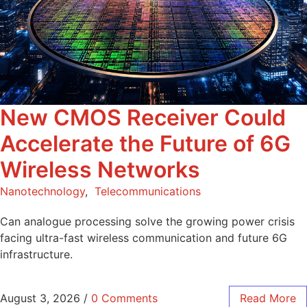
New CMOS Receiver Could
Accelerate the Future of 6G
Wireless Networks
Nanotechnology
,
Telecommunications
Can analogue processing solve the growing power crisis
facing ultra-fast wireless communication and future 6G
infrastructure.
August 3, 2026
/
0 Comments
Read More