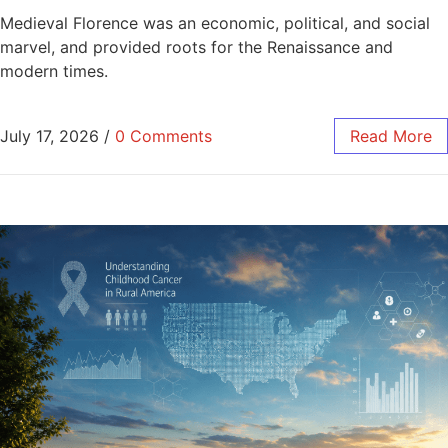
Medieval Florence was an economic, political, and social
marvel, and provided roots for the Renaissance and
modern times.
July 17, 2026
/
0 Comments
Read More