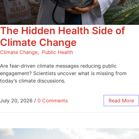
The Hidden Health Side of
Climate Change
Climate Change
,
Public Health
Are fear-driven climate messages reducing public
engagement? Scientists uncover what is missing from
today’s climate discussions.
July 20, 2026
/
0 Comments
Read More