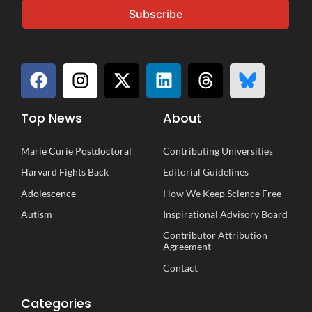
Subscribe
Top News
About
Marie Curie Postdoctoral
Contributing Universities
Harvard Fights Back
Editorial Guidelines
Adolescence
How We Keep Science Free
Autism
Inspirational
A
dvisory
B
oard
Contributor Attribution
Agreement
Contact
Categories