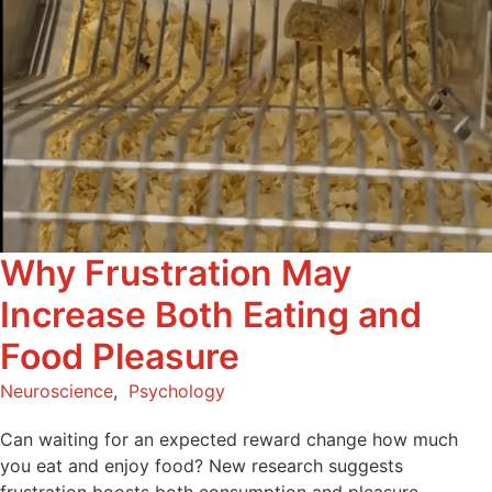
Why Frustration May
Increase Both Eating and
Food Pleasure
Neuroscience
,
Psychology
Can waiting for an expected reward change how much
you eat and enjoy food? New research suggests
frustration boosts both consumption and pleasure.