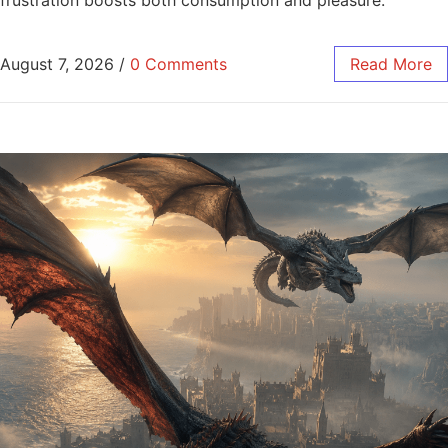
August 7, 2026
/
0 Comments
Read More