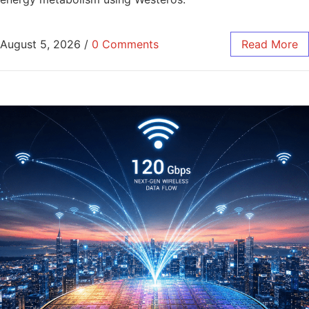
August 5, 2026
/
0 Comments
Read More