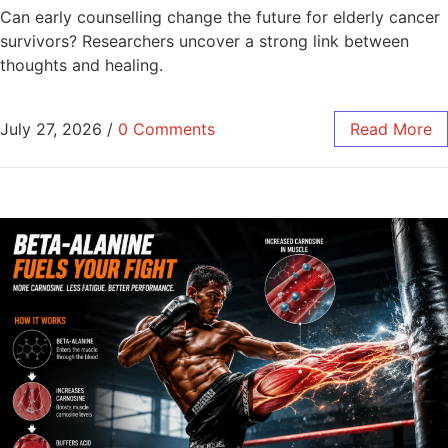
Can early counselling change the future for elderly cancer
survivors? Researchers uncover a strong link between
thoughts and healing.
July 27, 2026
/
0 Comments
Read More