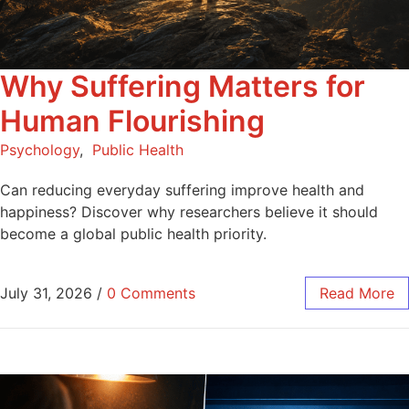
Why Suffering Matters for
Human Flourishing
Psychology
,
Public Health
Can reducing everyday suffering improve health and
happiness? Discover why researchers believe it should
become a global public health priority.
July 31, 2026
/
0 Comments
Read More