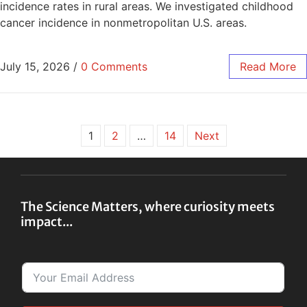
incidence rates in rural areas. We investigated childhood
cancer incidence in nonmetropolitan U.S. areas.
July 15, 2026
/
0 Comments
Read More
1
2
…
14
Next
The Science Matters, where curiosity meets
impact...