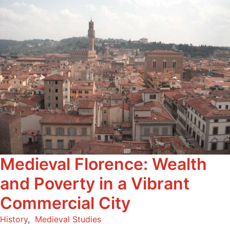
Medieval Florence: Wealth
and Poverty in a Vibrant
Commercial City
History
,
Medieval Studies