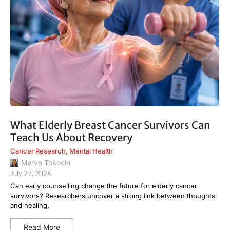
What Elderly Breast Cancer Survivors Can
Teach Us About Recovery
Cancer Research
,
Mental Health
Merve Tokocin
July 27, 2026
Can early counselling change the future for elderly cancer
survivors? Researchers uncover a strong link between thoughts
and healing.
Read More