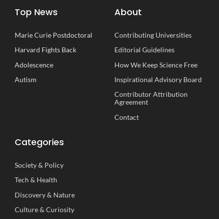
Top News
About
Marie Curie Postdoctoral
Contributing Universities
Harvard Fights Back
Editorial Guidelines
Adolescence
How We Keep Science Free
Autism
Inspirational
A
dvisory
B
oard
Contributor Attribution
Agreement
Contact
Categories
Society
&
Policy
Tech
&
Health
Discovery
&
Nature
Culture
&
Curiosity