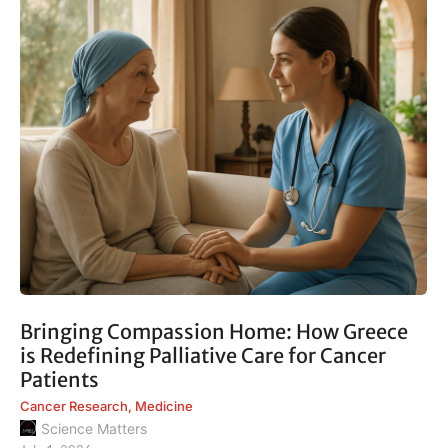
Bringing Compassion Home: How Greece
is Redefining Palliative Care for Cancer
Patients
Cancer Research
,
Medicine
Science Matters