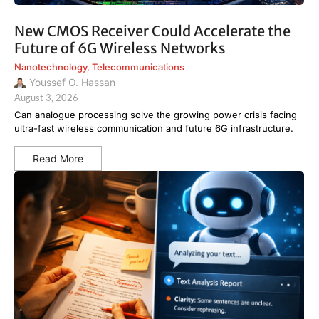
New CMOS Receiver Could Accelerate the
Future of 6G Wireless Networks
Nanotechnology
,
Telecommunications
Youssef O. Hassan
August 3, 2026
Can analogue processing solve the growing power crisis facing
ultra-fast wireless communication and future 6G infrastructure.
Read More