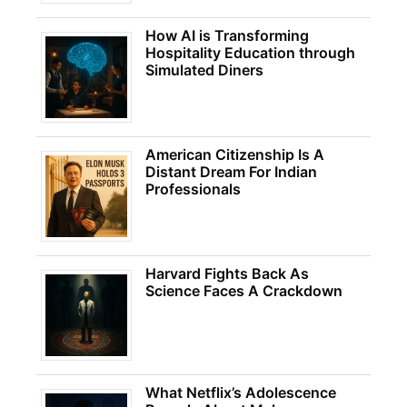
How AI is Transforming
Hospitality Education through
Simulated Diners
American Citizenship Is A
Distant Dream For Indian
Professionals
Harvard Fights Back As
Science Faces A Crackdown
What Netflix’s Adolescence