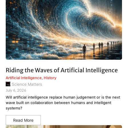
Riding the Waves of Artificial Intelligence
Artificial Intelligence
,
History
Science Matters
July 6, 2026
Will artificial intelligence replace human judgement or is the next
wave built on collaboration between humans and intelligent
systems?
Read More