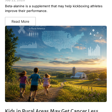
July 22, 2026
Beta-alanine is a supplement that may help kickboxing athletes
improve their performance.
Read More
Kids in Rural Areas May Get Cancer Less