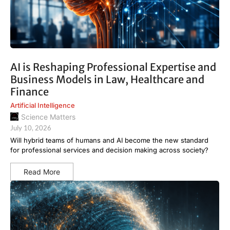
AI is Reshaping Professional Expertise and
Business Models in Law, Healthcare and
Finance
Artificial Intelligence
Science Matters
July 10, 2026
Will hybrid teams of humans and AI become the new standard
for professional services and decision making across society?
Read More