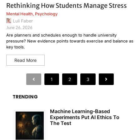
Rethinking How Students Manage Stress
Mental Health
,
Psychology
Luli Faber
June 26, 2026
Are planners and schedules enough to handle university
pressure? New evidence points towards exercise and balance as
key tools.
Read More
1
2
3
TRENDING
Machine Learning-Based
Experiments Put AI Ethics To
The Test