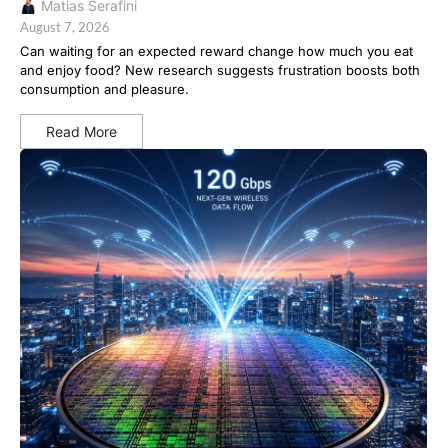
Matias Serafini
August 7, 2026
Can waiting for an expected reward change how much you eat
and enjoy food? New research suggests frustration boosts both
consumption and pleasure.
Read More