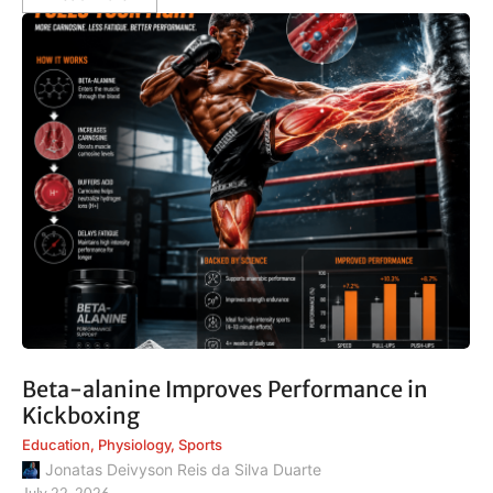
Beta-alanine Improves Performance in
Kickboxing
Education
,
Physiology
,
Sports
Jonatas Deivyson Reis da Silva Duarte