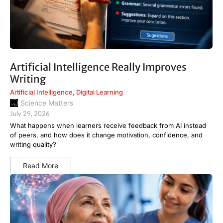
Artificial Intelligence Really Improves
Writing
Artificial Intelligence
,
Digital Learning
Science Matters
July 29, 2026
What happens when learners receive feedback from AI instead
of peers, and how does it change motivation, confidence, and
writing quality?
Read More