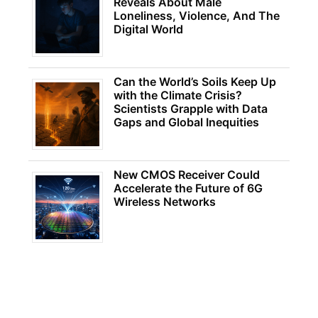
Reveals About Male
Loneliness, Violence, And The
Digital World
Can the World’s Soils Keep Up
with the Climate Crisis?
Scientists Grapple with Data
Gaps and Global Inequities
New CMOS Receiver Could
Accelerate the Future of 6G
Wireless Networks