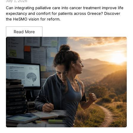
July 1, 2026
Can integrating palliative care into cancer treatment improve life
expectancy and comfort for patients across Greece? Discover
the HeSMO vision for reform.
Read More