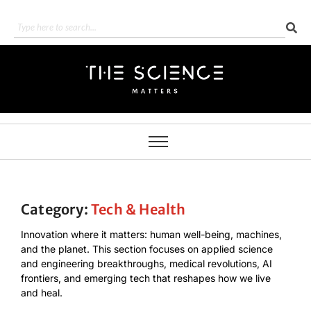
Category:
Tech & Health
Innovation where it matters: human well-being, machines,
and the planet. This section focuses on applied science
and engineering breakthroughs, medical revolutions, AI
frontiers, and emerging tech that reshapes how we live
and heal.