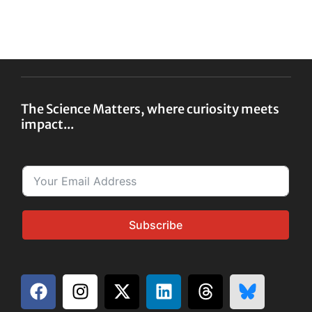
The Science Matters, where curiosity meets
impact...
Subscribe