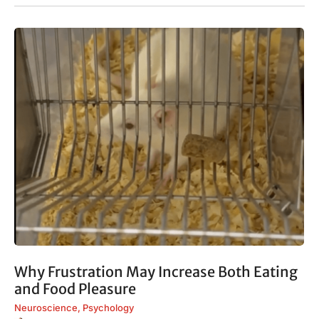
Why Frustration May Increase Both Eating
and Food Pleasure
Neuroscience
,
Psychology