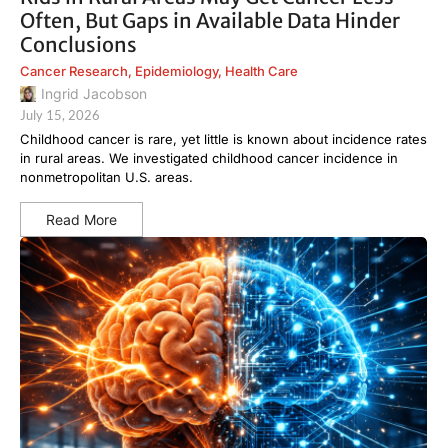
Often, But Gaps in Available Data Hinder
Conclusions
Cancer Research
,
Epidemiology
,
Health Care
Ingrid Jacobson
July 15, 2026
Childhood cancer is rare, yet little is known about incidence rates
in rural areas. We investigated childhood cancer incidence in
nonmetropolitan U.S. areas.
Read More