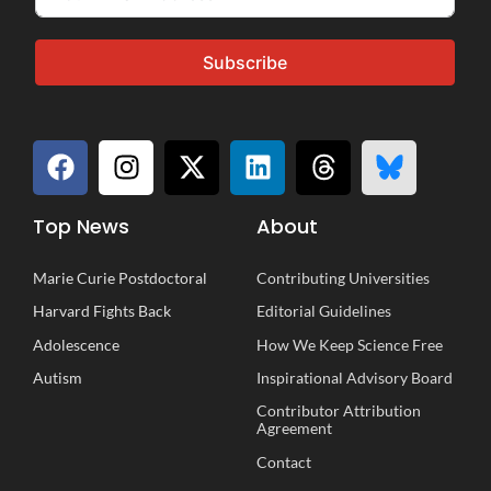
Subscribe
Top News
About
Marie Curie Postdoctoral
Contributing Universities
Harvard Fights Back
Editorial Guidelines
Adolescence
How We Keep Science Free
Autism
Inspirational
A
dvisory
B
oard
Contributor Attribution
Agreement
Contact