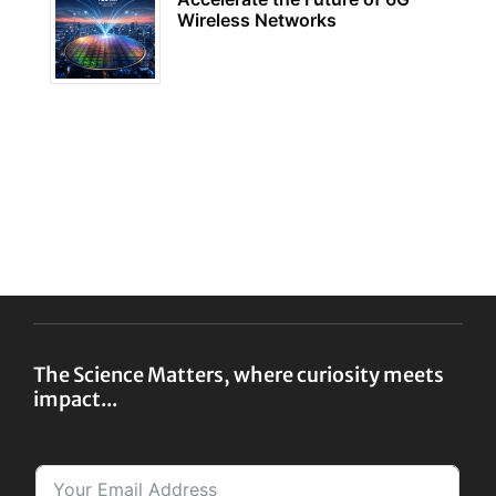
Wireless Networks
The Science Matters, where curiosity meets
impact...