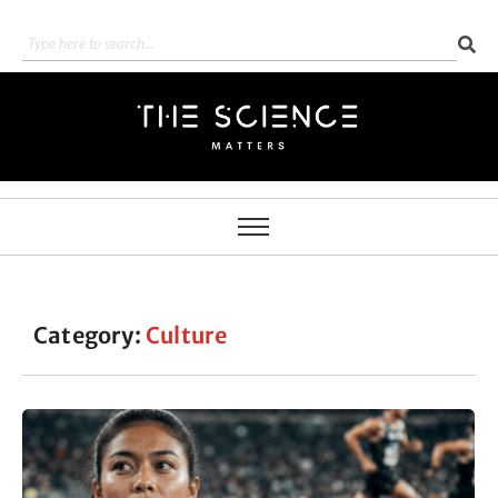
Category:
Culture