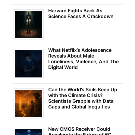
Harvard Fights Back As
Science Faces A Crackdown
What Netflix’s Adolescence
Reveals About Male
Loneliness, Violence, And The
Digital World
Can the World’s Soils Keep Up
with the Climate Crisis?
Scientists Grapple with Data
Gaps and Global Inequities
New CMOS Receiver Could
Accelerate the Future of 6G