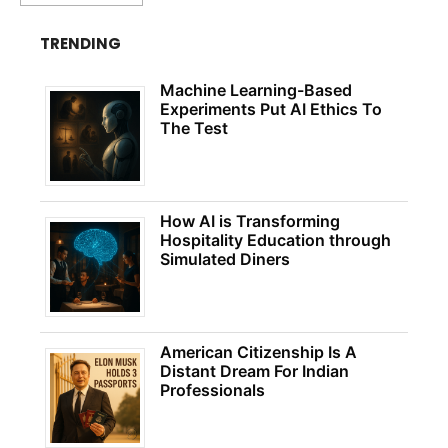
TRENDING
Machine Learning-Based
Experiments Put AI Ethics To
The Test
How AI is Transforming
Hospitality Education through
Simulated Diners
American Citizenship Is A
Distant Dream For Indian
Professionals