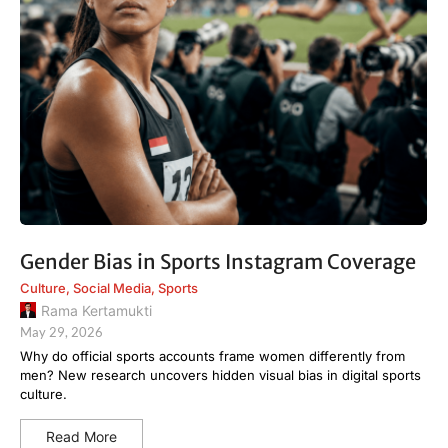
Gender Bias in Sports Instagram Coverage
Culture
,
Social Media
,
Sports
Rama Kertamukti
May 29, 2026
Why do official sports accounts frame women differently from
men? New research uncovers hidden visual bias in digital sports
culture.
Read More