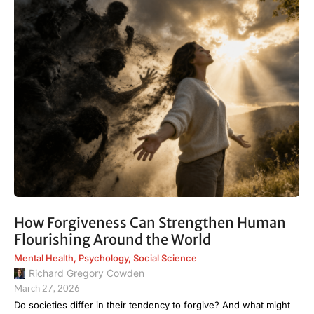
How Forgiveness Can Strengthen Human
Flourishing Around the World
Mental Health
,
Psychology
,
Social Science
Richard Gregory Cowden
March 27, 2026
Do societies differ in their tendency to forgive? And what might