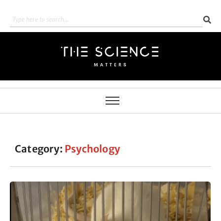
Category:
Psychology