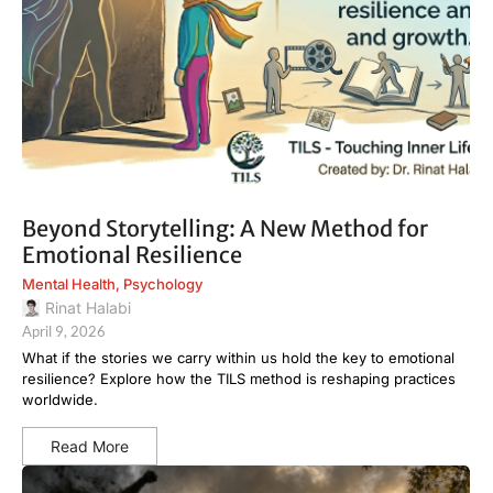
Beyond Storytelling: A New Method for
Emotional Resilience
Mental Health
,
Psychology
Rinat Halabi
April 9, 2026
What if the stories we carry within us hold the key to emotional
resilience? Explore how the TILS method is reshaping practices
worldwide.
Read More