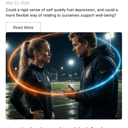
May 22, 2026
Could a rigid sense of self quietly fuel depression, and could a
more flexible way of relating to ourselves support well-being?
Read More