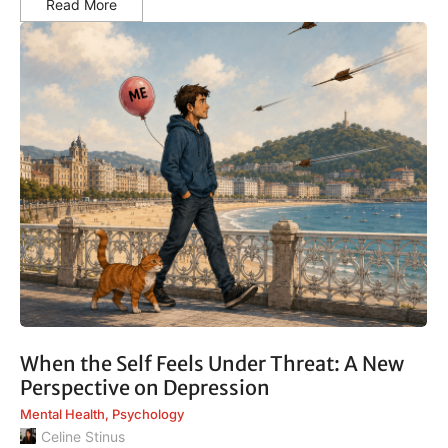
Read More
When the Self Feels Under Threat: A New
Perspective on Depression
Mental Health
,
Psychology
Celine Stinus