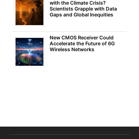
with the Climate Crisis?
Scientists Grapple with Data
Gaps and Global Inequities
New CMOS Receiver Could
Accelerate the Future of 6G
Wireless Networks