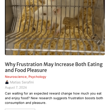
Why Frustration May Increase Both Eating
and Food Pleasure
Neuroscience
,
Psychology
Matias Serafini
August 7, 2026
Can waiting for an expected reward change how much you eat
and enjoy food? New research suggests frustration boosts both
consumption and pleasure.