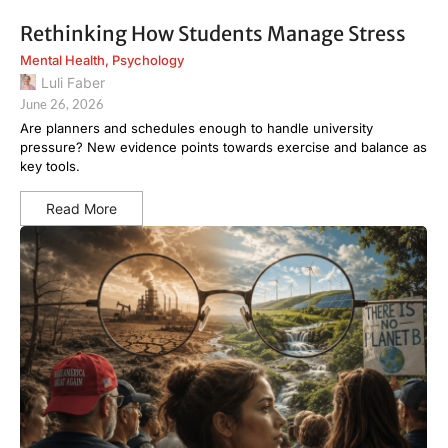
Rethinking How Students Manage Stress
Mental Health
,
Psychology
Luli Faber
June 26, 2026
Are planners and schedules enough to handle university
pressure? New evidence points towards exercise and balance as
key tools.
Read More