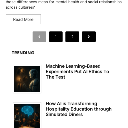
these differences mean for mental health and social relationships
across cultures?
Read More
1
2
TRENDING
Machine Learning-Based
Experiments Put AI Ethics To
The Test
How AI is Transforming
Hospitality Education through
Simulated Diners