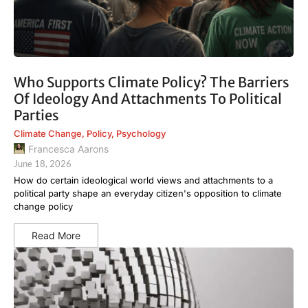
Who Supports Climate Policy? The Barriers
Of Ideology And Attachments To Political
Parties
Climate Change
,
Policy
,
Psychology
Francesca Aarons
June 18, 2026
How do certain ideological world views and attachments to a
political party shape an everyday citizen's opposition to climate
change policy
Read More