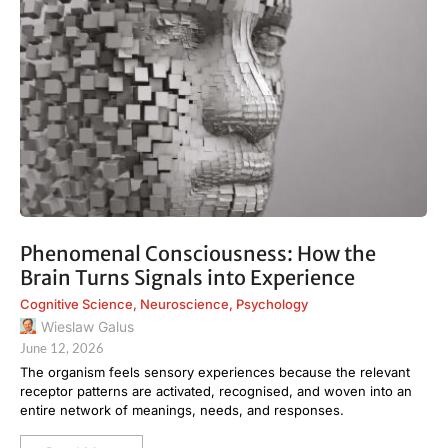
Phenomenal Consciousness: How the
Brain Turns Signals into Experience
Cognitive Science
,
Neuroscience
,
Psychology
Wieslaw Galus
June 12, 2026
The organism feels sensory experiences because the relevant
receptor patterns are activated, recognised, and woven into an
entire network of meanings, needs, and responses.