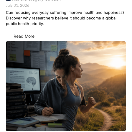
July 31, 2026
Can reducing everyday suffering improve health and happiness?
Discover why researchers believe it should become a global
public health priority.
Read More