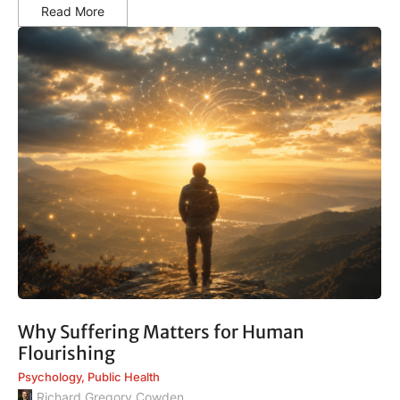
Read More
Why Suffering Matters for Human
Flourishing
Psychology
,
Public Health
Richard Gregory Cowden