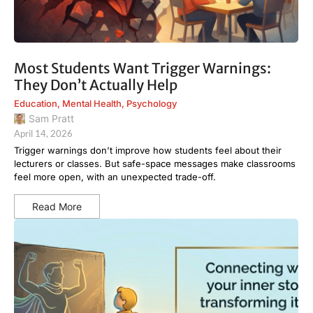
Most Students Want Trigger Warnings:
They Don’t Actually Help
Education
,
Mental Health
,
Psychology
Sam Pratt
April 14, 2026
Trigger warnings don't improve how students feel about their
lecturers or classes. But safe-space messages make classrooms
feel more open, with an unexpected trade-off.
Read More