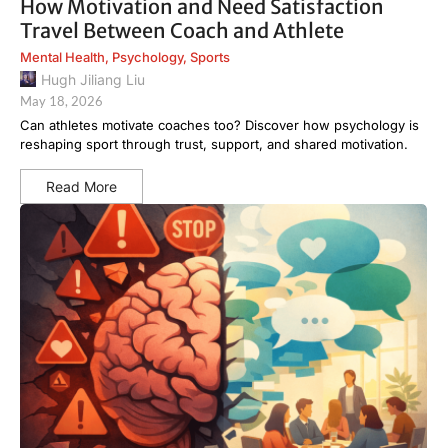
How Motivation and Need Satisfaction
Travel Between Coach and Athlete
Mental Health
,
Psychology
,
Sports
Hugh Jiliang Liu
May 18, 2026
Can athletes motivate coaches too? Discover how psychology is
reshaping sport through trust, support, and shared motivation.
Read More