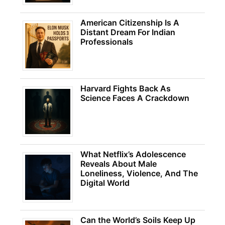
American Citizenship Is A
Distant Dream For Indian
Professionals
Harvard Fights Back As
Science Faces A Crackdown
What Netflix’s Adolescence
Reveals About Male
Loneliness, Violence, And The
Digital World
Can the World’s Soils Keep Up