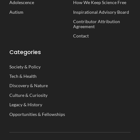
Adolescence
How We Keep Science Free
Autism
Inspirational
A
dvisory
B
oard
Contributor Attribution
Agreement
Contact
Categories
Society
&
Policy
Tech
&
Health
Discovery
&
Nature
Culture
&
Curiosity
Legacy
&
History
Opportunities
&
Fellowships