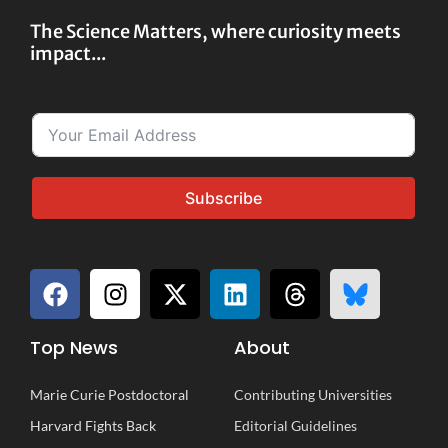
The Science Matters, where curiosity meets
impact...
Subscribe
Top News
About
Marie Curie Postdoctoral
Contributing Universities
Harvard Fights Back
Editorial Guidelines