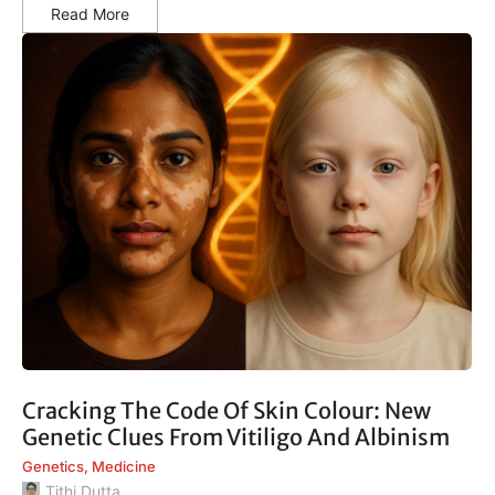
Read More
Cracking The Code Of Skin Colour: New
Genetic Clues From Vitiligo And Albinism
Genetics
,
Medicine
Tithi Dutta