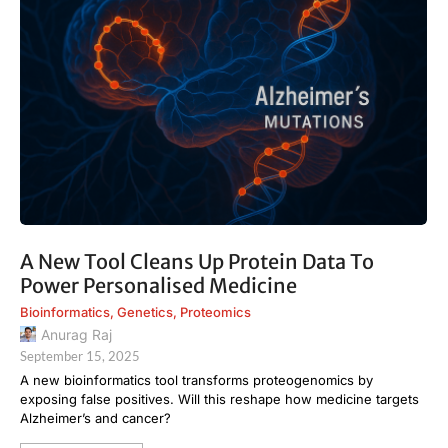
A New Tool Cleans Up Protein Data To
Power Personalised Medicine
Bioinformatics
,
Genetics
,
Proteomics
Anurag Raj
September 15, 2025
A new bioinformatics tool transforms proteogenomics by
exposing false positives. Will this reshape how medicine targets
Alzheimer’s and cancer?