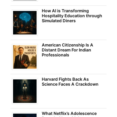
How AI is Transforming
Hospitality Education through
Simulated Diners
American Citizenship Is A
Distant Dream For Indian
Professionals
Harvard Fights Back As
Science Faces A Crackdown
What Netflix’s Adolescence