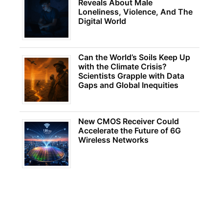
Reveals About Male
Loneliness, Violence, And The
Digital World
Can the World’s Soils Keep Up
with the Climate Crisis?
Scientists Grapple with Data
Gaps and Global Inequities
New CMOS Receiver Could
Accelerate the Future of 6G
Wireless Networks