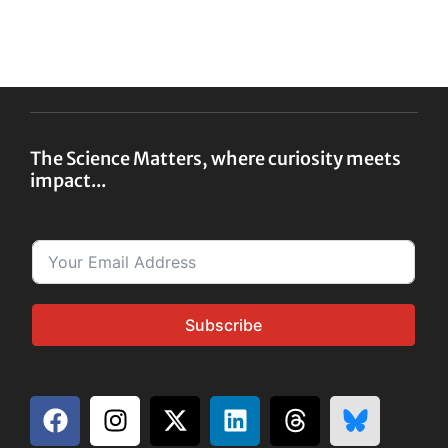
The Science Matters, where curiosity meets
impact...
Subscribe