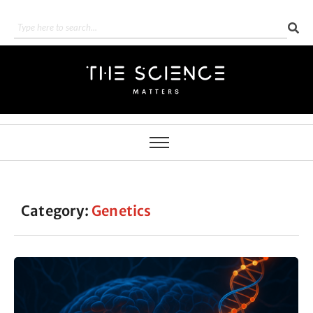
Category:
Genetics