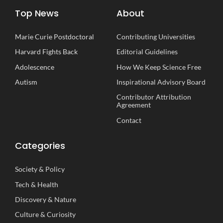
Top News
About
Marie Curie Postdoctoral
Contributing Universities
Harvard Fights Back
Editorial Guidelines
Adolescence
How We Keep Science Free
Autism
Inspirational
A
dvisory
B
oard
Contributor Attribution
Agreement
Contact
Categories
Society
&
Policy
Tech
&
Health
Discovery
&
Nature
Culture
&
Curiosity