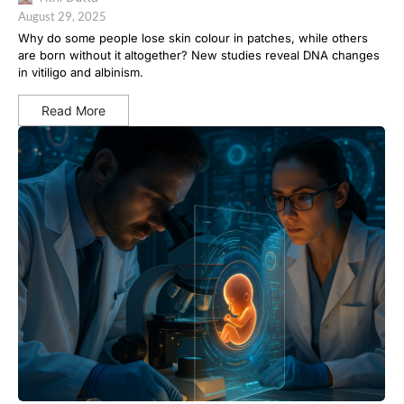
August 29, 2025
Why do some people lose skin colour in patches, while others
are born without it altogether? New studies reveal DNA changes
in vitiligo and albinism.
Read More