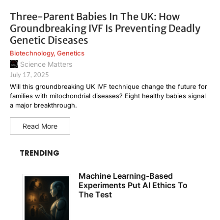
Three-Parent Babies In The UK: How
Groundbreaking IVF Is Preventing Deadly
Genetic Diseases
Biotechnology
,
Genetics
Science Matters
July 17, 2025
Will this groundbreaking UK IVF technique change the future for
families with mitochondrial diseases? Eight healthy babies signal
a major breakthrough.
Read More
TRENDING
Machine Learning-Based
Experiments Put AI Ethics To
The Test