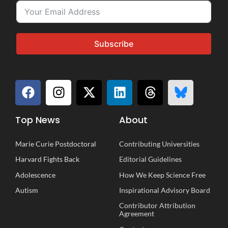
Subscribe
Top News
About
Marie Curie Postdoctoral
Contributing Universities
Harvard Fights Back
Editorial Guidelines
Adolescence
How We Keep Science Free
Autism
Inspirational
A
dvisory
B
oard
Contributor Attribution
Agreement