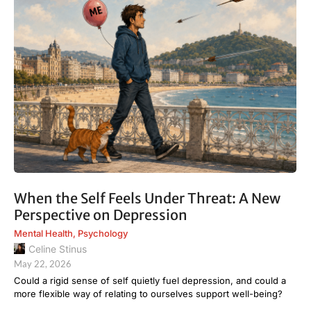
When the Self Feels Under Threat: A New
Perspective on Depression
Mental Health
,
Psychology
Celine Stinus
May 22, 2026
Could a rigid sense of self quietly fuel depression, and could a
more flexible way of relating to ourselves support well-being?