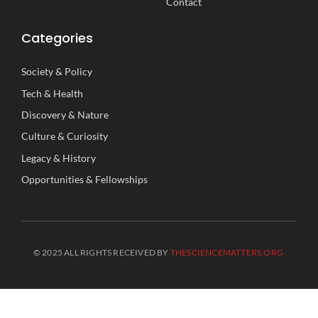
Contact
Categories
Society
&
Policy
Tech
&
Health
Discovery
&
Nature
Culture
&
Curiosity
Legacy
&
History
Opportunities
&
Fellowships
© 2025 ALL RIGHTS RECEIVED BY
THESCIENCEMATTERS.ORG