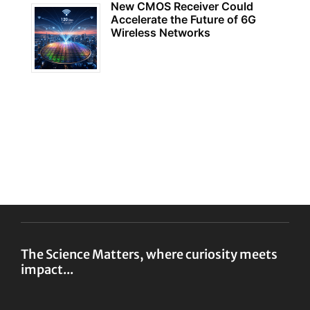
New CMOS Receiver Could
Accelerate the Future of 6G
Wireless Networks
The Science Matters, where curiosity meets
impact...