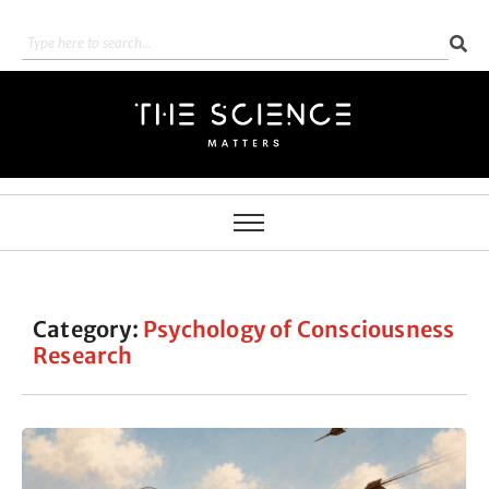
Category:
Psychology of Consciousness
Research