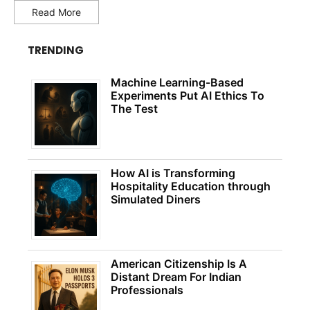
Read More
TRENDING
Machine Learning-Based
Experiments Put AI Ethics To
The Test
How AI is Transforming
Hospitality Education through
Simulated Diners
American Citizenship Is A
Distant Dream For Indian
Professionals