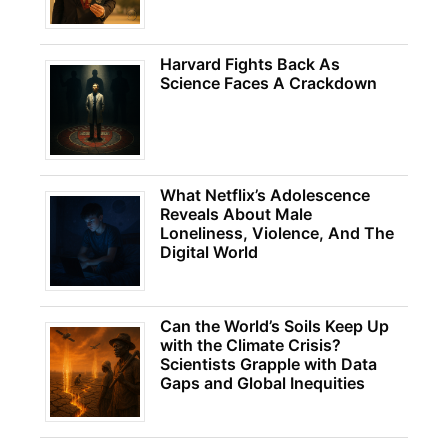
Harvard Fights Back As
Science Faces A Crackdown
What Netflix’s Adolescence
Reveals About Male
Loneliness, Violence, And The
Digital World
Can the World’s Soils Keep Up
with the Climate Crisis?
Scientists Grapple with Data
Gaps and Global Inequities