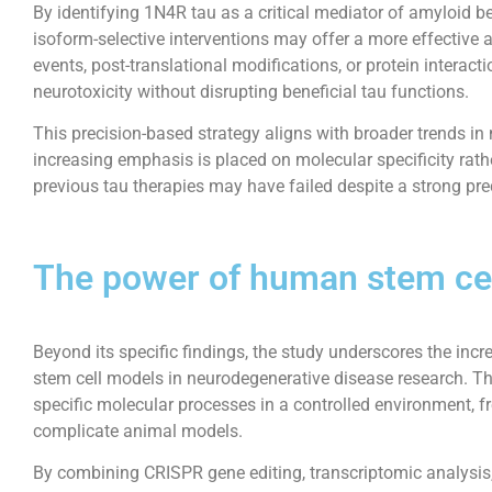
By identifying 1N4R tau as a critical mediator of amyloid be
isoform-selective interventions may offer a more effective a
events, post-translational modifications, or protein interact
neurotoxicity without disrupting beneficial tau functions.
This precision-based strategy aligns with broader trends i
increasing emphasis is placed on molecular specificity rathe
previous tau therapies may have failed despite a strong prec
The power of human stem ce
Beyond its specific findings, the study underscores the inc
stem cell models in neurodegenerative disease research. T
specific molecular processes in a controlled environment, f
complicate animal models.
By combining CRISPR gene editing, transcriptomic analysis,