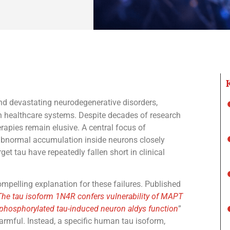
nd devastating neurodegenerative disorders,
n healthcare systems. Despite decades of research
erapies remain elusive. A central focus of
 abnormal accumulation inside neurons closely
get tau have repeatedly fallen short in clinical
pelling explanation for these failures. Published
The tau isoform 1N4R confers vulnerability of MAPT
phosphorylated tau-induced neuron aldys function
”
harmful. Instead, a specific human tau isoform,