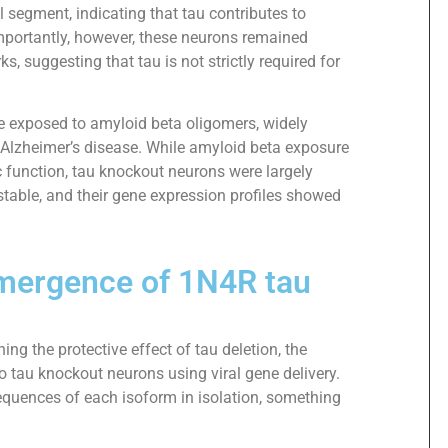
 segment, indicating that tau contributes to
mportantly, however, these neurons remained
s, suggesting that tau is not strictly required for
 exposed to amyloid beta oligomers, widely
 Alzheimer’s disease. While amyloid beta exposure
c function, tau knockout neurons were largely
d stable, and their gene expression profiles showed
 emergence of 1N4R tau
ing the protective effect of tau deletion, the
 tau knockout neurons using viral gene delivery.
quences of each isoform in isolation, something