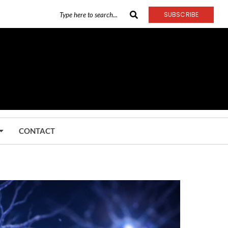
SUBSCRIBE
CONTACT