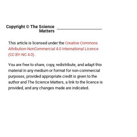
Copyright © The Science
Matters
This article is licensed under the
Creative Commons
Attribution-NonCommercial 4.0 International Licence
(CC BY-NC 4.0).
You are free to share, copy, redistribute, and adapt this
material in any medium or format for non-commercial
purposes, provided appropriate credit is given to the
author and The Science Matters, a link to the licence is
provided, and any changes made are indicated.