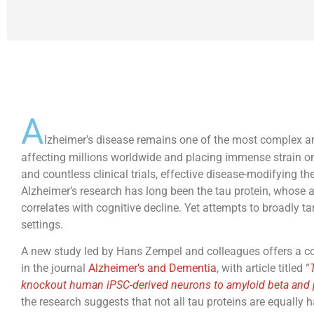
A
lzheimer’s disease remains one of the most complex a
affecting millions worldwide and placing immense strain o
and countless clinical trials, effective disease-modifying th
Alzheimer’s research has long been the tau protein, whose
correlates with cognitive decline. Yet attempts to broadly tar
settings.
A new study led by Hans Zempel and colleagues offers a com
in the journal
Alzheimer’s and Dementia
, with article titled “
knockout human iPSC-derived neurons to amyloid beta and 
the research suggests that not all tau proteins are equally 