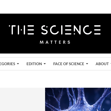
EGORIES
EDITION
FACE OF SCIENCE
ABOUT