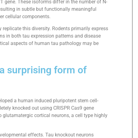
PT gene. These isoforms differ in the number of N-
sulting in subtle but functionally meaningful
ther cellular components.
replicate this diversity. Rodents primarily express
ans in both tau expression patterns and disease
critical aspects of human tau pathology may be
 surprising form of
eloped a human induced pluripotent stem cell-
letely knocked out using CRISPR Cas9 gene
 glutamatergic cortical neurons, a cell type highly
developmental effects. Tau knockout neurons