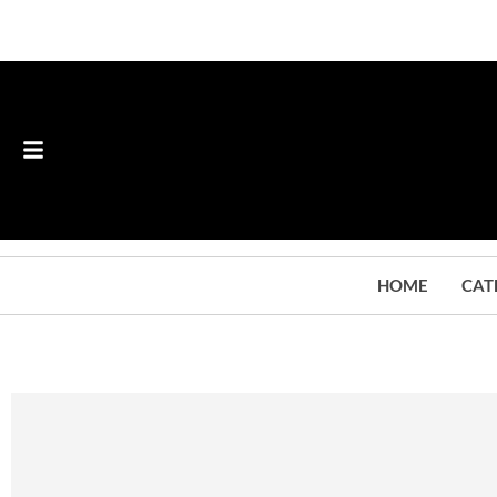
HOME
CAT