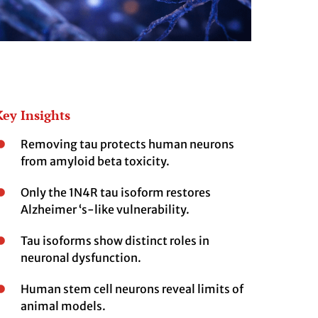
Key Insights
Removing tau protects human neurons
from amyloid beta toxicity.
Only the 1N4R tau isoform restores
Alzheimer ‘s-like vulnerability.
Tau isoforms show distinct roles in
neuronal dysfunction.
Human stem cell neurons reveal limits of
animal models.