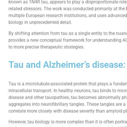
known as 1N4R tau, appears to play a disproportionate role i
related stressors. The work was conducted primarily at the
multiple European research institutions, and uses advance
biology in unprecedented detail.
By shifting attention from tau as a single entity to the nuan
provides a new conceptual framework for understanding A
to more precise therapeutic strategies.
Tau and Alzheimer’s disease:
Tau is a microtubule-associated protein that plays a funda
intracellular transport. In healthy neurons, tau binds to micr
disease and other tauopathies, tau becomes abnormally ph
aggregates into neurofibrillary tangles. These tangles are 
correlate more closely with disease severity than amyloid p
However, tau biology is more complex than it is often portr