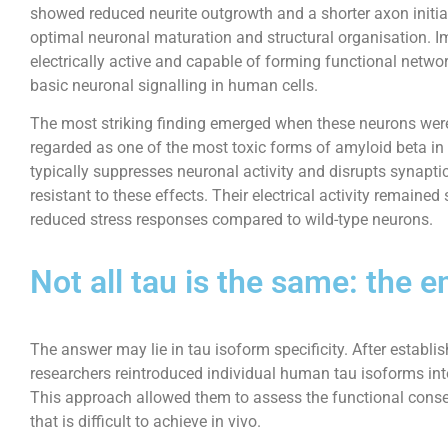
showed reduced neurite outgrowth and a shorter axon initial
optimal neuronal maturation and structural organisation. I
electrically active and capable of forming functional network
basic neuronal signalling in human cells.
The most striking finding emerged when these neurons were
regarded as one of the most toxic forms of amyloid beta in
typically suppresses neuronal activity and disrupts synapti
resistant to these effects. Their electrical activity remaine
reduced stress responses compared to wild-type neurons.
Not all tau is the same: the
The answer may lie in tau isoform specificity. After establish
researchers reintroduced individual human tau isoforms into
This approach allowed them to assess the functional conse
that is difficult to achieve in vivo.