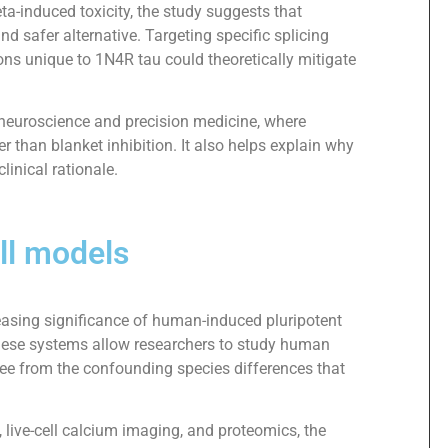
ta-induced toxicity, the study suggests that
nd safer alternative. Targeting specific splicing
ions unique to 1N4R tau could theoretically mitigate
n neuroscience and precision medicine, where
r than blanket inhibition. It also helps explain why
linical rationale.
ll models
reasing significance of human-induced pluripotent
hese systems allow researchers to study human
ree from the confounding species differences that
 live-cell calcium imaging, and proteomics, the