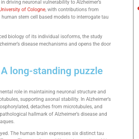
n driving neuronal vulnerability to Alzheimer’s
University of Cologne
, with contributions from
d human stem cell based models to interrogate tau
ced biology of its individual isoforms, the study
lzheimer’s disease mechanisms and opens the door
 A long-standing puzzle
mental role in maintaining neuronal structure and
otubules, supporting axonal stability. In Alzheimer’s
osphorylated, detaches from microtubules, and
a pathological hallmark of Alzheimer’s disease and
laques.
ayed. The human brain expresses six distinct tau