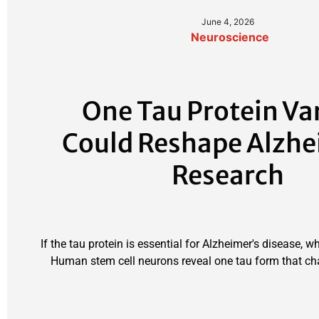
June 4, 2026
Neuroscience
One Tau Protein Va
Could Reshape Alzhe
Research
If the tau protein is essential for Alzheimer's disease, w
Human stem cell neurons reveal one tau form that ch