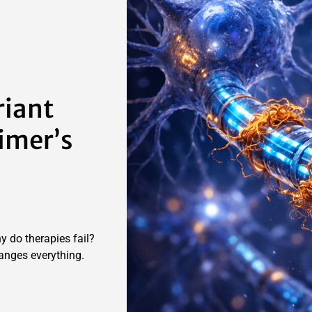
riant
imer’s
hy do therapies fail?
anges everything.