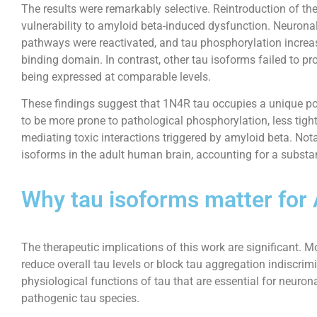
The results were remarkably selective. Reintroduction of th
vulnerability to amyloid beta-induced dysfunction. Neuronal a
pathways were reactivated, and tau phosphorylation increas
binding domain. In contrast, other tau isoforms failed to pr
being expressed at comparable levels.
These findings suggest that 1N4R tau occupies a unique pos
to be more prone to pathological phosphorylation, less tig
mediating toxic interactions triggered by amyloid beta. No
isoforms in the adult human brain, accounting for a substant
Why tau isoforms matter for 
The therapeutic implications of this work are significant. M
reduce overall tau levels or block tau aggregation indiscrim
physiological functions of tau that are essential for neurona
pathogenic tau species.