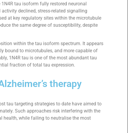
e 1N4R tau isoform fully restored neuronal
ctivity declined, stress-related signalling
ed at key regulatory sites within the microtubule
oduce the same degree of susceptibility, despite
ition within the tau isoform spectrum. It appears
htly bound to microtubules, and more capable of
tably, 1N4R tau is one of the most abundant tau
ial fraction of total tau expression.
Alzheimer’s therapy
ost tau targeting strategies to date have aimed to
inately. Such approaches risk interfering with the
l health, while failing to neutralise the most