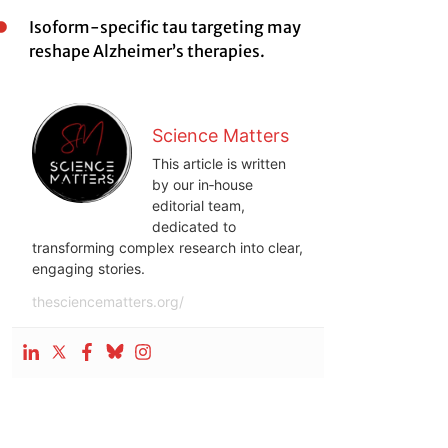
Isoform-specific tau targeting may
reshape Alzheimer’s therapies.
Science Matters
This article is written
by our in‑house
editorial team,
dedicated to
transforming complex research into clear,
engaging stories.
thesciencematters.org/