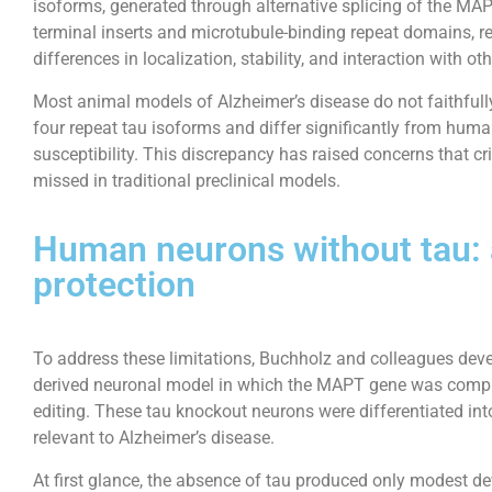
isoforms, generated through alternative splicing of the MA
terminal inserts and microtubule-binding repeat domains, re
differences in localization, stability, and interaction with o
Most animal models of Alzheimer’s disease do not faithfully 
four repeat tau isoforms and differ significantly from hum
susceptibility. This discrepancy has raised concerns that 
missed in traditional preclinical models.
Human neurons without tau: a
protection
To address these limitations, Buchholz and colleagues dev
derived neuronal model in which the MAPT gene was comp
editing. These tau knockout neurons were differentiated into
relevant to Alzheimer’s disease.
At first glance, the absence of tau produced only modest 