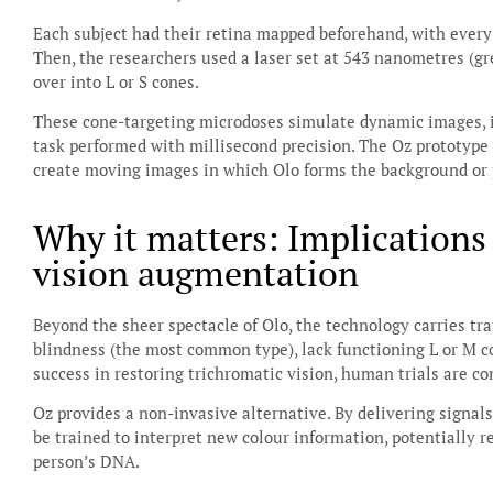
Each subject had their retina mapped beforehand, with every co
Then, the researchers used a laser set at 543 nanometres (gre
over into L or S cones.
These cone-targeting microdoses simulate dynamic images, i
task performed with millisecond precision. The Oz prototype 
create moving images in which Olo forms the background or p
Why it matters: Implications
vision augmentation
Beyond the sheer spectacle of Olo, the technology carries tr
blindness (the most common type), lack functioning L or M 
success in restoring trichromatic vision, human trials are co
Oz provides a non-invasive alternative. By delivering signals
be trained to interpret new colour information, potentially r
person’s DNA.