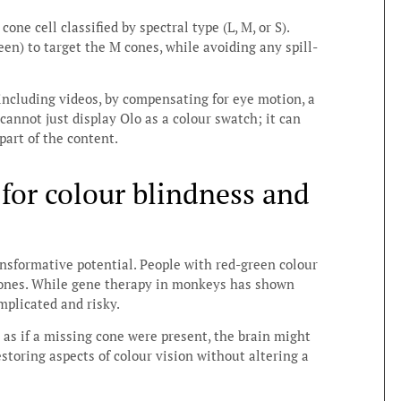
ne cell classified by spectral type (L, M, or S).
en) to target the M cones, while avoiding any spill-
ncluding videos, by compensating for eye motion, a
cannot just display Olo as a colour swatch; it can
art of the content.
 for colour blindness and
ansformative potential. People with red-green colour
cones. While gene therapy in monkeys has shown
mplicated and risky.
 as if a missing cone were present, the brain might
estoring aspects of colour vision without altering a