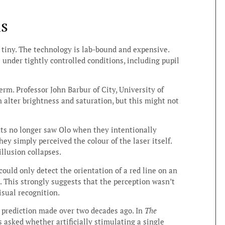
ms
is tiny. The technology is lab-bound and expensive.
 under tightly controlled conditions, including pupil
erm. Professor John Barbur of City, University of
 alter brightness and saturation, but this might not
nts no longer saw Olo when they intentionally
They simply perceived the colour of the laser itself.
illusion collapses.
could only detect the orientation of a red line on an
 This strongly suggests that the perception wasn’t
visual recognition.
ve prediction made over two decades ago. In
The
 asked whether artificially stimulating a single