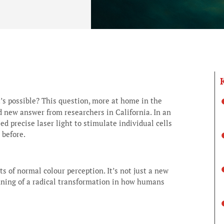
t’s possible? This question, more at home in the
ld new answer from researchers in California. In an
ed precise laser light to stimulate individual cells
 before.
s of normal colour perception. It’s not just a new
nning of a radical transformation in how humans