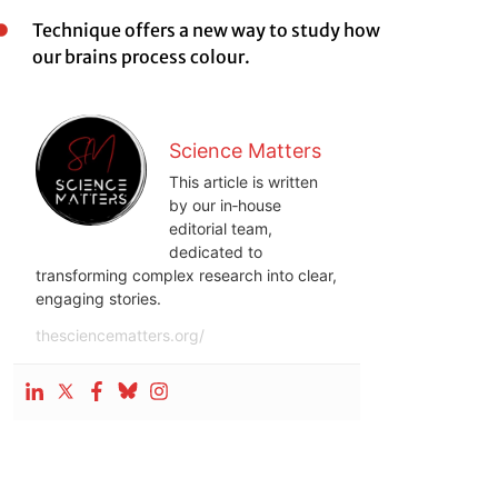
Technique offers a new way to study how
our brains process colour.
Science Matters
This article is written
by our in‑house
editorial team,
dedicated to
transforming complex research into clear,
engaging stories.
thesciencematters.org/