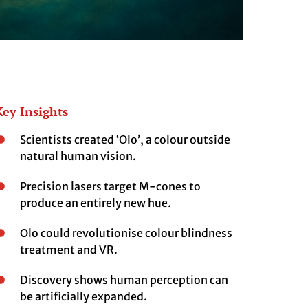
Key Insights
Scientists created ‘Olo’, a colour outside
natural human vision.
Precision lasers target M-cones to
produce an entirely new hue.
Olo could revolutionise colour blindness
treatment and VR.
Discovery shows human perception can
be artificially expanded.