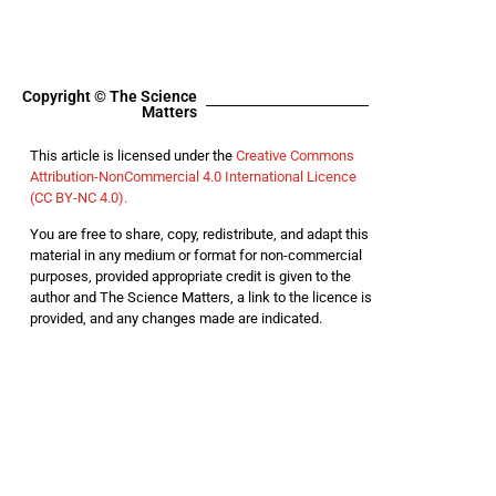
Copyright © The Science
Matters
This article is licensed under the
Creative Commons
Attribution-NonCommercial 4.0 International Licence
(CC BY-NC 4.0).
You are free to share, copy, redistribute, and adapt this
material in any medium or format for non-commercial
purposes, provided appropriate credit is given to the
author and The Science Matters, a link to the licence is
provided, and any changes made are indicated.