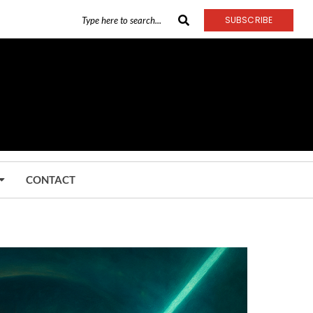
SUBSCRIBE
CONTACT