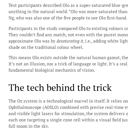
Test participants described Olo as a super-saturated blue-gr
anything in the natural world. “Olo was more saturated than 
Ng, who was also one of the five people to see Olo first-hand.
Participants in the study compared Olo to existing colours 
They couldn’t find any match, not even with the purest mono
approximate Olo was by
desaturating it
, i.e., adding white lig
shade on the traditional colour wheel.
This means Olo exists outside the natural human gamut, the f
It’s not an illusion, nor a trick of language or light. It’s a 
fundamental biological mechanics of vision.
The tech behind the trick
The Oz system is a technological marvel in itself. It relies 
Ophthalmoscope (AOSLO) combined with precise real-time eye
and visible light lasers for stimulation, the system delivers 
each one targeting a single cone cell within a visual field ju
full moon in the sky.