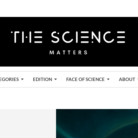
EGORIES
EDITION
FACE OF SCIENCE
ABOUT