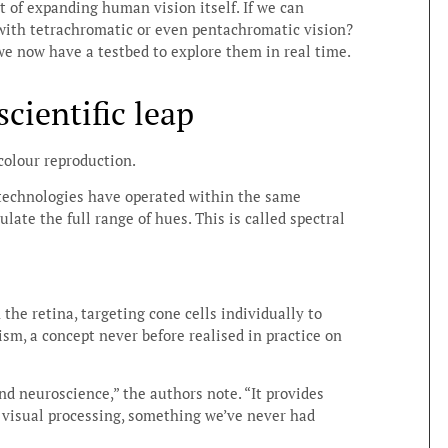
t of expanding human vision itself. If we can
ith tetrachromatic or even pentachromatic vision?
we now have a testbed to explore them in real time.
cientific leap
 colour reproduction.
 technologies have operated within the same
ate the full range of hues. This is called spectral
the retina, targeting cone cells individually to
sm, a concept never before realised in practice on
nd neuroscience,” the authors note. “It provides
f visual processing, something we’ve never had