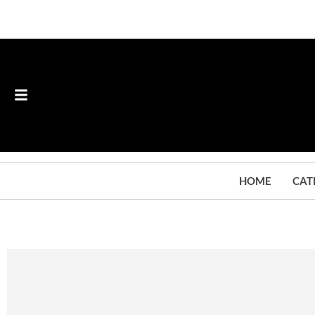
HOME
CAT