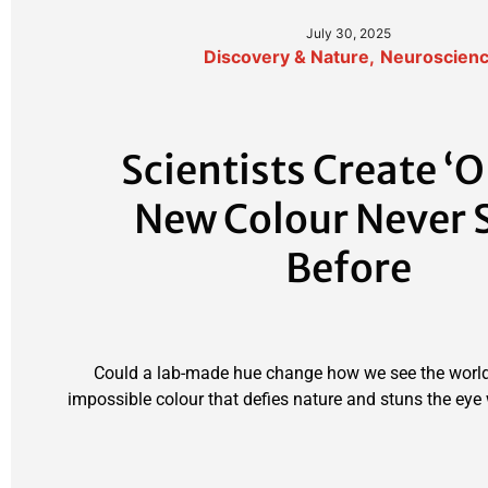
July 30, 2025
Discovery & Nature
,
Neuroscien
Scientists Create ‘O
New Colour Never 
Before
Could a lab-made hue change how we see the world
impossible colour that defies nature and stuns the eye w