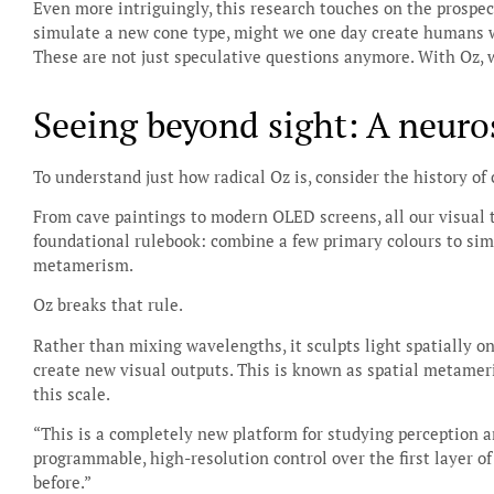
Even more intriguingly, this research touches on the prospec
simulate a new cone type, might we one day create humans w
These are not just speculative questions anymore. With Oz, 
Seeing beyond sight: A neuros
To understand just how radical Oz is, consider the history of
From cave paintings to modern OLED screens, all our visual
foundational rulebook: combine a few primary colours to simul
metamerism.
Oz breaks that rule.
Rather than mixing wavelengths, it sculpts light spatially on 
create new visual outputs. This is known as spatial metameri
this scale.
“This is a completely new platform for studying perception a
programmable, high-resolution control over the first layer o
before.”