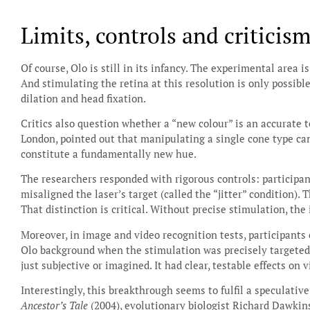
Limits, controls and criticis
Of course, Olo is still in its infancy. The experimental area 
And stimulating the retina at this resolution is only possible
dilation and head fixation.
Critics also question whether a “new colour” is an accurate t
London, pointed out that manipulating a single cone type can
constitute a fundamentally new hue.
The researchers responded with rigorous controls: participa
misaligned the laser’s target (called the “jitter” condition). 
That distinction is critical. Without precise stimulation, the 
Moreover, in image and video recognition tests, participants 
Olo background when the stimulation was precisely targeted.
just subjective or imagined. It had clear, testable effects on 
Interestingly, this breakthrough seems to fulfil a speculati
Ancestor’s Tale
(2004), evolutionary biologist Richard Dawkins