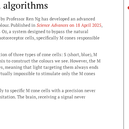
d algorithms
ed by Professor Ren Ng has developed an advanced
lour. Published in
Science Advances
on 18 April 2025
,
 Oz, a system designed to bypass the natural
otoreceptor cells, specifically M cones responsible
on of three types of cone cells: S (short, blue), M
 mix to construct the colours we see. However, the M
es, meaning that light targeting them always ends
virtually impossible to stimulate only the M cones
ly to specific M cone cells with a precision never
mitation. The brain, receiving a signal never