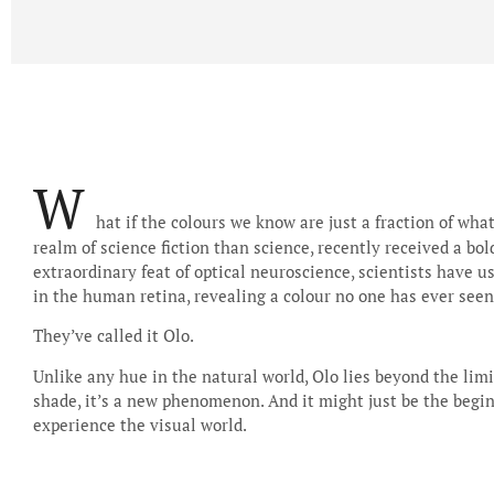
W
hat if the colours we know are just a fraction of wha
realm of science fiction than science, recently received a bo
extraordinary feat of optical neuroscience, scientists have us
in the human retina, revealing a colour no one has ever seen
They’ve called it Olo.
Unlike any hue in the natural world, Olo lies beyond the limit
shade, it’s a new phenomenon. And it might just be the begi
experience the visual world.