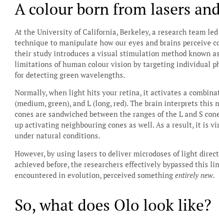
A colour born from lasers an
At the University of California, Berkeley, a research team l
technique to manipulate how our eyes and brains perceive co
their study introduces a visual stimulation method known as
limitations of human colour vision by targeting individual ph
for detecting green wavelengths.
Normally, when light hits your retina, it activates a combinati
(medium, green), and L (long, red). The brain interprets this
cones are sandwiched between the ranges of the L and S con
up activating neighbouring cones as well. As a result, it is 
under natural conditions.
However, by using lasers to deliver microdoses of light direct
achieved before, the researchers effectively bypassed this li
encountered in evolution, perceived something
entirely new
.
So, what does Olo look like?