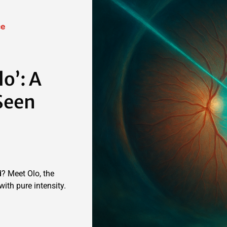
ce
lo’: A
Seen
? Meet Olo, the
ith pure intensity.