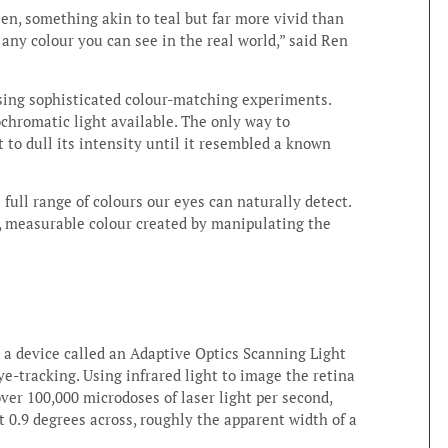
een, something akin to teal but far more vivid than
any colour you can see in the real world,” said Ren
using sophisticated colour-matching experiments.
chromatic light available. The only way to
ht to dull its intensity until it resembled a known
ull range of colours our eyes can naturally detect.
real, measurable colour created by manipulating the
on a device called an Adaptive Optics Scanning Light
-tracking. Using infrared light to image the retina
over 100,000 microdoses of laser light per second,
st 0.9 degrees across, roughly the apparent width of a