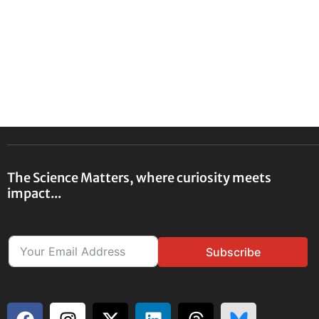
The Science Matters, where curiosity meets
impact...
Subscribe