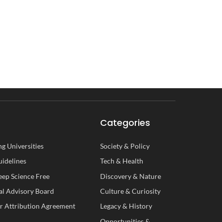
Categories
g Universities
Society
&
Policy
uidelines
Tech
&
Health
ep Science Free
Discovery
&
Nature
al
A
dvisory
B
oard
Culture
&
Curiosity
r Attribution Agreement
Legacy
&
History
Opportunities
&