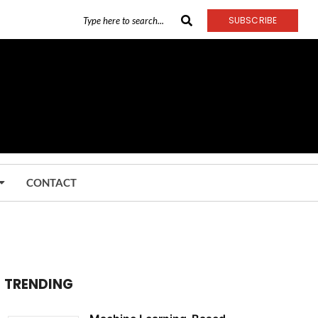
SUBSCRIBE
CONTACT
TRENDING