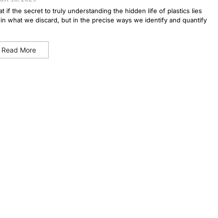
t if the secret to truly understanding the hidden life of plastics lies
 in what we discard, but in the precise ways we identify and quantify
Read More