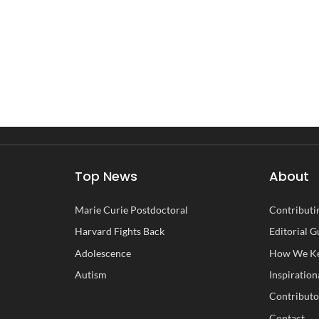
Top News
About
Marie Curie Postdoctoral
Contributin
Harvard Fights Back
Editorial G
Adolescence
How We Ke
Autism
Inspiration
Contributo
Contact