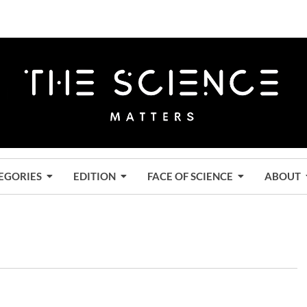
EGORIES
EDITION
FACE OF SCIENCE
ABOUT