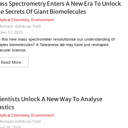
ss Spectrometry Enters A New Era To Unlock
e Secrets Of Giant Biomolecules
lytical Chemistry
,
Environment
Avinash Adhikrao Patil
ober 17, 2025
 this new mass spectrometer revolutionise our understanding of
plex biomolecules? A Taiwanese lab may have just reshaped
ecular science.
Read More
ientists Unlock A New Way To Analyse
astics
lytical Chemistry
,
Environment
Avinash Adhikrao Patil
ust 18, 2025