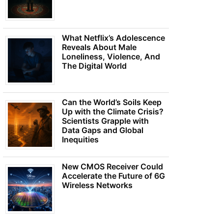
What Netflix’s Adolescence
Reveals About Male
Loneliness, Violence, And
The Digital World
Can the World’s Soils Keep
Up with the Climate Crisis?
Scientists Grapple with
Data Gaps and Global
Inequities
New CMOS Receiver Could
Accelerate the Future of 6G
Wireless Networks