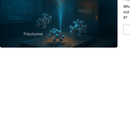
Wha
not
it?