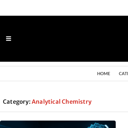
HOME
CAT
Category:
Analytical Chemistry