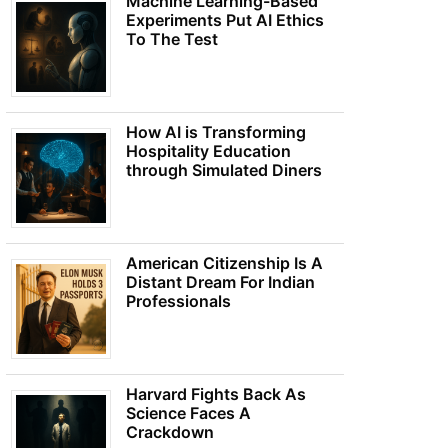
Machine Learning-Based
Experiments Put AI Ethics
To The Test
How AI is Transforming
Hospitality Education
through Simulated Diners
American Citizenship Is A
Distant Dream For Indian
Professionals
Harvard Fights Back As
Science Faces A
Crackdown