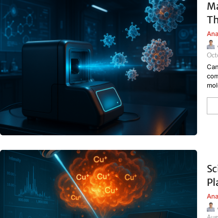
Ma
Th
Ana
Oct
Can
com
mol
Sc
Pl
Ana
Aug