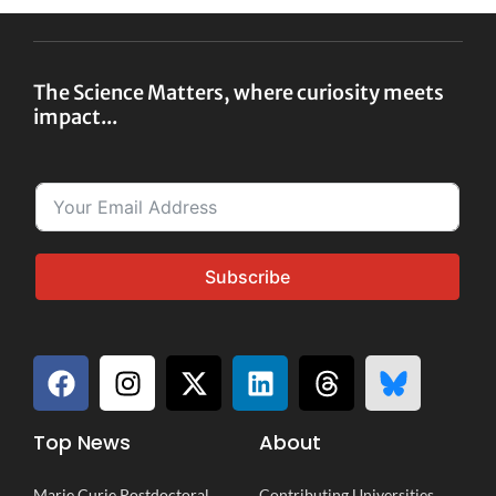
The Science Matters, where curiosity meets
impact...
Subscribe
Top News
About
Marie Curie Postdoctoral
Contributing Universities