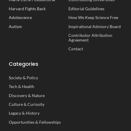
Harvard Fights Back
Editorial Guidelines
Adolescence
How We Keep Science Free
Autism
Inspirational
A
dvisory
B
oard
Contributor Attribution
Agreement
Contact
Categories
Society
&
Policy
Tech
&
Health
Discovery
&
Nature
Culture
&
Curiosity
Legacy
&
History
Opportunities
&
Fellowships