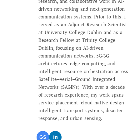
research, and collaborative work in AI-
driven networking and next-generation
communication systems. Prior to this, I
served as an Adjunct Research Scientist
at University College Dublin and as a
Research Fellow at Trinity College
Dublin, focusing on AI-driven
communication networks, 5G/6G
architectures, edge computing, and
intelligent resource orchestration across
Satellite–Aerial–Ground Integrated
Networks (SAGINs). With over a decade
of research experience, my work spans
service placement, cloud-native design,
intelligent transport systems, disaster
response, and urban sensing.
GS