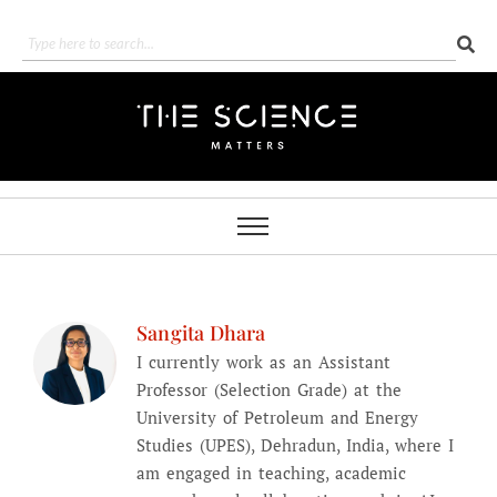
Sangita Dhara
I currently work as an Assistant
Professor (Selection Grade) at the
University of Petroleum and Energy
Studies (UPES), Dehradun, India, where I
am engaged in teaching, academic