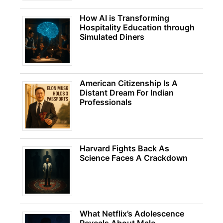
How AI is Transforming
Hospitality Education through
Simulated Diners
American Citizenship Is A
Distant Dream For Indian
Professionals
Harvard Fights Back As
Science Faces A Crackdown
What Netflix’s Adolescence