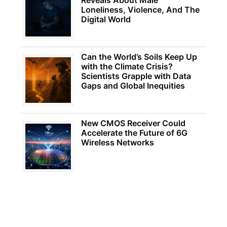
Reveals About Male
Loneliness, Violence, And The
Digital World
Can the World’s Soils Keep Up
with the Climate Crisis?
Scientists Grapple with Data
Gaps and Global Inequities
New CMOS Receiver Could
Accelerate the Future of 6G
Wireless Networks