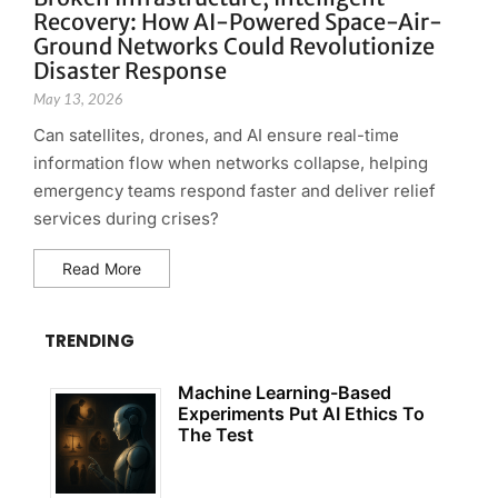
Recovery: How AI-Powered Space-Air-
Ground Networks Could Revolutionize
Disaster Response
May 13, 2026
Can satellites, drones, and AI ensure real-time
information flow when networks collapse, helping
emergency teams respond faster and deliver relief
services during crises?
Read More
TRENDING
Machine Learning-Based
Experiments Put AI Ethics To
The Test