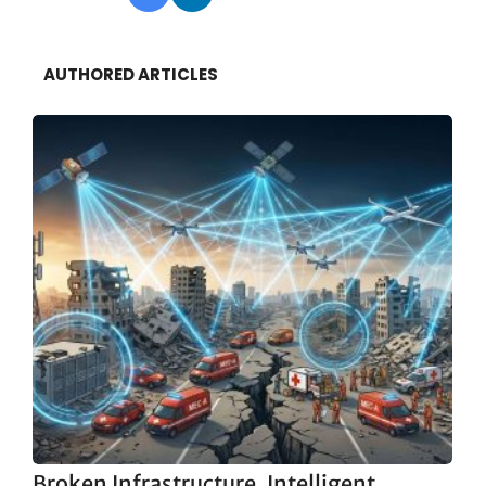
AUTHORED ARTICLES
Broken Infrastructure, Intelligent