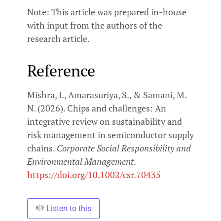
Note: This article was prepared in-house
with input from the authors of the
research article.
Reference
Mishra, I., Amarasuriya, S., & Samani, M.
N. (2026). Chips and challenges: An
integrative review on sustainability and
risk management in semiconductor supply
chains.
Corporate Social Responsibility and
Environmental Management
.
https://doi.org/10.1002/csr.70435
Listen to this