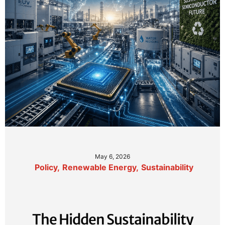
May 6, 2026
Policy
,
Renewable Energy
,
Sustainability
The Hidden Sustainability