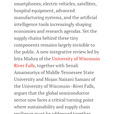
smartphones, electric vehicles, satellites,
hospital equipment, advanced
manufacturing systems, and the artificial
intelligence tools increasingly shaping
economies and research agendas. Yet the
supply chains behind these tiny
components remains largely invisible to
the public. A new integrative review led by
Irita Mishra of the
University of Wisconsin
River Falls
, together with Senali
Amarasuriya of Middle Tennessee State
University and Mojan Naisani Samani of
the University of Wisconsin–River Falls,
argues that the global semiconductor
sector now faces a critical turning point
where sustainability and supply chain
resilience must be addressed together