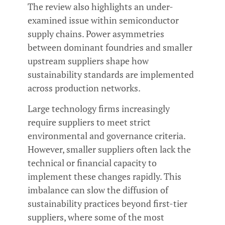
The review also highlights an under-
examined issue within semiconductor
supply chains. Power asymmetries
between dominant foundries and smaller
upstream suppliers shape how
sustainability standards are implemented
across production networks.
Large technology firms increasingly
require suppliers to meet strict
environmental and governance criteria.
However, smaller suppliers often lack the
technical or financial capacity to
implement these changes rapidly. This
imbalance can slow the diffusion of
sustainability practices beyond first-tier
suppliers, where some of the most