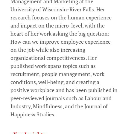
Management and Marketing at the
University of Wisconsin-River Falls. Her
research focuses on the human experience
and impact on the micro-level, with the
heart of her work asking the big question:
How can we improve employee experience
on the job while also increasing
organizational competitiveness. Her
published work spans topics such as
recruitment, people management, work
conditions, well-being, and creating a
positive workplace and has been published in
peer-reviewed journals such as Labour and
Industry, Mindfulness, and the Journal of
Happiness Studies.