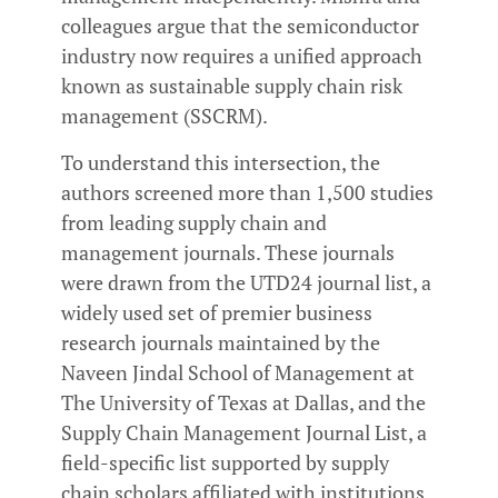
colleagues argue that the semiconductor
industry now requires a unified approach
known as sustainable supply chain risk
management (SSCRM).
To understand this intersection, the
authors screened more than 1,500 studies
from leading supply chain and
management journals. These journals
were drawn from the UTD24 journal list, a
widely used set of premier business
research journals maintained by the
Naveen Jindal School of Management at
The University of Texas at Dallas, and the
Supply Chain Management Journal List, a
field-specific list supported by supply
chain scholars affiliated with institutions