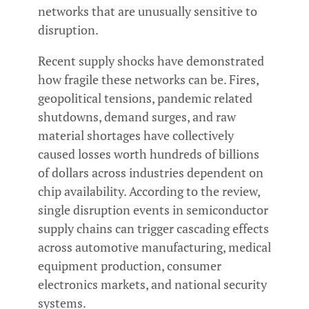
networks that are unusually sensitive to
disruption.
Recent supply shocks have demonstrated
how fragile these networks can be. Fires,
geopolitical tensions, pandemic related
shutdowns, demand surges, and raw
material shortages have collectively
caused losses worth hundreds of billions
of dollars across industries dependent on
chip availability. According to the review,
single disruption events in semiconductor
supply chains can trigger cascading effects
across automotive manufacturing, medical
equipment production, consumer
electronics markets, and national security
systems.