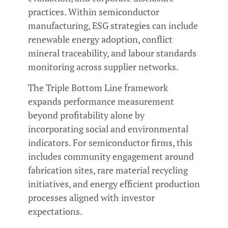
practices. Within semiconductor
manufacturing, ESG strategies can include
renewable energy adoption, conflict
mineral traceability, and labour standards
monitoring across supplier networks.
The Triple Bottom Line framework
expands performance measurement
beyond profitability alone by
incorporating social and environmental
indicators. For semiconductor firms, this
includes community engagement around
fabrication sites, rare material recycling
initiatives, and energy efficient production
processes aligned with investor
expectations.