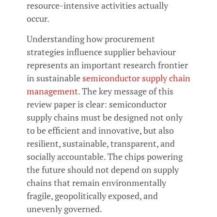
resource-intensive activities actually
occur.
Understanding how procurement
strategies influence supplier behaviour
represents an important research frontier
in sustainable
semiconductor supply chain
management.
The key message of this
review paper is clear: semiconductor
supply chains must be designed not only
to be efficient and innovative, but also
resilient, sustainable, transparent, and
socially accountable. The chips powering
the future should not depend on supply
chains that remain environmentally
fragile, geopolitically exposed, and
unevenly governed.