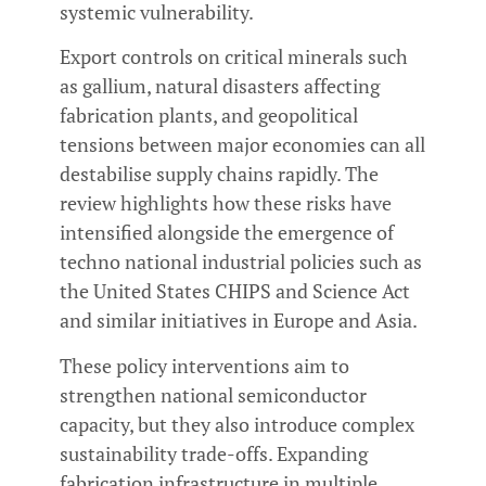
systemic vulnerability.
Export controls on critical minerals such
as gallium, natural disasters affecting
fabrication plants, and geopolitical
tensions between major economies can all
destabilise supply chains rapidly. The
review highlights how these risks have
intensified alongside the emergence of
techno national industrial policies such as
the United States CHIPS and Science Act
and similar initiatives in Europe and Asia.
These policy interventions aim to
strengthen national semiconductor
capacity, but they also introduce complex
sustainability trade-offs. Expanding
fabrication infrastructure in multiple