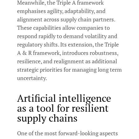
Meanwhile, the Triple A framework
emphasises agility, adaptability, and
alignment across supply chain partners.
These capabilities allow companies to
respond rapidly to demand volatility and
regulatory shifts. Its extension, the Triple
A & R framework, introduces robustness,
resilience, and realignment as additional
strategic priorities for managing long term
uncertainty.
Artificial intelligence
as a tool for resilient
supply chains
One of the most forward-looking aspects