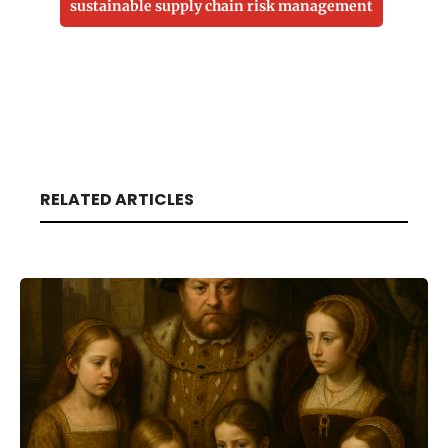
sustainable supply chain risk management
RELATED ARTICLES