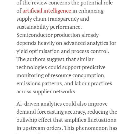
of the review concerns the potential role
of
artificial intelligence
in enhancing
supply chain transparency and
sustainability performance.
Semiconductor production already
depends heavily on advanced analytics for
yield optimisation and process control.
The authors suggest that similar
technologies could support predictive
monitoring of resource consumption,
emissions patterns, and labour practices
across supplier networks.
AI-driven analytics could also improve
demand forecasting accuracy, reducing the
bullwhip effect that amplifies fluctuations
in upstream orders. This phenomenon has