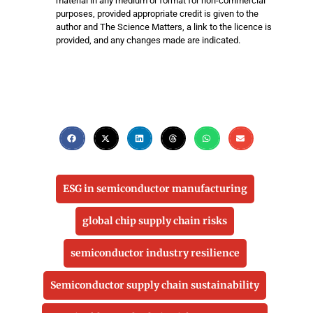
material in any medium or format for non-commercial
purposes, provided appropriate credit is given to the
author and The Science Matters, a link to the licence is
provided, and any changes made are indicated.
ESG in semiconductor manufacturing
global chip supply chain risks
semiconductor industry resilience
Semiconductor supply chain sustainability