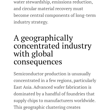
water stewardship, emissions reduction,
and circular material recovery must
become central components of long-term
industry strategy.
A geographically
concentrated industry
with global
consequences
Semiconductor production is unusually
concentrated in a few regions, particularly
East Asia. Advanced wafer fabrication is
dominated by a handful of foundries that
supply chips to manufacturers worldwide.
This geographic clustering creates