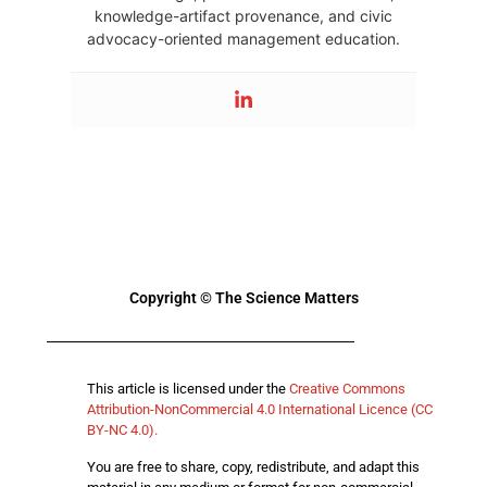
knowledge-artifact provenance, and civic
advocacy-oriented management education.
Copyright © The Science Matters
This article is licensed under the
Creative Commons
Attribution-NonCommercial 4.0 International Licence (CC
BY-NC 4.0).
You are free to share, copy, redistribute, and adapt this