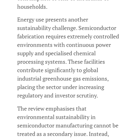
households.
Energy use presents another
sustainability challenge. Semiconductor
fabrication requires extremely controlled
environments with continuous power
supply and specialised chemical
processing systems. These facilities
contribute significantly to global
industrial greenhouse gas emissions,
placing the sector under increasing
regulatory and investor scrutiny.
The review emphasises that
environmental sustainability in
semiconductor manufacturing cannot be
treated as a secondary issue. Instead,