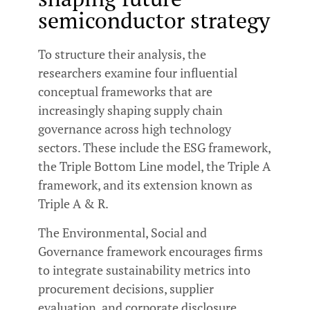
semiconductor strategy
To structure their analysis, the
researchers examine four influential
conceptual frameworks that are
increasingly shaping supply chain
governance across high technology
sectors. These include the ESG framework,
the Triple Bottom Line model, the Triple A
framework, and its extension known as
Triple A & R.
The Environmental, Social and
Governance framework encourages firms
to integrate sustainability metrics into
procurement decisions, supplier
evaluation, and corporate disclosure