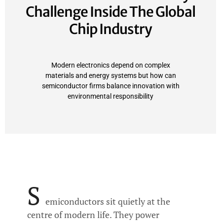
Challenge Inside The Global
Chip Industry
Modern electronics depend on complex
materials and energy systems but how can
semiconductor firms balance innovation with
environmental responsibility
S
emiconductors sit quietly at the
centre of modern life. They power