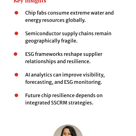
Key Insights
Chip fabs consume extreme water and
energy resources globally.
Semiconductor supply chains remain
geographically fragile.
ESG frameworks reshape supplier
relationships and resilience.
AI analytics can improve visibility,
forecasting, and ESG monitoring.
Future chip resilience depends on
integrated SSCRM strategies.