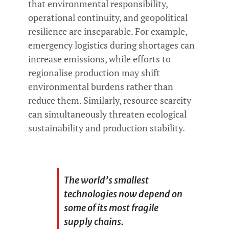
that environmental responsibility,
operational continuity, and geopolitical
resilience are inseparable. For example,
emergency logistics during shortages can
increase emissions, while efforts to
regionalise production may shift
environmental burdens rather than
reduce them. Similarly, resource scarcity
can simultaneously threaten ecological
sustainability and production stability.
The world’s smallest
technologies now depend on
some of its most fragile
supply chains.