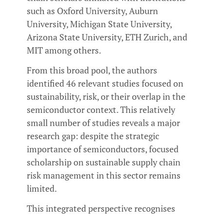
such as Oxford University, Auburn
University, Michigan State University,
Arizona State University, ETH Zurich, and
MIT among others.
From this broad pool, the authors
identified 46 relevant studies focused on
sustainability, risk, or their overlap in the
semiconductor context. This relatively
small number of studies reveals a major
research gap: despite the strategic
importance of semiconductors, focused
scholarship on sustainable supply chain
risk management in this sector remains
limited.
This integrated perspective recognises