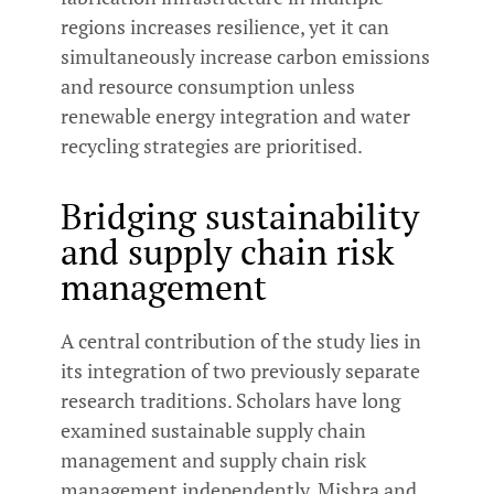
regions increases resilience, yet it can
simultaneously increase carbon emissions
and resource consumption unless
renewable energy integration and water
recycling strategies are prioritised.
Bridging sustainability
and supply chain risk
management
A central contribution of the study lies in
its integration of two previously separate
research traditions. Scholars have long
examined sustainable supply chain
management and supply chain risk
management independently. Mishra and