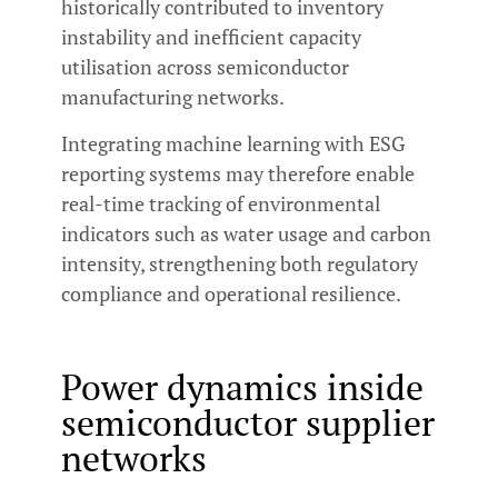
historically contributed to inventory
instability and inefficient capacity
utilisation across semiconductor
manufacturing networks.
Integrating machine learning with ESG
reporting systems may therefore enable
real-time tracking of environmental
indicators such as water usage and carbon
intensity, strengthening both regulatory
compliance and operational resilience.
Power dynamics inside
semiconductor supplier
networks