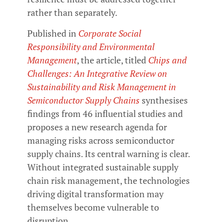
rather than separately.
Published in
Corporate Social
Responsibility and Environmental
Management
, the article, titled
Chips and
Challenges: An Integrative Review on
Sustainability and Risk Management in
Semiconductor Supply Chains
synthesises
findings from 46 influential studies and
proposes a new research agenda for
managing risks across semiconductor
supply chains. Its central warning is clear.
Without integrated sustainable supply
chain risk management, the technologies
driving digital transformation may
themselves become vulnerable to
disruption.