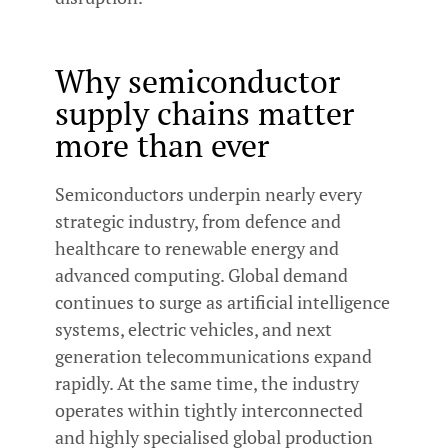
Why semiconductor
supply chains matter
more than ever
Semiconductors underpin nearly every
strategic industry, from defence and
healthcare to renewable energy and
advanced computing. Global demand
continues to surge as artificial intelligence
systems, electric vehicles, and next
generation telecommunications expand
rapidly. At the same time, the industry
operates within tightly interconnected
and highly specialised global production