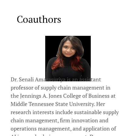
Coauthors
Dr. Senali Amarasuriya is an assistant
professor of supply chain management in
the Jennings A. Jones College of Business at
Middle Tennessee State University. Her
research interests include sustainable supply
chain management, firm innovation and
operations management, and application of