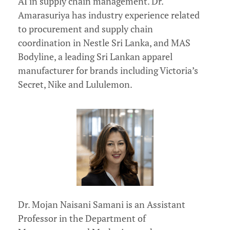
AI in supply chain management. Dr.
Amarasuriya has industry experience related
to procurement and supply chain
coordination in Nestle Sri Lanka, and MAS
Bodyline, a leading Sri Lankan apparel
manufacturer for brands including Victoria’s
Secret, Nike and Lululemon.
Dr. Mojan Naisani Samani is an Assistant
Professor in the Department of