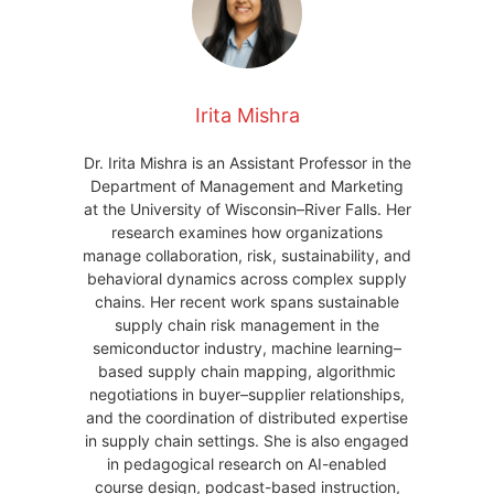
Irita Mishra
Dr. Irita Mishra is an Assistant Professor in the
Department of Management and Marketing
at the University of Wisconsin–River Falls. Her
research examines how organizations
manage collaboration, risk, sustainability, and
behavioral dynamics across complex supply
chains. Her recent work spans sustainable
supply chain risk management in the
semiconductor industry, machine learning–
based supply chain mapping, algorithmic
negotiations in buyer–supplier relationships,
and the coordination of distributed expertise
in supply chain settings. She is also engaged
in pedagogical research on AI-enabled
course design, podcast-based instruction,