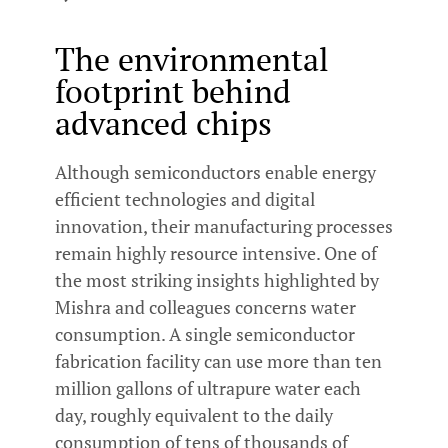
The environmental
footprint behind
advanced chips
Although semiconductors enable energy
efficient technologies and digital
innovation, their manufacturing processes
remain highly resource intensive. One of
the most striking insights highlighted by
Mishra and colleagues concerns water
consumption. A single semiconductor
fabrication facility can use more than ten
million gallons of ultrapure water each
day, roughly equivalent to the daily
consumption of tens of thousands of