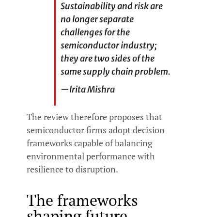
Sustainability and risk are
no longer separate
challenges for the
semiconductor industry;
they are two sides of the
same supply chain problem.
—
Irita Mishra
The review therefore proposes that
semiconductor firms adopt decision
frameworks capable of balancing
environmental performance with
resilience to disruption.
The frameworks
shaping future