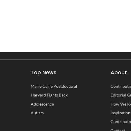
Top News
About
Marie Curie Postdoctoral
Contributin
Harvard Fights Back
Editorial G
Adolescence
How We Ke
Autism
Inspiration
Contributo
Contact