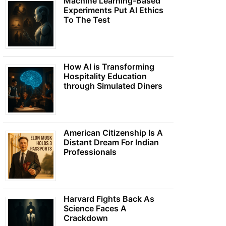
Machine Learning-Based
Experiments Put AI Ethics
To The Test
How AI is Transforming
Hospitality Education
through Simulated Diners
American Citizenship Is A
Distant Dream For Indian
Professionals
Harvard Fights Back As
Science Faces A
Crackdown