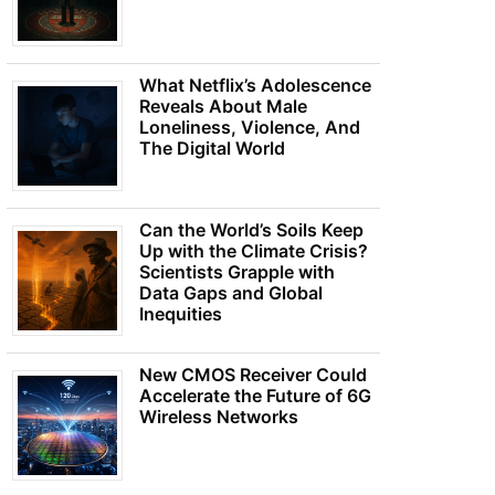
What Netflix’s Adolescence
Reveals About Male
Loneliness, Violence, And
The Digital World
Can the World’s Soils Keep
Up with the Climate Crisis?
Scientists Grapple with
Data Gaps and Global
Inequities
New CMOS Receiver Could
Accelerate the Future of 6G
Wireless Networks