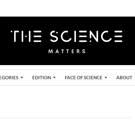
EGORIES
EDITION
FACE OF SCIENCE
ABOUT