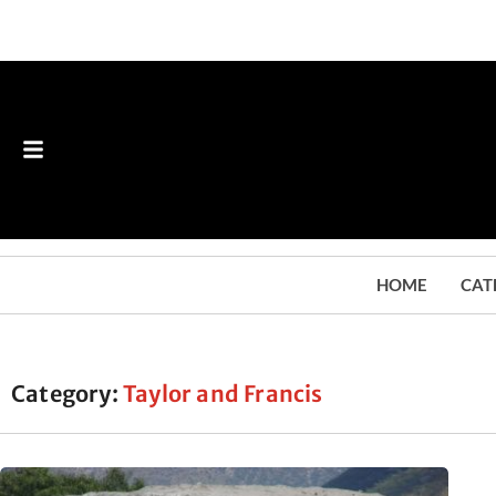
HOME
CAT
Category:
Taylor and Francis