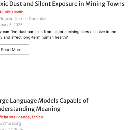
xic Dust and Silent Exposure in Mining Towns
Public Health
Rogelio Carrillo Gonzalez
ruary 6, 2026
 can fine dust particles from historic mining sites dissolve in the
y and affect long-term human health?
Read More
rge Language Models Capable of
derstanding Meaning
ficial Intelligence
,
Ethics
Emma Borg
uary 27, 2026