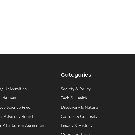
Categories
g Universities
Society
&
Policy
uidelines
Tech
&
Health
ep Science Free
Discovery
&
Nature
al
A
dvisory
B
oard
Culture
&
Curiosity
r Attribution Agreement
Legacy
&
History
Opportunities
&