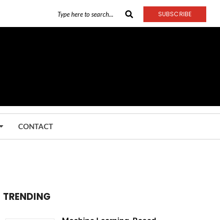
SUBSCRIBE
CONTACT
TRENDING