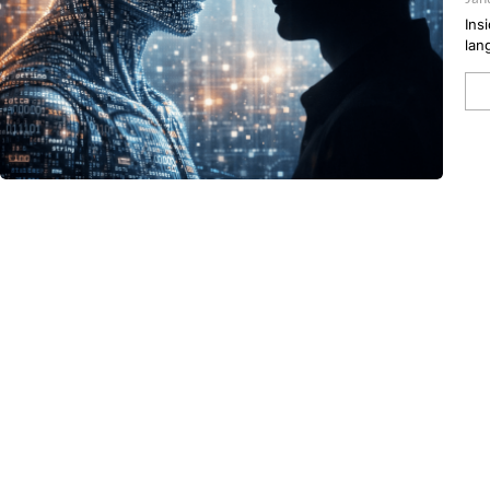
Ins
lan