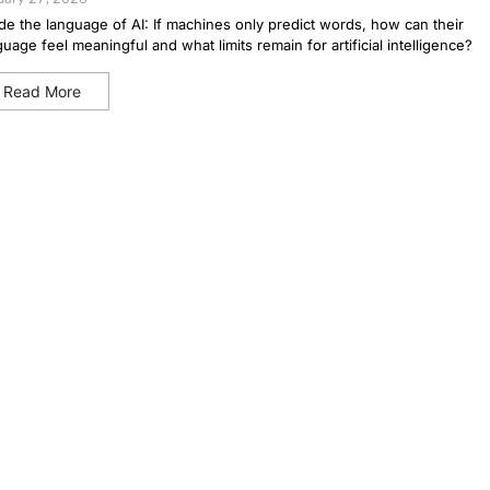
ide the language of AI: If machines only predict words, how can their
guage feel meaningful and what limits remain for artificial intelligence?
Read More