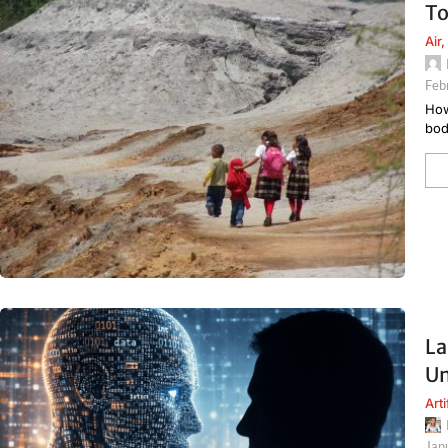
To
Air
,
Feb
How
bod
La
Un
Arti
Jan