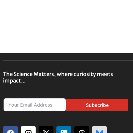
The Science Matters, where curiosity meets
impact...
Subscribe