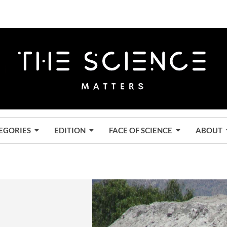
EGORIES
EDITION
FACE OF SCIENCE
ABOUT