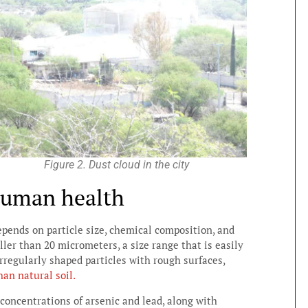
Figure 2. Dust cloud in the city
human health
epends on particle size, chemical composition, and
ller than 20 micrometers, a size range that is easily
rregularly shaped particles with rough surfaces,
han natural soil.
oncentrations of arsenic and lead, along with