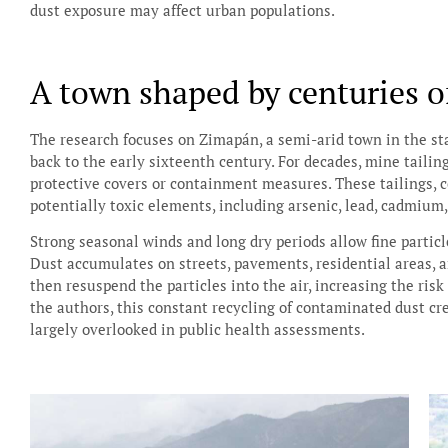
dust exposure may affect urban populations.
A town shaped by centuries o
The research focuses on Zimapán, a semi-arid town in the sta
back to the early sixteenth century. For decades, mine taili
protective covers or containment measures. These tailings, c
potentially toxic elements, including arsenic, lead, cadmium,
Strong seasonal winds and long dry periods allow fine particl
Dust accumulates on streets, pavements, residential areas, a
then resuspend the particles into the air, increasing the risk
the authors, this constant recycling of contaminated dust c
largely overlooked in public health assessments.