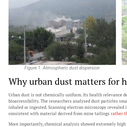
Figure 1. Atmospheric dust dispersion
Why urban dust matters for 
Urban dust is not chemically uniform. Its health relevance d
bioaccessibility. The researchers analysed dust particles sma
inhaled or ingested. Scanning electron microscopy revealed i
consistent with material derived from mine tailings
rather t
More importantly, chemical analysis showed extremely high c