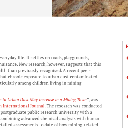
veryday life. It settles on roads, playgrounds,
nuisance. New research, however, suggests that this
th than previously recognised. A recent peer-
that chronic exposure to urban dust contaminated
rticularly among children living in mining
re to Urban Dust May Increase in a Mining Town
”
, was
 International Journal
. The research was conducted
 postgraduate public research university with a
y combining advanced chemical analysis with human
detailed assessments to date of how mining-related