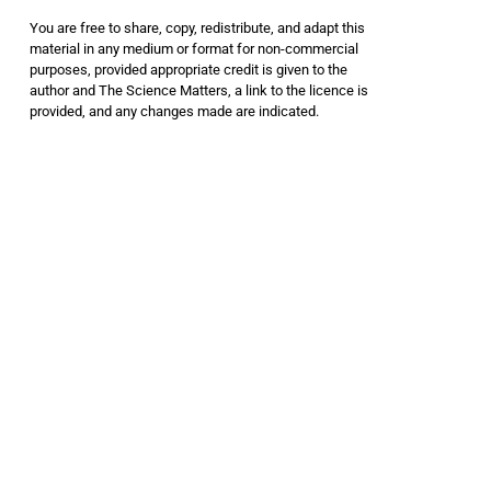
You are free to share, copy, redistribute, and adapt this
material in any medium or format for non-commercial
purposes, provided appropriate credit is given to the
author and The Science Matters, a link to the licence is
provided, and any changes made are indicated.