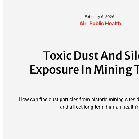
February 6, 2026
Air
,
Public Health
Toxic Dust And Si
Exposure In Mining
How can fine dust particles from historic mining sites 
and affect long-term human health?