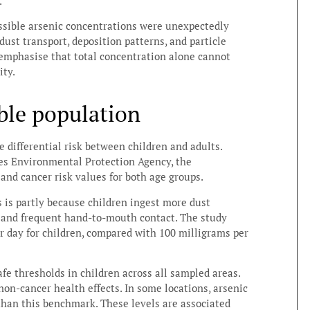
.
essible arsenic concentrations were unexpectedly
dust transport, deposition patterns, and particle
 emphasise that total concentration alone cannot
ity.
ble population
e differential risk between children and adults.
es Environmental Protection Agency, the
 and cancer risk values for both age groups.
 is partly because children ingest more dust
r and frequent hand-to-mouth contact. The study
r day for children, compared with 100 milligrams per
afe thresholds in children across all sampled areas.
non-cancer health effects. In some locations, arsenic
than this benchmark. These levels are associated