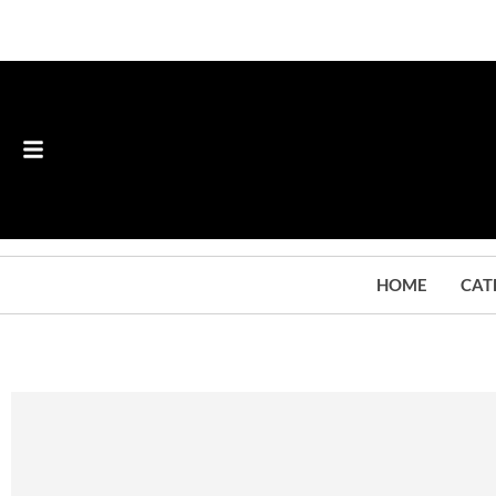
HOME
CAT