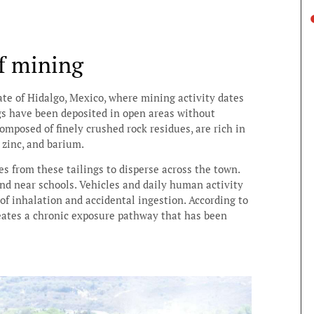
f mining
te of Hidalgo, Mexico, where mining activity dates
ngs have been deposited in open areas without
omposed of finely crushed rock residues, are rich in
 zinc, and barium.
es from these tailings to disperse across the town.
nd near schools. Vehicles and daily human activity
 of inhalation and accidental ingestion. According to
reates a chronic exposure pathway that has been