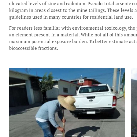
elevated levels of zinc and cadmium. Pseudo-total arsenic c
kilogram in areas closest to the mine tailings. These levels 
guidelines used in many countries for residential land use.
For readers less familiar with environmental toxicology, the
an element present in a material. While not all of this amoun
maximum potential exposure burden. To better estimate actu
bioaccessible fractions.