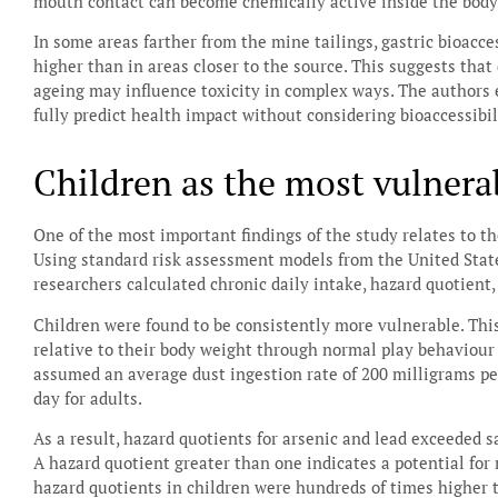
mouth contact can become chemically active inside the body
In some areas farther from the mine tailings, gastric bioacc
higher than in areas closer to the source. This suggests that 
ageing may influence toxicity in complex ways. The authors
fully predict health impact without considering bioaccessibil
Children as the most vulnera
One of the most important findings of the study relates to th
Using standard risk assessment models from the United Stat
researchers calculated chronic daily intake, hazard quotient,
Children were found to be consistently more vulnerable. This
relative to their body weight through normal play behaviou
assumed an average dust ingestion rate of 200 milligrams pe
day for adults.
As a result, hazard quotients for arsenic and lead exceeded s
A hazard quotient greater than one indicates a potential for 
hazard quotients in children were hundreds of times higher 