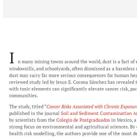
I
n many mining towns around the world, dust is a fact of e
windowsills, and schoolyards, often dismissed as a harmless 
dust may carry far more serious consequences for human heal
reviewed study led by Jesus E. Corona Sánchez has revealed 
with toxic elements can significantly elevate cancer risk, pa
communities.
The study, titled “
Cancer Risks Associated with Chronic Exposu
published in the journal
Soil and Sediment Contamination An
by scientists from the
Colegio de Postgraduados
in Mexico, a
strong focus on environmental and agricultural sciences. B
health risk modelling, the authors provide one of the most 