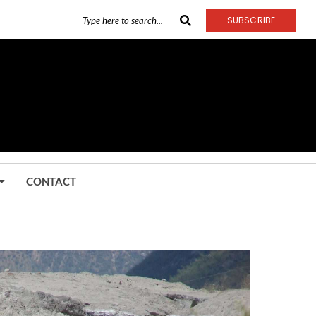
SUBSCRIBE
CONTACT