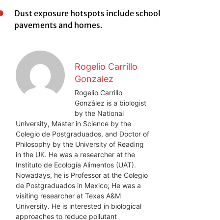
Dust exposure hotspots include school
pavements and homes.
Rogelio Carrillo
Gonzalez
Rogelio Carrillo
González is a biologist
by the National
University, Master in Science by the
Colegio de Postgraduados, and Doctor of
Philosophy by the University of Reading
in the UK. He was a researcher at the
Instituto de Ecología Alimentos (UAT).
Nowadays, he is Professor at the Colegio
de Postgraduados in Mexico; He was a
visiting researcher at Texas A&M
University. He is interested in biological
approaches to reduce pollutant