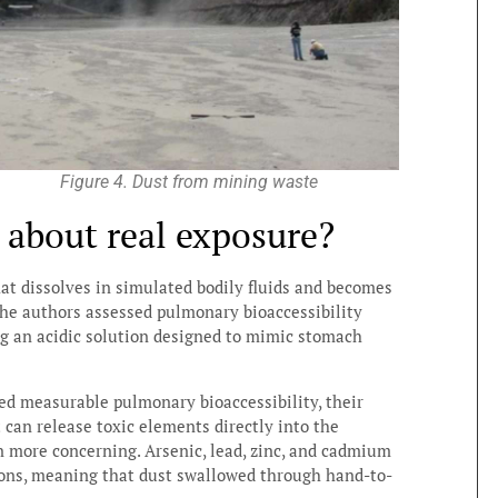
Figure 4. Dust from mining waste
s about real exposure?
hat dissolves in simulated bodily fluids and becomes
 the authors assessed pulmonary bioaccessibility
ing an acidic solution designed to mimic stomach
ed measurable pulmonary bioaccessibility, their
 can release toxic elements directly into the
en more concerning. Arsenic, lead, zinc, and cadmium
ions, meaning that dust swallowed through hand-to-