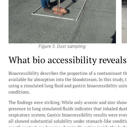
Figure 3. Dust sampling
What bio accessibility reveal
Bioaccessibility describes the proportion of a contaminant t
available for absorption into the bloodstream. In this study,
using a simulated lung fluid and gastric bioaccessibility us
conditions.
The findings were striking. While only arsenic and zinc show
presence in lung simulated fluids indicates that inhaled dust
respiratory system. Gastric bioaccessibility results were ev
all showed substantial solubility under stomach-like condit