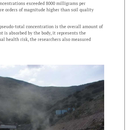
oncentrations exceeded 8000 milligrams per
are orders of magnitude higher than soil quality
 pseudo-total concentration is the overall amount of
t is absorbed by the body, it represents the
al health risk, the researchers also measured