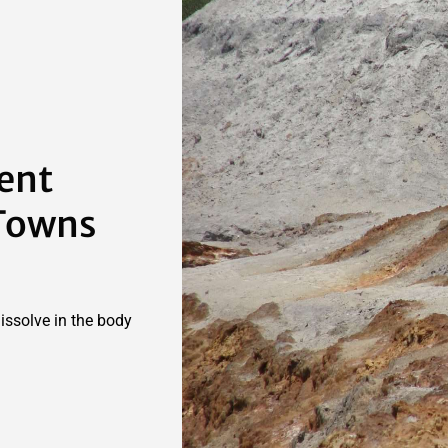
lent
 Towns
dissolve in the body