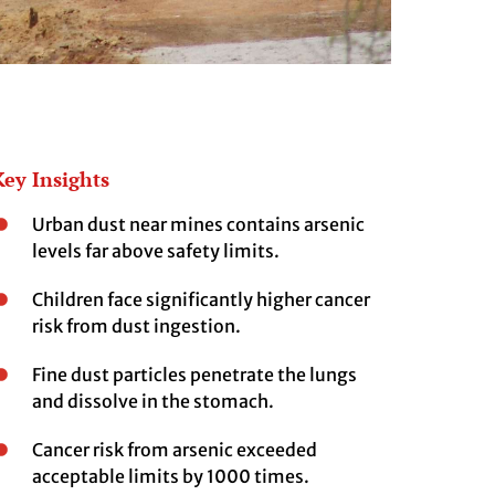
Key Insights
Urban dust near mines contains arsenic
levels far above safety limits.
Children face significantly higher cancer
risk from dust ingestion.
Fine dust particles penetrate the lungs
and dissolve in the stomach.
Cancer risk from arsenic exceeded
acceptable limits by 1000 times.