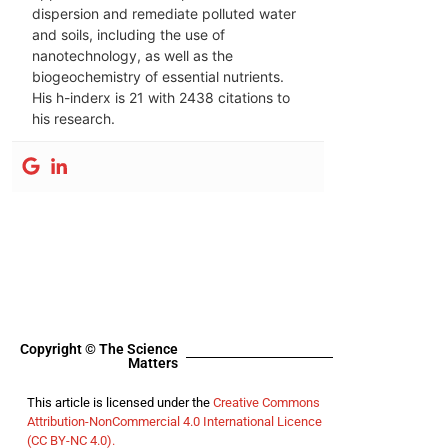
dispersion and remediate polluted water
and soils, including the use of
nanotechnology, as well as the
biogeochemistry of essential nutrients.
His h-inderx is 21 with 2438 citations to
his research.
Copyright © The Science
Matters
This article is licensed under the
Creative Commons
Attribution-NonCommercial 4.0 International Licence
(CC BY-NC 4.0).