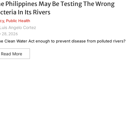
e Philippines May Be Testing The Wrong
cteria In Its Rivers
icy
,
Public Health
Luis Angelo Cortez
 28, 2026
the Clean Water Act enough to prevent disease from polluted rivers?
Read More