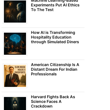
Machine Learning-Based
Experiments Put AI Ethics
To The Test
How AI is Transforming
Hospitality Education
through Simulated Diners
American Citizenship Is A
Distant Dream For Indian
Professionals
Harvard Fights Back As
Science Faces A
Crackdown