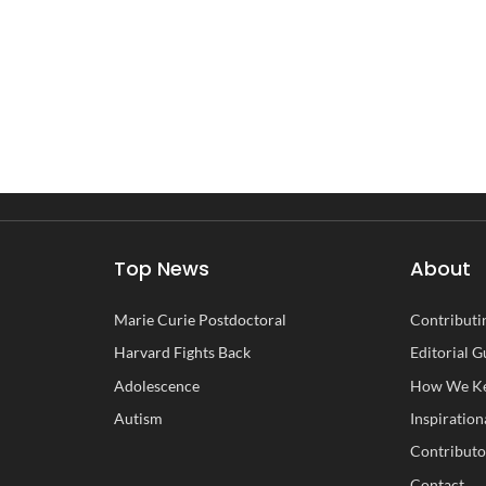
Top News
About
Marie Curie Postdoctoral
Contributin
Harvard Fights Back
Editorial G
Adolescence
How We Ke
Autism
Inspiration
Contributo
Contact