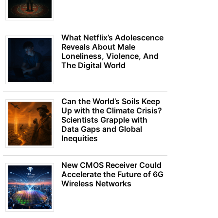
What Netflix’s Adolescence
Reveals About Male
Loneliness, Violence, And
The Digital World
Can the World’s Soils Keep
Up with the Climate Crisis?
Scientists Grapple with
Data Gaps and Global
Inequities
New CMOS Receiver Could
Accelerate the Future of 6G
Wireless Networks