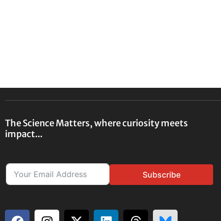
The Science Matters, where curiosity meets
impact...
Subscribe