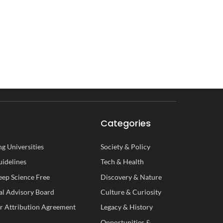
Categories
g Universities
Society
&
Policy
uidelines
Tech
&
Health
ep Science Free
Discovery
&
Nature
al
A
dvisory
B
oard
Culture
&
Curiosity
r Attribution Agreement
Legacy
&
History
Opportunities
&