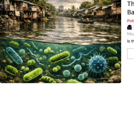
Th
Ba
Pol
May
Is 