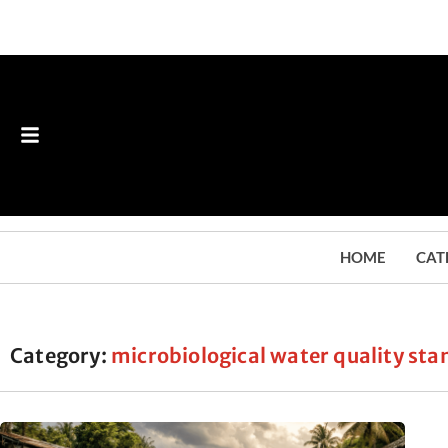
HOME
CAT
Category:
microbiological water quality st