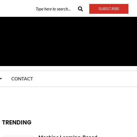
SUBSCRIBE
CONTACT
TRENDING