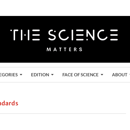
EGORIES
EDITION
FACE OF SCIENCE
ABOUT
andards