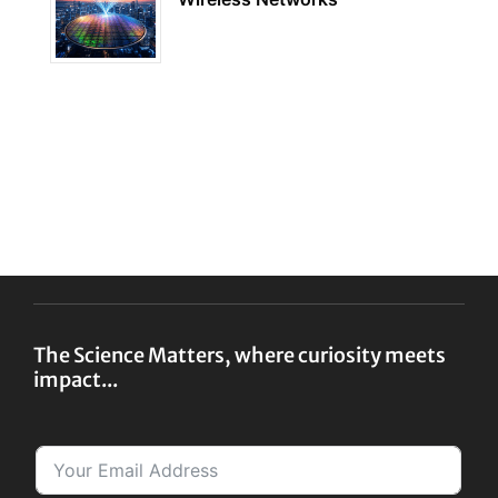
The Science Matters, where curiosity meets
impact...