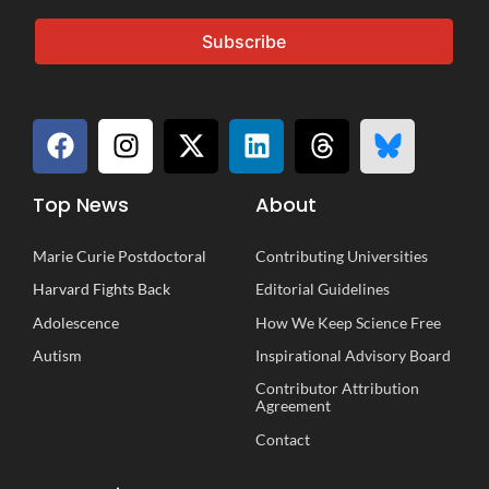
Subscribe
Top News
About
Marie Curie Postdoctoral
Contributing Universities
Harvard Fights Back
Editorial Guidelines
Adolescence
How We Keep Science Free
Autism
Inspirational
A
dvisory
B
oard
Contributor Attribution
Agreement
Contact