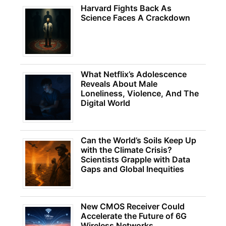
Harvard Fights Back As
Science Faces A Crackdown
What Netflix’s Adolescence
Reveals About Male
Loneliness, Violence, And The
Digital World
Can the World’s Soils Keep Up
with the Climate Crisis?
Scientists Grapple with Data
Gaps and Global Inequities
New CMOS Receiver Could
Accelerate the Future of 6G
Wireless Networks