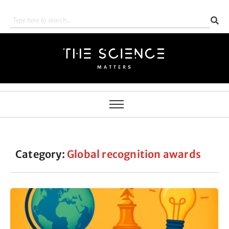
Category:
Global recognition awards