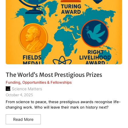
The World’s Most Prestigious Prizes
Funding
,
Opportunities & Fellowships
Science Matters
October 4, 2025
From science to peace, these prestigious awards recognise life-
changing work. Who will leave their mark on history next?
Read More