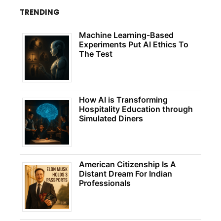
TRENDING
Machine Learning-Based
Experiments Put AI Ethics To
The Test
How AI is Transforming
Hospitality Education through
Simulated Diners
American Citizenship Is A
Distant Dream For Indian
Professionals