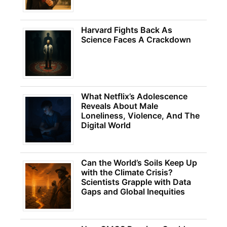
Harvard Fights Back As
Science Faces A Crackdown
What Netflix’s Adolescence
Reveals About Male
Loneliness, Violence, And The
Digital World
Can the World’s Soils Keep Up
with the Climate Crisis?
Scientists Grapple with Data
Gaps and Global Inequities