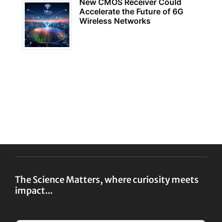
New CMOS Receiver Could
Accelerate the Future of 6G
Wireless Networks
The Science Matters, where curiosity meets
impact...