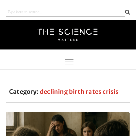
Category:
declining birth rates crisis