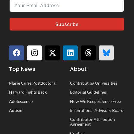
Subscribe
Top News
About
Marie Curie Postdoctoral
Contributing Universities
Harvard Fights Back
Editorial Guidelines
Adolescence
How We Keep Science Free
Autism
Inspirational
A
dvisory
B
oard
Contributor Attribution
Agreement
Contact