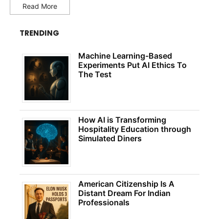
Read More
TRENDING
Machine Learning-Based
Experiments Put AI Ethics To
The Test
How AI is Transforming
Hospitality Education through
Simulated Diners
American Citizenship Is A
Distant Dream For Indian
Professionals