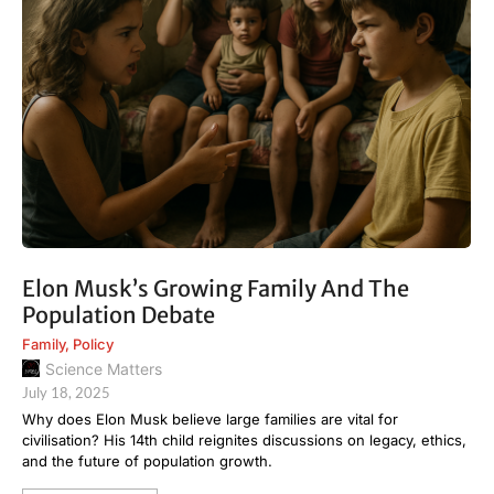
Elon Musk’s Growing Family And The
Population Debate
Family
,
Policy
Science Matters
July 18, 2025
Why does Elon Musk believe large families are vital for
civilisation? His 14th child reignites discussions on legacy, ethics,
and the future of population growth.