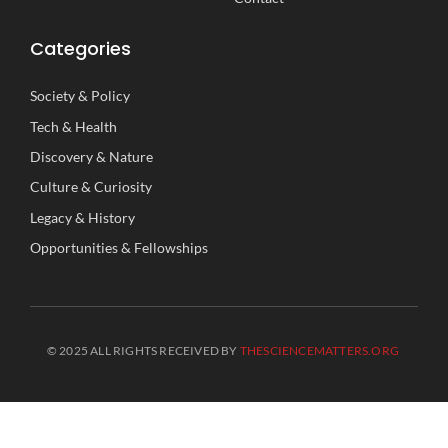
Categories
Society
&
Policy
Tech
&
Health
Discovery
&
Nature
Culture
&
Curiosity
Legacy
&
History
Opportunities
&
Fellowships
© 2025 ALL RIGHTS RECEIVED BY
THESCIENCEMATTERS.ORG