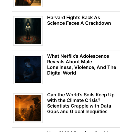
Harvard Fights Back As
Science Faces A Crackdown
What Netflix’s Adolescence
Reveals About Male
Loneliness, Violence, And The
Digital World
Can the World’s Soils Keep Up
with the Climate Crisis?
Scientists Grapple with Data
Gaps and Global Inequities