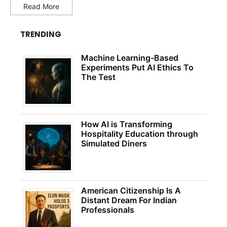
Read More
TRENDING
Machine Learning-Based
Experiments Put AI Ethics To
The Test
How AI is Transforming
Hospitality Education through
Simulated Diners
American Citizenship Is A
Distant Dream For Indian
Professionals