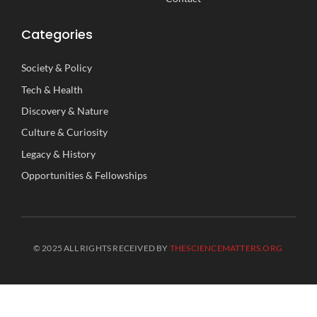
Categories
Society
&
Policy
Tech
&
Health
Discovery
&
Nature
Culture
&
Curiosity
Legacy
&
History
Opportunities
&
Fellowships
© 2025 ALL RIGHTS RECEIVED BY
THESCIENCEMATTERS.ORG