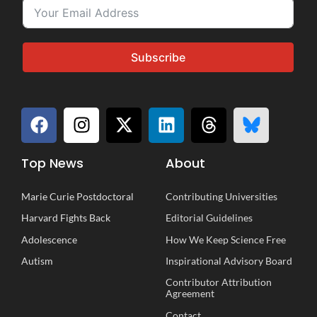
Subscribe
Top News
About
Marie Curie Postdoctoral
Contributing Universities
Harvard Fights Back
Editorial Guidelines
Adolescence
How We Keep Science Free
Autism
Inspirational
A
dvisory
B
oard
Contributor Attribution
Agreement
Contact