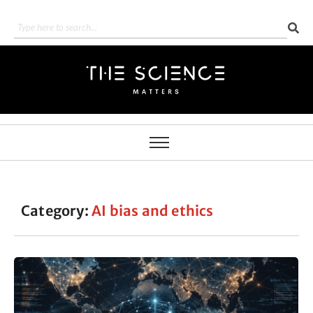
Category:
AI bias and ethics