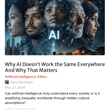
Why AI Doesn’t Work the Same Everywhere
And Why That Matters
Artificial Intelligence
,
Ethics
Itoro Abraham
May 27, 2026
Can artificial intelligence truly understand every society or is it
amplifying inequality worldwide through hidden cultural
assumptions?