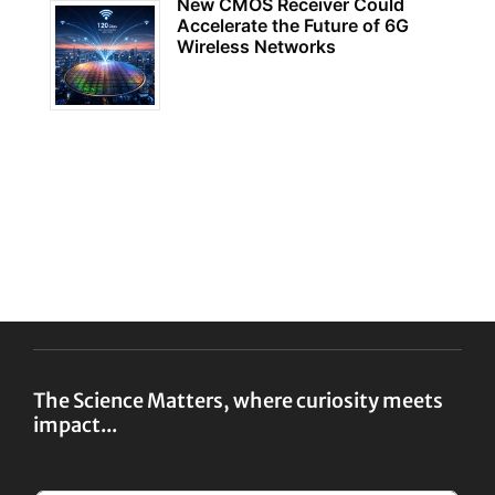
New CMOS Receiver Could
Accelerate the Future of 6G
Wireless Networks
The Science Matters, where curiosity meets
impact...