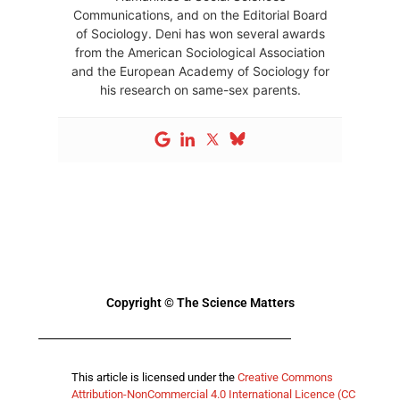
Communications, and on the Editorial Board
of Sociology. Deni has won several awards
from the American Sociological Association
and the European Academy of Sociology for
his research on same-sex parents.
Copyright © The Science Matters
This article is licensed under the
Creative Commons
Attribution-NonCommercial 4.0 International Licence (CC