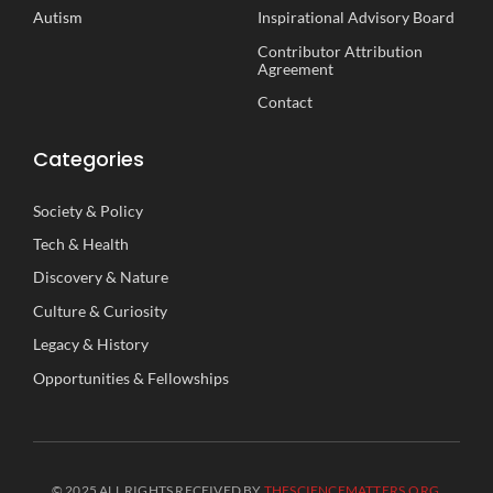
Autism
Inspirational
A
dvisory
B
oard
Contributor Attribution
Agreement
Contact
Categories
Society
&
Policy
Tech
&
Health
Discovery
&
Nature
Culture
&
Curiosity
Legacy
&
History
Opportunities
&
Fellowships
© 2025 ALL RIGHTS RECEIVED BY
THESCIENCEMATTERS.ORG