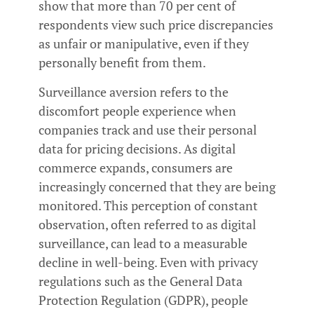
show that more than 70 per cent of
respondents view such price discrepancies
as unfair or manipulative, even if they
personally benefit from them.
Surveillance aversion refers to the
discomfort people experience when
companies track and use their personal
data for pricing decisions. As digital
commerce expands, consumers are
increasingly concerned that they are being
monitored. This perception of constant
observation, often referred to as digital
surveillance, can lead to a measurable
decline in well-being. Even with privacy
regulations such as the General Data
Protection Regulation (GDPR), people