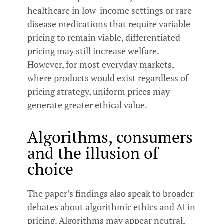
healthcare in low-income settings or rare
disease medications that require variable
pricing to remain viable, differentiated
pricing may still increase welfare.
However, for most everyday markets,
where products would exist regardless of
pricing strategy, uniform prices may
generate greater ethical value.
Algorithms, consumers
and the illusion of
choice
The paper’s findings also speak to broader
debates about algorithmic ethics and AI in
pricing. Algorithms may appear neutral,