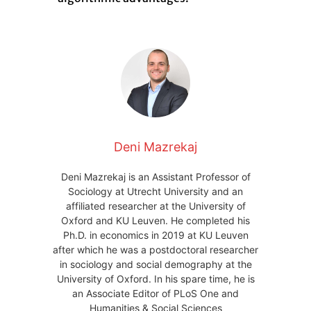
Deni Mazrekaj
Deni Mazrekaj is an Assistant Professor of
Sociology at Utrecht University and an
affiliated researcher at the University of
Oxford and KU Leuven. He completed his
Ph.D. in economics in 2019 at KU Leuven
after which he was a postdoctoral researcher
in sociology and social demography at the
University of Oxford. In his spare time, he is
an Associate Editor of PLoS One and
Humanities & Social Sciences