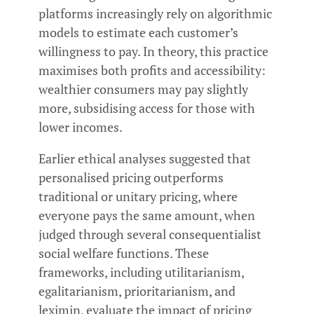
platforms increasingly rely on algorithmic
models to estimate each customer’s
willingness to pay. In theory, this practice
maximises both profits and accessibility:
wealthier consumers may pay slightly
more, subsidising access for those with
lower incomes.
Earlier ethical analyses suggested that
personalised pricing outperforms
traditional or unitary pricing, where
everyone pays the same amount, when
judged through several consequentialist
social welfare functions. These
frameworks, including utilitarianism,
egalitarianism, prioritarianism, and
leximin, evaluate the impact of pricing