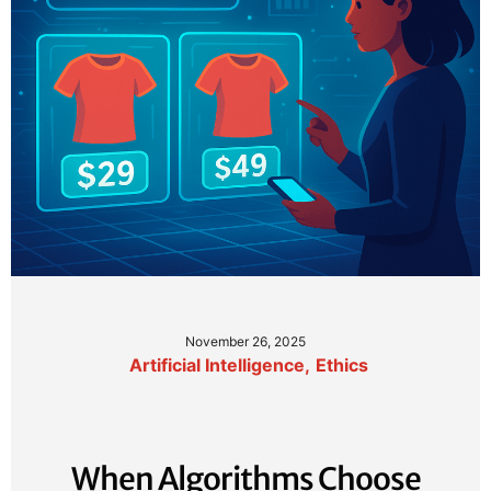
November 26, 2025
Artificial Intelligence
,
Ethics
When Algorithms Choose