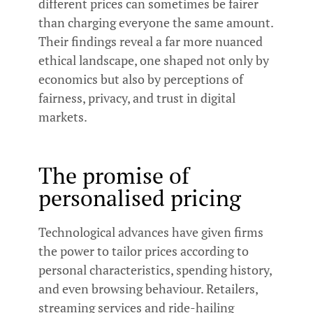
different prices can sometimes be fairer
than charging everyone the same amount.
Their findings reveal a far more nuanced
ethical landscape, one shaped not only by
economics but also by perceptions of
fairness, privacy, and trust in digital
markets.
The promise of
personalised pricing
Technological advances have given firms
the power to tailor prices according to
personal characteristics, spending history,
and even browsing behaviour. Retailers,
streaming services and ride-hailing