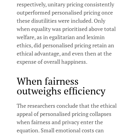
respectively, unitary pricing consistently
outperformed personalised pricing once
these disutilities were included. Only
when equality was prioritised above total
welfare, as in egalitarian and leximin
ethics, did personalised pricing retain an
ethical advantage, and even then at the
expense of overall happiness.
When fairness
outweighs efficiency
The researchers conclude that the ethical
appeal of personalised pricing collapses
when fairness and privacy enter the
equation. Small emotional costs can