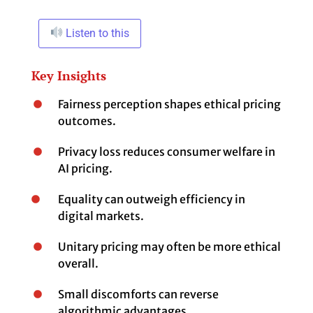
Listen to this
Key Insights
Fairness perception shapes ethical pricing
outcomes.
Privacy loss reduces consumer welfare in
AI pricing.
Equality can outweigh efficiency in
digital markets.
Unitary pricing may often be more ethical
overall.
Small discomforts can reverse
algorithmic advantages.