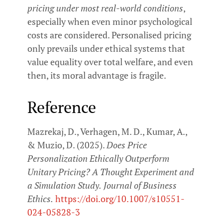
pricing under most real-world conditions
,
especially when even minor psychological
costs are considered. Personalised pricing
only prevails under ethical systems that
value equality over total welfare, and even
then, its moral advantage is fragile.
Reference
Mazrekaj, D., Verhagen, M. D., Kumar, A.,
& Muzio, D. (2025).
Does Price
Personalization Ethically Outperform
Unitary Pricing? A Thought Experiment and
a Simulation Study.
Journal of Business
Ethics.
https://doi.org/10.1007/s10551-
024-05828-3