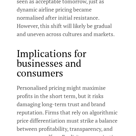
seen as acceptable tomorrow, just as
dynamic airline pricing became
normalised after initial resistance.
However, this shift will likely be gradual
and uneven across cultures and markets.
Implications for
businesses and
consumers
Personalised pricing might maximise
profits in the short term, but it risks
damaging long-term trust and brand
reputation. Firms that rely on algorithmic
price differentiation must strike a balance
between profitability, transparency, and