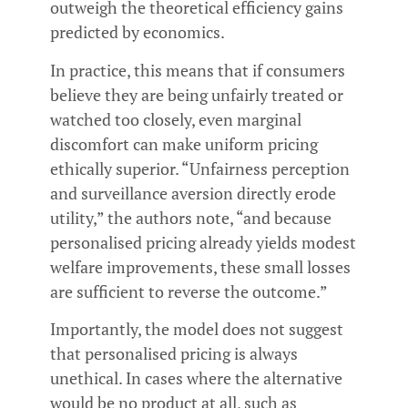
outweigh the theoretical efficiency gains
predicted by economics.
In practice, this means that if consumers
believe they are being unfairly treated or
watched too closely, even marginal
discomfort can make uniform pricing
ethically superior. “Unfairness perception
and surveillance aversion directly erode
utility,” the authors note, “and because
personalised pricing already yields modest
welfare improvements, these small losses
are sufficient to reverse the outcome.”
Importantly, the model does not suggest
that personalised pricing is always
unethical. In cases where the alternative
would be no product at all, such as