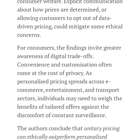
consumer welfare. Explicit communication
about how prices are determined, or
allowing customers to opt out of data-
driven pricing, could mitigate some ethical
concerns.
For consumers, the findings invite greater
awareness of digital trade-offs.
Convenience and customisation often
come at the cost of privacy. As
personalised pricing spreads across e-
commerce, entertainment, and transport
sectors, individuals may need to weigh the
benefits of tailored offers against the
discomfort of constant surveillance.
The authors conclude that
unitary pricing
can ethically outperform personalised