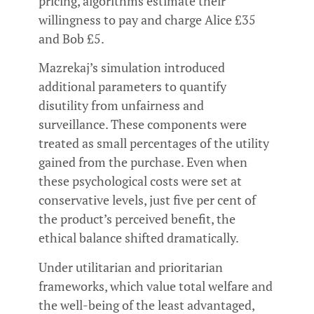
pricing, algorithms estimate their
willingness to pay and charge Alice £35
and Bob £5.
Mazrekaj’s simulation introduced
additional parameters to quantify
disutility from unfairness and
surveillance. These components were
treated as small percentages of the utility
gained from the purchase. Even when
these psychological costs were set at
conservative levels, just five per cent of
the product’s perceived benefit, the
ethical balance shifted dramatically.
Under utilitarian and prioritarian
frameworks, which value total welfare and
the well-being of the least advantaged,