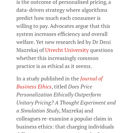
is the outcome of personalised pricing, a
data-driven strategy where algorithms
predict how much each consumer is
willing to pay. Advocates argue that this
system increases efficiency and overall
welfare. Yet new research led by Dr Deni
Mazrekaj of
Utrecht University
questions
whether this increasingly common
practice is as ethical as it seems.
In a study published in the
Journal of
Business Ethics
, titled
Does Price
Personalization Ethically Outperform
Unitary Pricing? A Thought Experiment and
a Simulation Study
, Mazrekaj and
colleagues re-examine a popular claim in
business ethics: that charging individuals