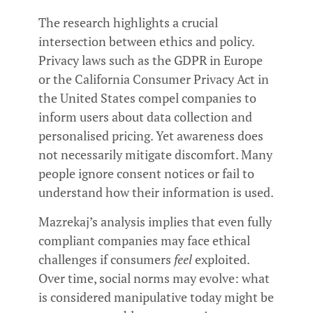
The research highlights a crucial
intersection between ethics and policy.
Privacy laws such as the GDPR in Europe
or the California Consumer Privacy Act in
the United States compel companies to
inform users about data collection and
personalised pricing. Yet awareness does
not necessarily mitigate discomfort. Many
people ignore consent notices or fail to
understand how their information is used.
Mazrekaj’s analysis implies that even fully
compliant companies may face ethical
challenges if consumers
feel
exploited.
Over time, social norms may evolve: what
is considered manipulative today might be