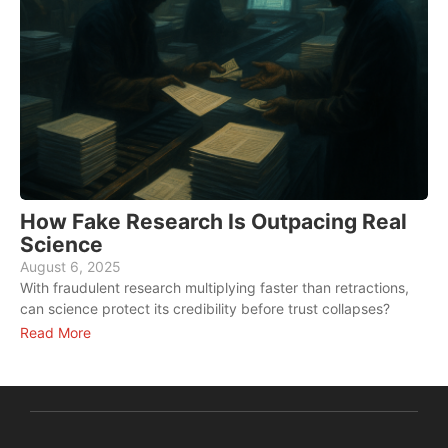
How Fake Research Is Outpacing Real
Science
August 6, 2025
A
With fraudulent research multiplying faster than retractions,
W
can science protect its credibility before trust collapses?
f
Read More
R