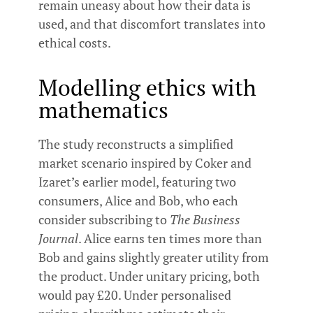
remain uneasy about how their data is
used, and that discomfort translates into
ethical costs.
Modelling ethics with
mathematics
The study reconstructs a simplified
market scenario inspired by Coker and
Izaret’s earlier model, featuring two
consumers, Alice and Bob, who each
consider subscribing to
The Business
Journal
. Alice earns ten times more than
Bob and gains slightly greater utility from
the product. Under unitary pricing, both
would pay £20. Under personalised