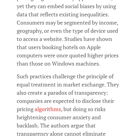
yet they can embed social biases by using
data that reflects existing inequalities.
Consumers may be segmented by income,
geography, or even the type of device used
to access a website. Studies have shown
that users booking hotels on Apple
computers were once quoted higher prices
than those on Windows machines.
Such practices challenge the principle of
equal treatment in market exchange. They
also create a paradox of transparency:
companies are expected to disclose their
pricing
algorithms
, but doing so risks
heightening consumer anxiety and
backlash. The authors argue that
transparency alone cannot eliminate