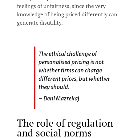
feelings of unfairness, since the very
knowledge of being priced differently can
generate disutility.
The ethical challenge of
personalised pricing is not
whether firms can charge
different prices, but whether
they should.
– Deni Mazrekaj
The role of regulation
and social norms