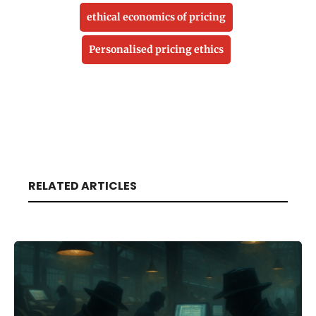
ethical economics of pricing
Personalised pricing ethics
RELATED ARTICLES