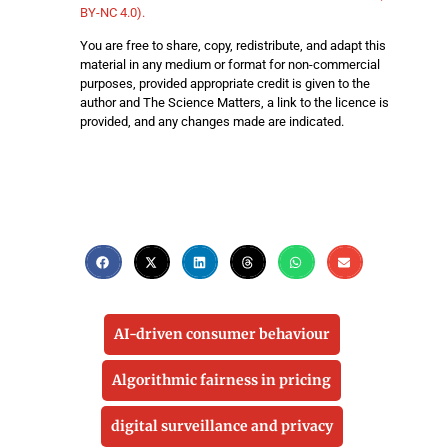
BY-NC 4.0).
You are free to share, copy, redistribute, and adapt this
material in any medium or format for non-commercial
purposes, provided appropriate credit is given to the
author and The Science Matters, a link to the licence is
provided, and any changes made are indicated.
AI-driven consumer behaviour
Algorithmic fairness in pricing
digital surveillance and privacy