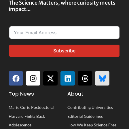
The Science Matters, where curiosity meets
impact...
Subscribe
Top News
About
Marie Curie Postdoctoral
Contributing Universities
Harvard Fights Back
Editorial Guidelines
Adolescence
How We Keep Science Free