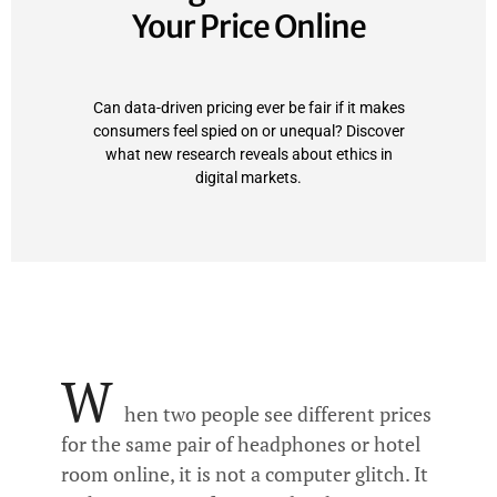
Your Price Online
Can data-driven pricing ever be fair if it makes
consumers feel spied on or unequal? Discover
what new research reveals about ethics in
digital markets.
W
hen two people see different prices
for the same pair of headphones or hotel
room online, it is not a computer glitch. It