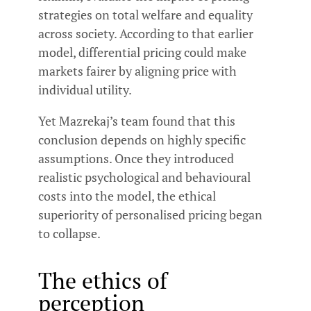
strategies on total welfare and equality
across society. According to that earlier
model, differential pricing could make
markets fairer by aligning price with
individual utility.
Yet Mazrekaj’s team found that this
conclusion depends on highly specific
assumptions. Once they introduced
realistic psychological and behavioural
costs into the model, the ethical
superiority of personalised pricing began
to collapse.
The ethics of
perception