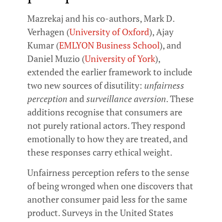
Mazrekaj and his co-authors, Mark D.
Verhagen (
University of Oxford
), Ajay
Kumar (
EMLYON Business School
), and
Daniel Muzio (
University of York
),
extended the earlier framework to include
two new sources of disutility:
unfairness
perception
and
surveillance aversion
. These
additions recognise that consumers are
not purely rational actors. They respond
emotionally to how they are treated, and
these responses carry ethical weight.
Unfairness perception refers to the sense
of being wronged when one discovers that
another consumer paid less for the same
product. Surveys in the United States