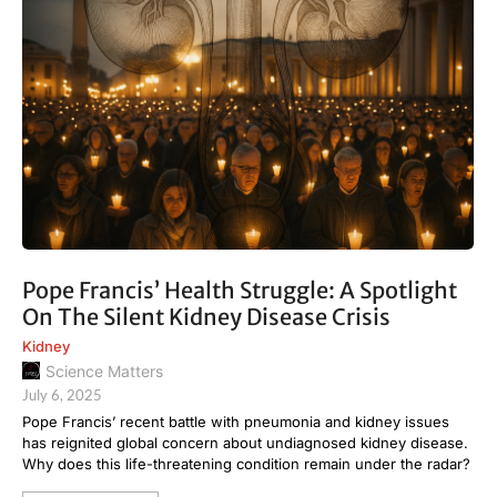
Pope Francis’ Health Struggle: A Spotlight
On The Silent Kidney Disease Crisis
Kidney
Science Matters
July 6, 2025
Pope Francis’ recent battle with pneumonia and kidney issues
has reignited global concern about undiagnosed kidney disease.
Why does this life-threatening condition remain under the radar?