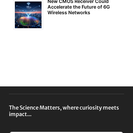
New CMOS Receiver Could
Accelerate the Future of 6G
Wireless Networks
The Science Matters, where curiosity meets
impact...