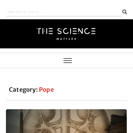
Category:
Pope