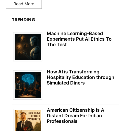
Read More
TRENDING
Machine Learning-Based
Experiments Put AI Ethics To
The Test
How AI is Transforming
Hospitality Education through
Simulated Diners
American Citizenship Is A
Distant Dream For Indian
Professionals