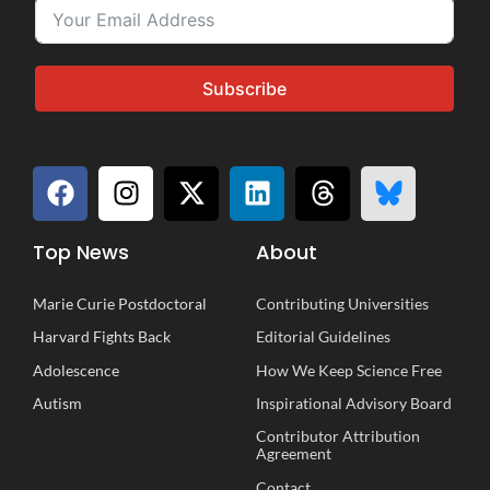
Subscribe
Top News
About
Marie Curie Postdoctoral
Contributing Universities
Harvard Fights Back
Editorial Guidelines
Adolescence
How We Keep Science Free
Autism
Inspirational
A
dvisory
B
oard
Contributor Attribution
Agreement
Contact