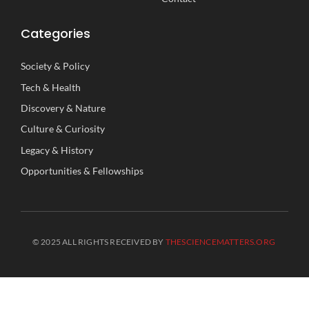
Categories
Society
&
Policy
Tech
&
Health
Discovery
&
Nature
Culture
&
Curiosity
Legacy
&
History
Opportunities
&
Fellowships
© 2025 ALL RIGHTS RECEIVED BY
THESCIENCEMATTERS.ORG