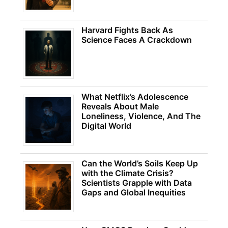
Harvard Fights Back As
Science Faces A Crackdown
What Netflix’s Adolescence
Reveals About Male
Loneliness, Violence, And The
Digital World
Can the World’s Soils Keep Up
with the Climate Crisis?
Scientists Grapple with Data
Gaps and Global Inequities