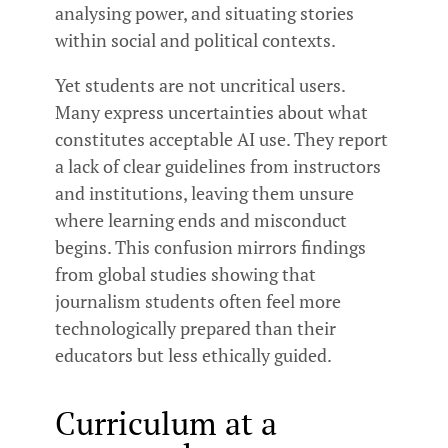
analysing power, and situating stories
within social and political contexts.
Yet students are not uncritical users.
Many express uncertainties about what
constitutes acceptable AI use. They report
a lack of clear guidelines from instructors
and institutions, leaving them unsure
where learning ends and misconduct
begins. This confusion mirrors findings
from global studies showing that
journalism students often feel more
technologically prepared than their
educators but less ethically guided.
Curriculum at a