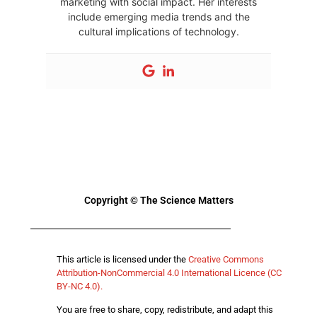
marketing with social impact. Her interests
include emerging media trends and the
cultural implications of technology.
Copyright © The Science Matters
This article is licensed under the
Creative Commons
Attribution-NonCommercial 4.0 International Licence (CC
BY-NC 4.0).
You are free to share, copy, redistribute, and adapt this