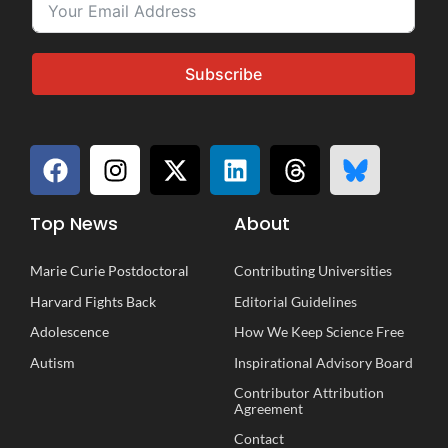
Subscribe
Top News
About
Marie Curie Postdoctoral
Contributing Universities
Harvard Fights Back
Editorial Guidelines
Adolescence
How We Keep Science Free
Autism
Inspirational
A
dvisory
B
oard
Contributor Attribution
Agreement
Contact