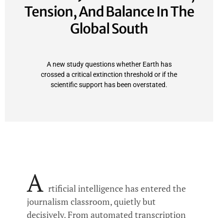
Tension, And Balance In The
Global South
A new study questions whether Earth has
crossed a critical extinction threshold or if the
scientific support has been overstated.
A
rtificial intelligence has entered the
journalism classroom, quietly but
decisively. From automated transcription