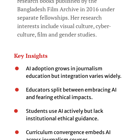
research books published by the
Bangladesh Film Archive in 2016 under
separate fellowships. Her research
interests include visual culture, cyber-
culture, film and gender studies.
Key Insights
AI adoption grows in journalism
education but integration varies widely.
Educators split between embracing AI
and fearing ethical impacts.
Students use AI actively but lack
institutional ethical guidance.
Curriculum convergence embeds AI
across journalism courses.