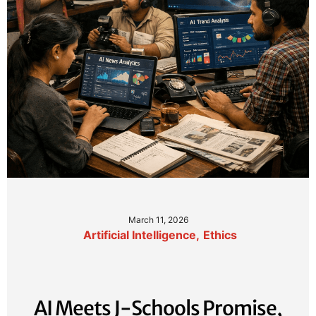
March 11, 2026
Artificial Intelligence
,
Ethics
AI Meets J-Schools Promise,