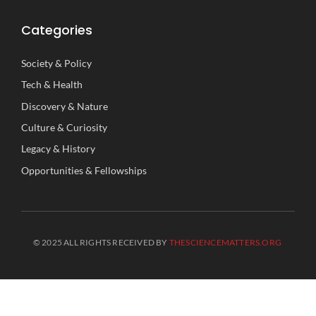
Categories
Society
&
Policy
Tech
&
Health
Discovery
&
Nature
Culture
&
Curiosity
Legacy
&
History
Opportunities
&
Fellowships
© 2025 ALL RIGHTS RECEIVED BY
THESCIENCEMATTERS.ORG