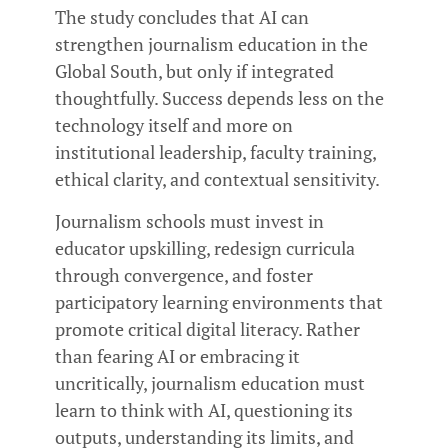
The study concludes that AI can
strengthen journalism education in the
Global South, but only if integrated
thoughtfully. Success depends less on the
technology itself and more on
institutional leadership, faculty training,
ethical clarity, and contextual sensitivity.
Journalism schools must invest in
educator upskilling, redesign curricula
through convergence, and foster
participatory learning environments that
promote critical digital literacy. Rather
than fearing AI or embracing it
uncritically, journalism education must
learn to think with AI, questioning its
outputs, understanding its limits, and