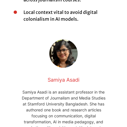
Local context vital to avoid digital
colonialism in AI models.
Samiya Asadi
Samiya Asadi is an assistant professor in the
Department of Journalism and Media Studies
at Stamford University Bangladesh. She has
authored one book and research articles
focusing on communication, digital
transformation, AI in media pedagogy, and