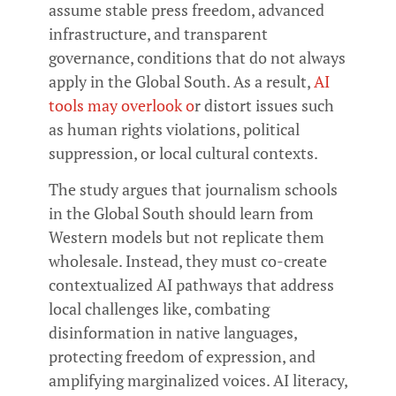
assume stable press freedom, advanced
infrastructure, and transparent
governance, conditions that do not always
apply in the Global South. As a result,
AI
tools may overlook o
r distort issues such
as human rights violations, political
suppression, or local cultural contexts.
The study argues that journalism schools
in the Global South should learn from
Western models but not replicate them
wholesale. Instead, they must co-create
contextualized AI pathways that address
local challenges like, combating
disinformation in native languages,
protecting freedom of expression, and
amplifying marginalized voices. AI literacy,