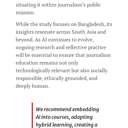
situating it within journalism’s public
mission.
While the study focuses on Bangladesh, its
insights resonate across South Asia and
beyond. As AI continues to evolve,
ongoing research and reflective practice
will be essential to ensure that journalism
education remains not only
technologically relevant but also socially
responsible, ethically grounded, and
deeply human.
We recommend embedding
AI into courses, adopting
hybrid learning, creating a