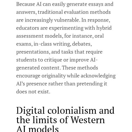
Because AI can easily generate essays and
answers, traditional evaluation methods
are increasingly vulnerable. In response,
educators are experimenting with hybrid
assessment models, for instance, oral
exams, in-class writing, debates,
presentations, and tasks that require
students to critique or improve AI-
generated content. These methods
encourage originality while acknowledging
AI’s presence rather than pretending it
does not exist.
Digital colonialism and
the limits of Western
AI models