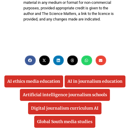
material in any medium or format for non-commercial
purposes, provided appropriate credit is given to the
author and The Science Matters, a link to the licence is
provided, and any changes made are indicated.
AI ethics media education
AI in journalism education
Artificial intelligence journalism schools
Digital journalism curriculum AI
Global South media studies