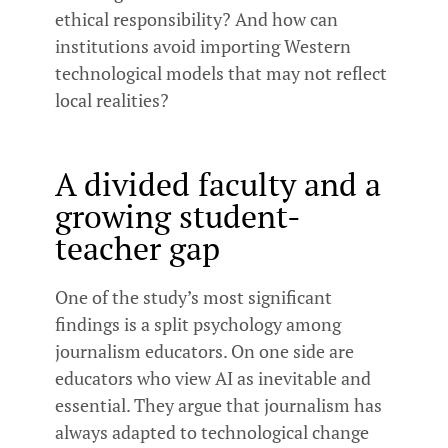
ethical responsibility? And how can
institutions avoid importing Western
technological models that may not reflect
local realities?
A divided faculty and a
growing student-
teacher gap
One of the study’s most significant
findings is a split psychology among
journalism educators. On one side are
educators who view AI as inevitable and
essential. They argue that journalism has
always adapted to technological change