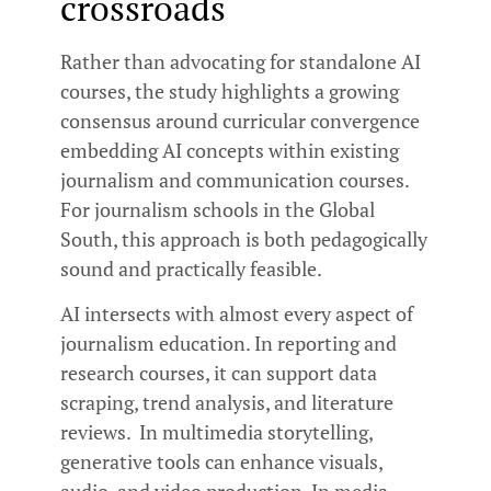
crossroads
Rather than advocating for standalone AI
courses, the study highlights a growing
consensus around curricular convergence
embedding AI concepts within existing
journalism and communication courses.
For journalism schools in the Global
South, this approach is both pedagogically
sound and practically feasible.
AI intersects with almost every aspect of
journalism education. In reporting and
research courses, it can support data
scraping, trend analysis, and literature
reviews. In multimedia storytelling,
generative tools can enhance visuals,