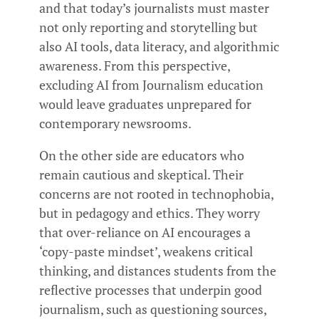
and that today’s journalists must master
not only reporting and storytelling but
also AI tools, data literacy, and algorithmic
awareness. From this perspective,
excluding AI from Journalism education
would leave graduates unprepared for
contemporary newsrooms.
On the other side are educators who
remain cautious and skeptical. Their
concerns are not rooted in technophobia,
but in pedagogy and ethics. They worry
that over-reliance on AI encourages a
‘copy-paste mindset’, weakens critical
thinking, and distances students from the
reflective processes that underpin good
journalism, such as questioning sources,