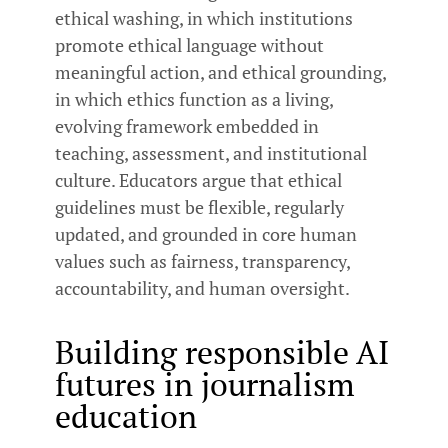
ethical washing, in which institutions
promote ethical language without
meaningful action, and ethical grounding,
in which ethics function as a living,
evolving framework embedded in
teaching, assessment, and institutional
culture. Educators argue that ethical
guidelines must be flexible, regularly
updated, and grounded in core human
values such as fairness, transparency,
accountability, and human oversight.
Building responsible AI
futures in journalism
education