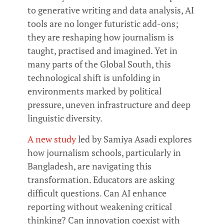
to generative writing and data analysis, AI
tools are no longer futuristic add-ons;
they are reshaping how journalism is
taught, practised and imagined. Yet in
many parts of the Global South, this
technological shift is unfolding in
environments marked by political
pressure, uneven infrastructure and deep
linguistic diversity.
A new study
led by Samiya Asadi explores
how journalism schools, particularly in
Bangladesh, are navigating this
transformation. Educators are asking
difficult questions. Can AI enhance
reporting without weakening critical
thinking? Can innovation coexist with