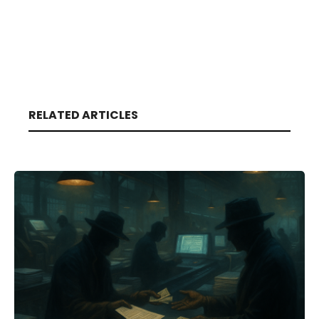
RELATED ARTICLES