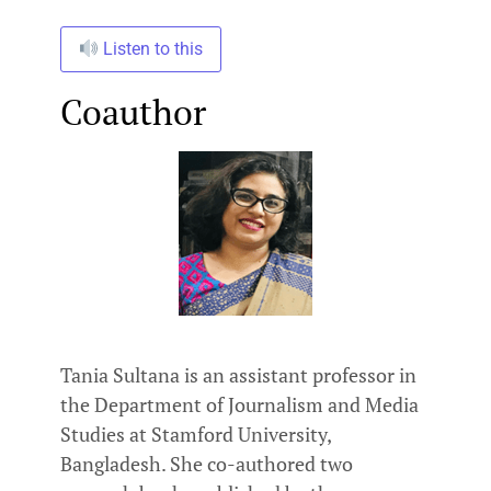
Listen to this
Coauthor
Tania Sultana is an assistant professor in
the Department of Journalism and Media
Studies at Stamford University,
Bangladesh. She co-authored two