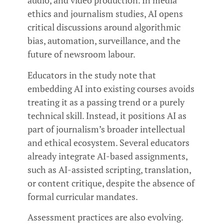
audio, and video production. In media
ethics and journalism studies, AI opens
critical discussions around algorithmic
bias, automation, surveillance, and the
future of newsroom labour.
Educators in the study note that
embedding AI into existing courses avoids
treating it as a passing trend or a purely
technical skill. Instead, it positions AI as
part of journalism’s broader intellectual
and ethical ecosystem. Several educators
already integrate AI-based assignments,
such as AI-assisted scripting, translation,
or content critique, despite the absence of
formal curricular mandates.
Assessment practices are also evolving.