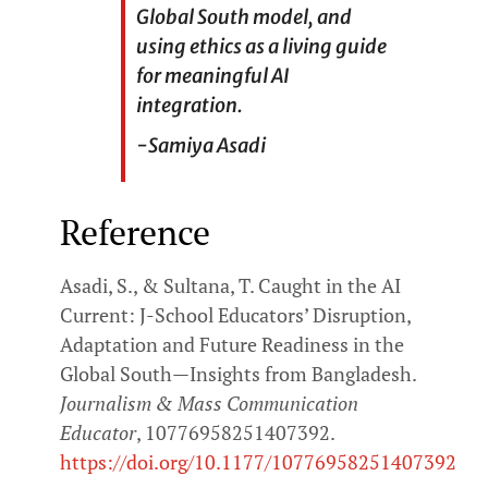
Global South model, and
using ethics as a living guide
for meaningful AI
integration.
-Samiya Asadi
Reference
Asadi, S., & Sultana, T. Caught in the AI
Current: J-School Educators’ Disruption,
Adaptation and Future Readiness in the
Global South—Insights from Bangladesh.
Journalism & Mass Communication
Educator
, 10776958251407392.
https://doi.org/10.1177/10776958251407392