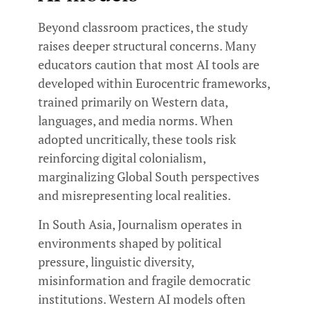
Beyond classroom practices, the study
raises deeper structural concerns. Many
educators caution that most AI tools are
developed within Eurocentric frameworks,
trained primarily on Western data,
languages, and media norms. When
adopted uncritically, these tools risk
reinforcing digital colonialism,
marginalizing Global South perspectives
and misrepresenting local realities.
In South Asia, Journalism operates in
environments shaped by political
pressure, linguistic diversity,
misinformation and fragile democratic
institutions. Western AI models often