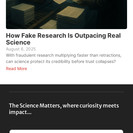
How Fake Research Is Outpacing Real
Science
August 6, 2025
A
With fraudulent research multiplying faster than retractions,
W
can science protect its credibility before trust collapses?
f
Read More
R
The Science Matters, where curiosity meets
impact...