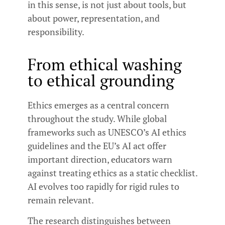
in this sense, is not just about tools, but
about power, representation, and
responsibility.
From ethical washing
to ethical grounding
Ethics emerges as a central concern
throughout the study. While global
frameworks such as UNESCO’s AI ethics
guidelines and the EU’s AI act offer
important direction, educators warn
against treating ethics as a static checklist.
AI evolves too rapidly for rigid rules to
remain relevant.
The research distinguishes between