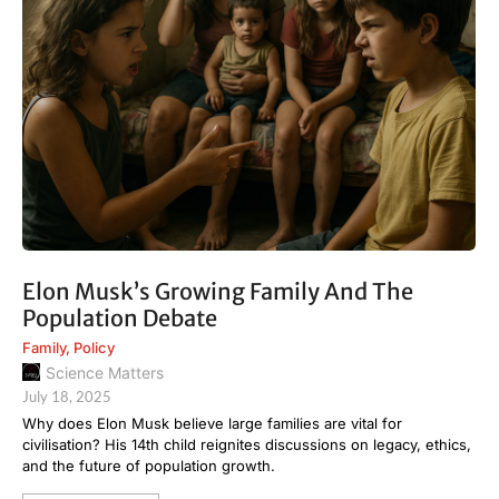
Elon Musk’s Growing Family And The
Population Debate
Family
,
Policy
Science Matters
July 18, 2025
Why does Elon Musk believe large families are vital for
civilisation? His 14th child reignites discussions on legacy, ethics,
and the future of population growth.