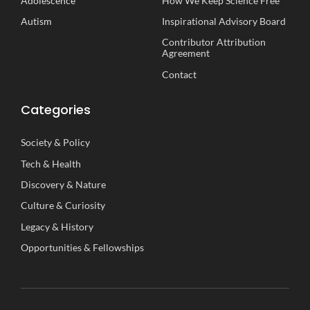
Adolescence
How We Keep Science Free
Autism
Inspirational
A
dvisory
B
oard
Contributor Attribution
Agreement
Contact
Categories
Society
&
Policy
Tech
&
Health
Discovery
&
Nature
Culture
&
Curiosity
Legacy
&
History
Opportunities
&
Fellowships