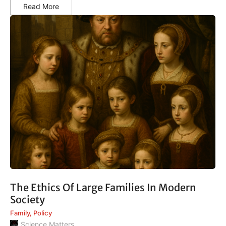
Read More
The Ethics Of Large Families In Modern
Society
Family
,
Policy
Science Matters