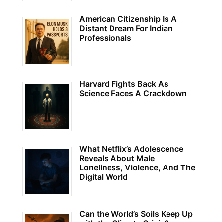
American Citizenship Is A
Distant Dream For Indian
Professionals
Harvard Fights Back As
Science Faces A Crackdown
What Netflix’s Adolescence
Reveals About Male
Loneliness, Violence, And The
Digital World
Can the World’s Soils Keep Up