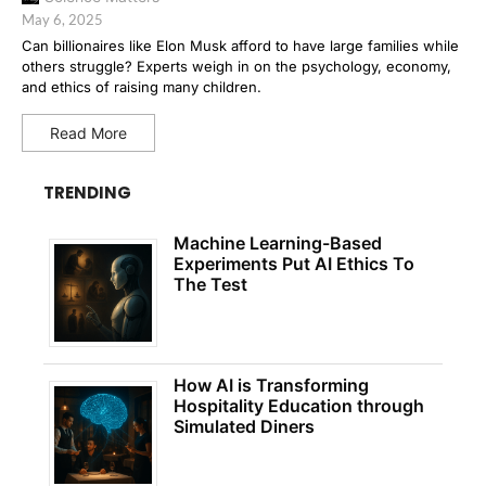
May 6, 2025
Can billionaires like Elon Musk afford to have large families while
others struggle? Experts weigh in on the psychology, economy,
and ethics of raising many children.
Read More
TRENDING
Machine Learning-Based
Experiments Put AI Ethics To
The Test
How AI is Transforming
Hospitality Education through
Simulated Diners