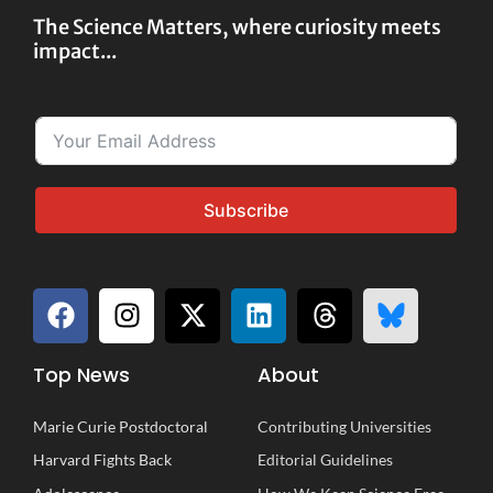
The Science Matters, where curiosity meets
impact...
Subscribe
Top News
About
Marie Curie Postdoctoral
Contributing Universities
Harvard Fights Back
Editorial Guidelines