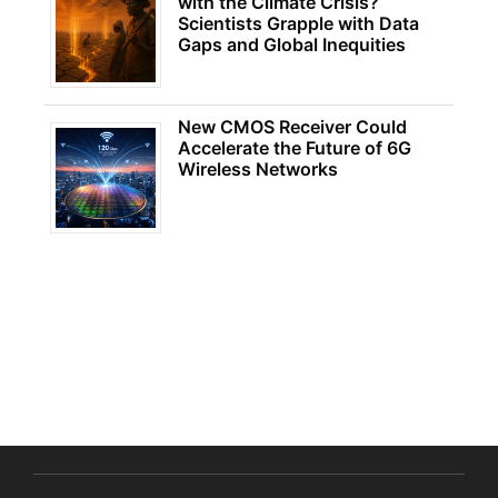
with the Climate Crisis?
Scientists Grapple with Data
Gaps and Global Inequities
New CMOS Receiver Could
Accelerate the Future of 6G
Wireless Networks