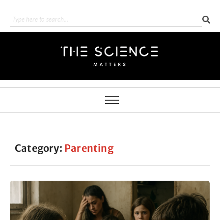
Category:
Parenting