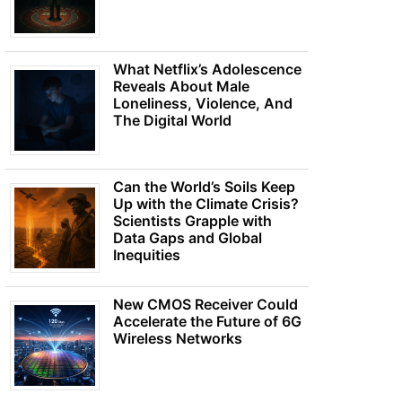
What Netflix’s Adolescence
Reveals About Male
Loneliness, Violence, And
The Digital World
Can the World’s Soils Keep
Up with the Climate Crisis?
Scientists Grapple with
Data Gaps and Global
Inequities
New CMOS Receiver Could
Accelerate the Future of 6G
Wireless Networks