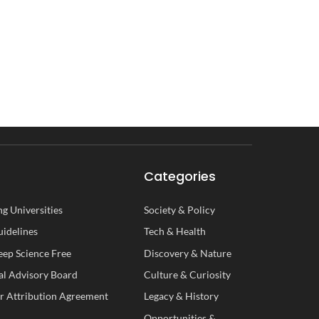
Categories
g Universities
Society
&
Policy
uidelines
Tech
&
Health
ep Science Free
Discovery
&
Nature
al
A
dvisory
B
oard
Culture
&
Curiosity
r Attribution Agreement
Legacy
&
History
Opportunities
&