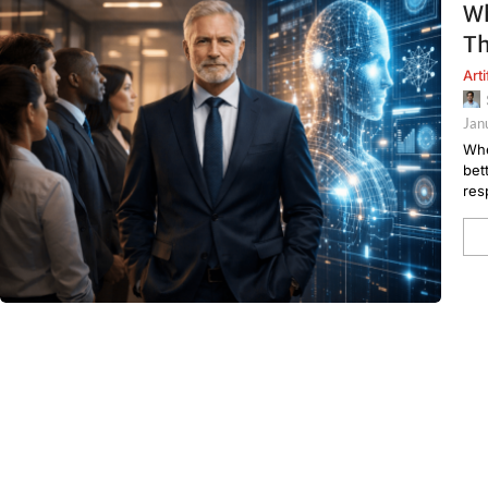
Wh
T
Arti
Jan
Whe
bet
res