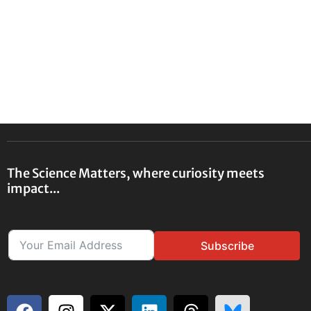
The Science Matters, where curiosity meets
impact...
Subscribe