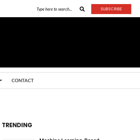
SUBSCRIBE
CONTACT
TRENDING