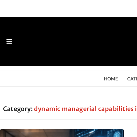
HOME
CAT
Category:
dynamic managerial capabilities i