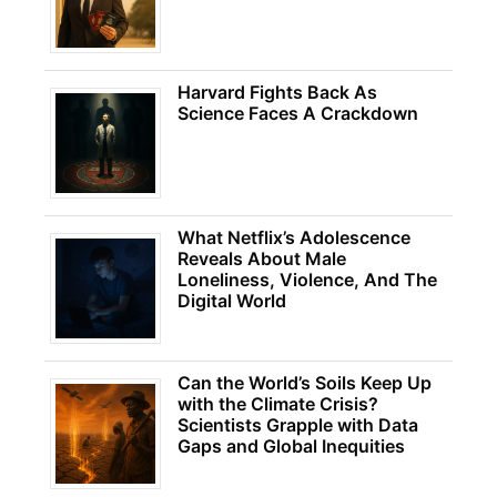
Harvard Fights Back As
Science Faces A Crackdown
What Netflix’s Adolescence
Reveals About Male
Loneliness, Violence, And The
Digital World
Can the World’s Soils Keep Up
with the Climate Crisis?
Scientists Grapple with Data
Gaps and Global Inequities