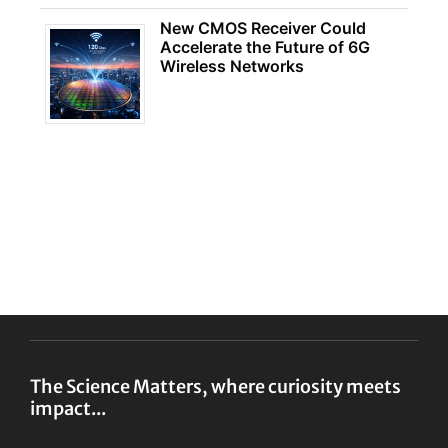
New CMOS Receiver Could
Accelerate the Future of 6G
Wireless Networks
The Science Matters, where curiosity meets
impact...