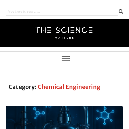
Category:
Chemical Engineering