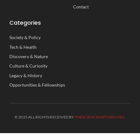
Contact
Categories
Society
&
Policy
Tech
&
Health
Discovery
&
Nature
Culture
&
Curiosity
Legacy
&
History
Opportunities
&
Fellowships
© 2025 ALL RIGHTS RECEIVED BY
THESCIENCEMATTERS.ORG