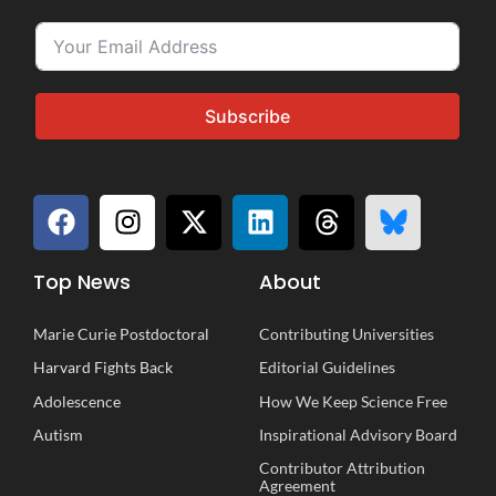
Subscribe
Top News
About
Marie Curie Postdoctoral
Contributing Universities
Harvard Fights Back
Editorial Guidelines
Adolescence
How We Keep Science Free
Autism
Inspirational
A
dvisory
B
oard
Contributor Attribution
Agreement