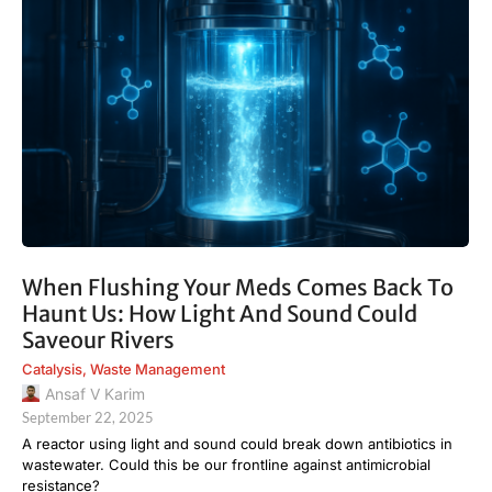
When Flushing Your Meds Comes Back To
Haunt Us: How Light And Sound Could
Saveour Rivers
Catalysis
,
Waste Management
Ansaf V Karim
September 22, 2025
A reactor using light and sound could break down antibiotics in
wastewater. Could this be our frontline against antimicrobial
resistance?