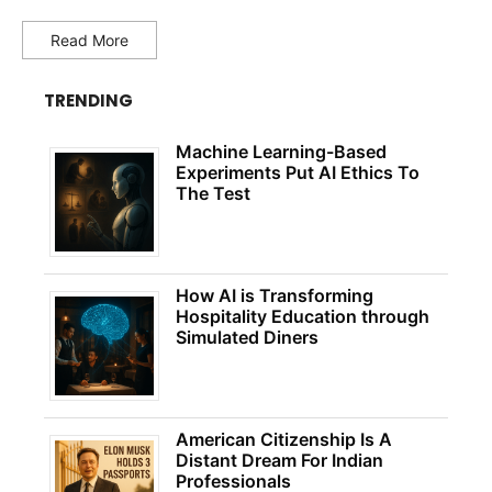
Read More
TRENDING
Machine Learning-Based
Experiments Put AI Ethics To
The Test
How AI is Transforming
Hospitality Education through
Simulated Diners
American Citizenship Is A
Distant Dream For Indian
Professionals