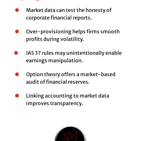
Market data can test the honesty of
corporate financial reports.
Over-provisioning helps firms smooth
profits during volatility.
IAS 37 rules may unintentionally enable
earnings manipulation.
Option theory offers a market-based
audit of financial reserves.
Linking accounting to market data
improves transparency.