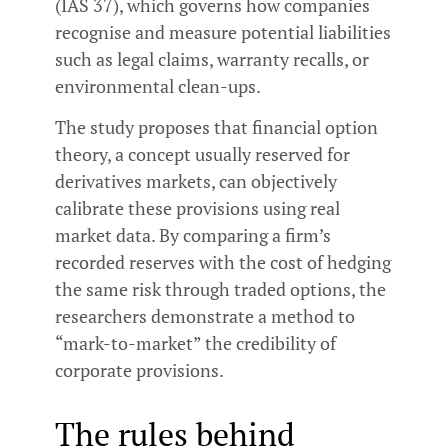
(IAS 37), which governs how companies
recognise and measure potential liabilities
such as legal claims, warranty recalls, or
environmental clean-ups.
The study proposes that financial option
theory, a concept usually reserved for
derivatives markets, can objectively
calibrate these provisions using real
market data. By comparing a firm’s
recorded reserves with the cost of hedging
the same risk through traded options, the
researchers demonstrate a method to
“mark-to-market” the credibility of
corporate provisions.
The rules behind