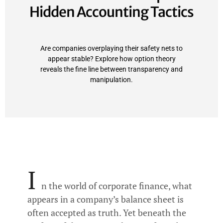
Hidden Accounting Tactics
Are companies overplaying their safety nets to
appear stable? Explore how option theory
reveals the fine line between transparency and
manipulation.
I
n the world of corporate finance, what
appears in a company’s balance sheet is
often accepted as truth. Yet beneath the