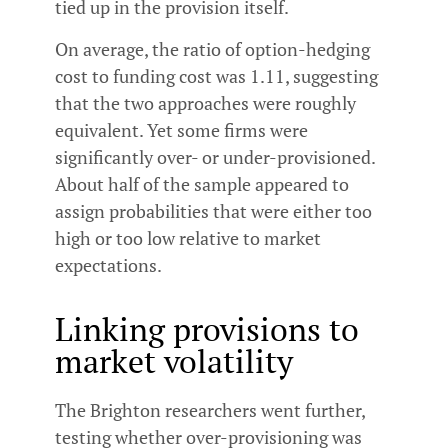
tied up in the provision itself.
On average, the ratio of option-hedging
cost to funding cost was 1.11, suggesting
that the two approaches were roughly
equivalent. Yet some firms were
significantly over- or under-provisioned.
About half of the sample appeared to
assign probabilities that were either too
high or too low relative to market
expectations.
Linking provisions to
market volatility
The Brighton researchers went further,
testing whether over-provisioning was