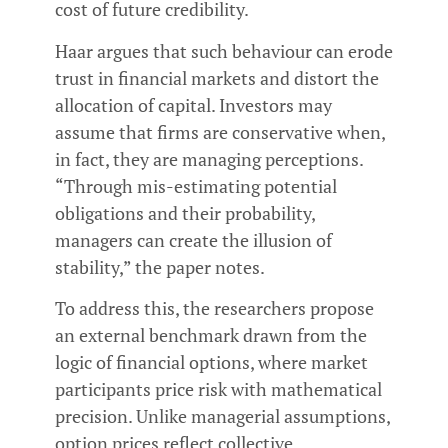
cost of future credibility.
Haar argues that such behaviour can erode
trust in financial markets and distort the
allocation of capital. Investors may
assume that firms are conservative when,
in fact, they are managing perceptions.
“Through mis-estimating potential
obligations and their probability,
managers can create the illusion of
stability,” the paper notes.
To address this, the researchers propose
an external benchmark drawn from the
logic of financial options, where market
participants price risk with mathematical
precision. Unlike managerial assumptions,
option prices reflect collective