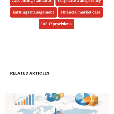
Accounting standards
Corporate transparency
Earnings management
Financial market data
IAS 37 provisions
RELATED ARTICLES