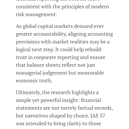
consistent with the principles of modern
risk management.
As global capital markets demand ever
greater accountability, aligning accounting
provisions with market realities may be a
logical next step. It could help rebuild
trust in corporate reporting and ensure
that balance sheets reflect not just
managerial judgement but measurable
economic truth.
Ultimately, the research highlights a
simple yet powerful insight: financial
statements are not merely factual records,
but narratives shaped by choice. IAS 37
was intended to bring clarity to those