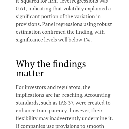
R-squared for firm-level regressions was
0.61, indicating that volatility explained a
significant portion of the variation in
provisions. Panel regressions using robust
estimation confirmed the finding, with
significance levels well below 1%.
Why the findings
matter
For investors and regulators, the
implications are far-reaching. Accounting
standards, such as IAS 37, were created to
enhance transparency; however, their
flexibility may inadvertently undermine it.
If companies use provisions to smooth