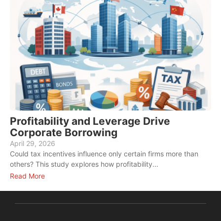
Profitability and Leverage Drive
Corporate Borrowing
April 29, 2026
M
Could tax incentives influence only certain firms more than
W
others? This study explores how profitability...
e
Read More
R