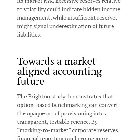
its market risk. Excessive reserves relative
to volatility could indicate hidden income
management, while insufficient reserves
might signal underestimation of future
liabilities.
Towards a market-
aligned accounting
future
The Brighton study demonstrates that
option-based benchmarking can convert
the opaque art of provisioning into a
transparent, testable science. By
“marking-to-market” corporate reserves,
financial reporting can become more