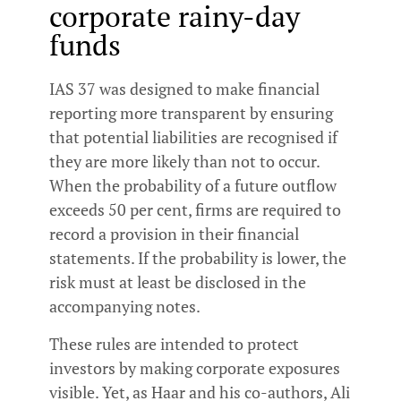
corporate rainy-day
funds
IAS 37 was designed to make financial
reporting more transparent by ensuring
that potential liabilities are recognised if
they are more likely than not to occur.
When the probability of a future outflow
exceeds 50 per cent, firms are required to
record a provision in their financial
statements. If the probability is lower, the
risk must at least be disclosed in the
accompanying notes.
These rules are intended to protect
investors by making corporate exposures
visible. Yet, as Haar and his co-authors, Ali