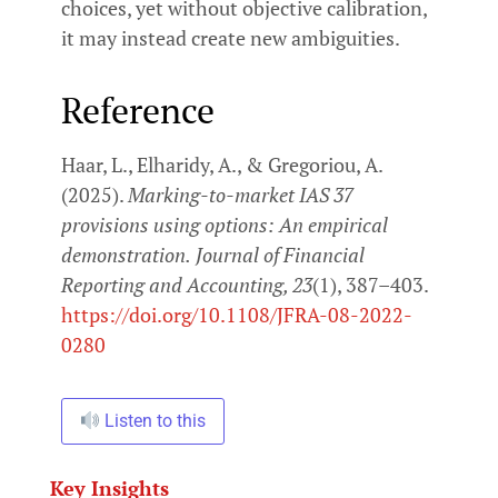
choices, yet without objective calibration,
it may instead create new ambiguities.
Reference
Haar, L., Elharidy, A., & Gregoriou, A.
(2025).
Marking-to-market IAS 37
provisions using options: An empirical
demonstration.
Journal of Financial
Reporting and Accounting, 23
(1), 387–403.
https://doi.org/10.1108/JFRA-08-2022-
0280
Listen to this
Key Insights