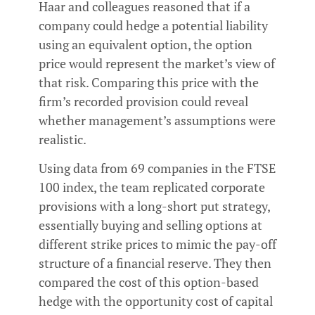
Haar and colleagues reasoned that if a
company could hedge a potential liability
using an equivalent option, the option
price would represent the market’s view of
that risk. Comparing this price with the
firm’s recorded provision could reveal
whether management’s assumptions were
realistic.
Using data from 69 companies in the FTSE
100 index, the team replicated corporate
provisions with a long-short put strategy,
essentially buying and selling options at
different strike prices to mimic the pay-off
structure of a financial reserve. They then
compared the cost of this option-based
hedge with the opportunity cost of capital