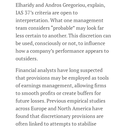
Elharidy and Andros Gregoriou, explain,
IAS 37’s criteria are open to
interpretation. What one management
team considers “probable” may look far
less certain to another. This discretion can
be used, consciously or not, to influence
how a company’s performance appears to
outsiders.
Financial analysts have long suspected
that provisions may be employed as tools
of earnings management, allowing firms
to smooth profits or create buffers for
future losses. Previous empirical studies
across Europe and North America have
found that discretionary provisions are
often linked to attempts to stabilise