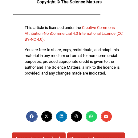
Copyright © The Science Matters
This article is licensed under the
Creative Commons
Attribution-NonCommercial 4.0 International Licence (CC
BY-NC 4.0).
You are free to share, copy, redistribute, and adapt this
material in any medium or format for non-commercial
purposes, provided appropriate credit is given to the
author and The Science Matters, a link to the licence is
provided, and any changes made are indicated.