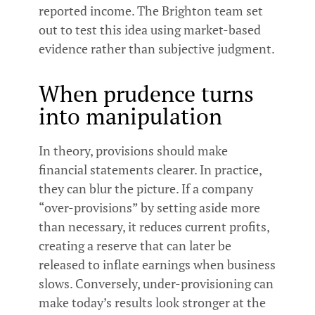
reported income. The Brighton team set
out to test this idea using market-based
evidence rather than subjective judgment.
When prudence turns
into manipulation
In theory, provisions should make
financial statements clearer. In practice,
they can blur the picture. If a company
“over-provisions” by setting aside more
than necessary, it reduces current profits,
creating a reserve that can later be
released to inflate earnings when business
slows. Conversely, under-provisioning can
make today’s results look stronger at the