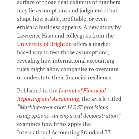
surface of those neat columns of numbers
may lie assumptions and judgments that
shape how stable, profitable, or even
ethical a business appears. A new study by
Lawrence Haar and colleagues from the
University of Brighton
offers a market-
based way to test those assumptions,
revealing how international accounting
rules might allow companies to overstate
or understate their financial resilience.
Published in the
Journal of Financial
Reporting and Accounting
, the article titled
“Marking-to-market IAS 37 provisions
using options: an empirical demonstration”
examines how firms apply the
International Accounting Standard 37