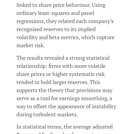
linked to share price behaviour. Using
ordinary least-squares and panel
regressions, they related each company’s
recognised reserves to its implied
volatility and beta metrics, which capture
market risk.
The results revealed a strong statistical
relationship: firms with more volatile
share prices or higher systematic risk
tended to hold larger reserves. This
supports the theory that provisions may
serve as a tool for earnings smoothing, a
way to offset the appearance of instability
during turbulent markets.
In statistical terms, the average adjusted