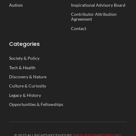
Autism
Inspirational
A
dvisory
B
oard
Contributor Attribution
Agreement
Contact
Categories
Society
&
Policy
Tech
&
Health
Discovery
&
Nature
Culture
&
Curiosity
Legacy
&
History
Opportunities
&
Fellowships
© 2025 ALL RIGHTS RECEIVED BY
THESCIENCEMATTERS.ORG