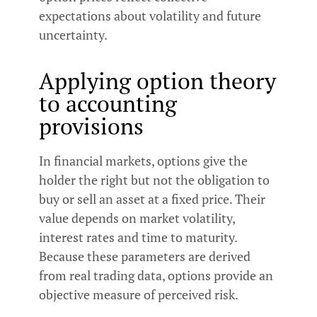
expectations about volatility and future
uncertainty.
Applying option theory
to accounting
provisions
In financial markets, options give the
holder the right but not the obligation to
buy or sell an asset at a fixed price. Their
value depends on market volatility,
interest rates and time to maturity.
Because these parameters are derived
from real trading data, options provide an
objective measure of perceived risk.