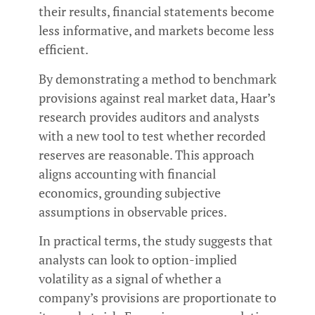
their results, financial statements become
less informative, and markets become less
efficient.
By demonstrating a method to benchmark
provisions against real market data, Haar’s
research provides auditors and analysts
with a new tool to test whether recorded
reserves are reasonable. This approach
aligns accounting with financial
economics, grounding subjective
assumptions in observable prices.
In practical terms, the study suggests that
analysts can look to option-implied
volatility as a signal of whether a
company’s provisions are proportionate to