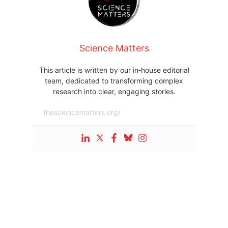
Science Matters
This article is written by our in‑house editorial
team, dedicated to transforming complex
research into clear, engaging stories.
thesciencematters.org/