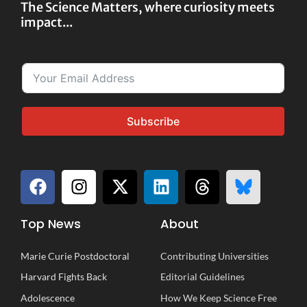
The Science Matters, where curiosity meets
impact...
Subscribe
Top News
About
Marie Curie Postdoctoral
Contributing Universities
Harvard Fights Back
Editorial Guidelines
Adolescence
How We Keep Science Free