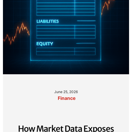
June 25, 2026
Finance
How Market Data Exposes