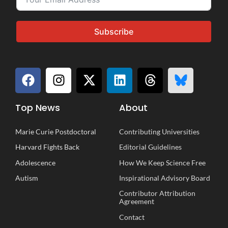
Subscribe
Top News
About
Marie Curie Postdoctoral
Contributing Universities
Harvard Fights Back
Editorial Guidelines
Adolescence
How We Keep Science Free
Autism
Inspirational
A
dvisory
B
oard
Contributor Attribution
Agreement
Contact