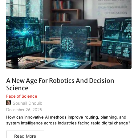
A New Age For Robotics And Decision
Science
Face of Science
Souhail Dhouib
December 26, 2025
How can innovative AI methods improve routing, planning, and
system intelligence across industries facing rapid digital change?
Read More