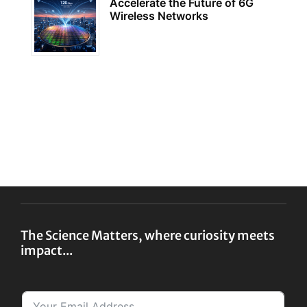
Accelerate the Future of 6G
Wireless Networks
The Science Matters, where curiosity meets
impact...