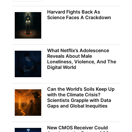
Harvard Fights Back As
Science Faces A Crackdown
What Netflix’s Adolescence
Reveals About Male
Loneliness, Violence, And The
Digital World
Can the World’s Soils Keep Up
with the Climate Crisis?
Scientists Grapple with Data
Gaps and Global Inequities
New CMOS Receiver Could