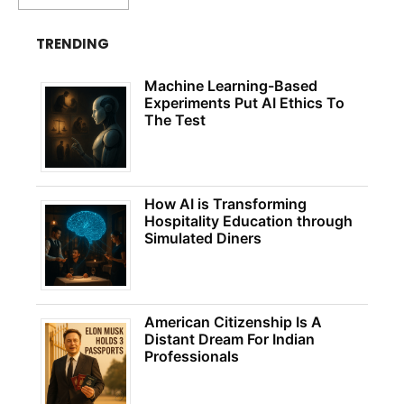
TRENDING
Machine Learning-Based
Experiments Put AI Ethics To
The Test
How AI is Transforming
Hospitality Education through
Simulated Diners
American Citizenship Is A
Distant Dream For Indian
Professionals