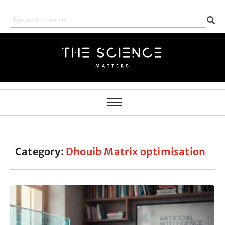
Category:
Dhouib Matrix optimisation