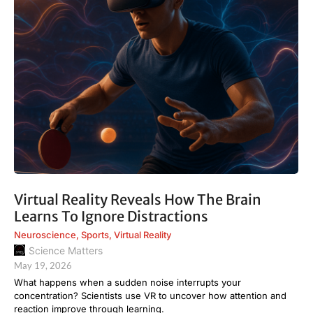
Virtual Reality Reveals How The Brain
Learns To Ignore Distractions
Neuroscience
,
Sports
,
Virtual Reality
Science Matters
May 19, 2026
What happens when a sudden noise interrupts your
concentration? Scientists use VR to uncover how attention and
reaction improve through learning.