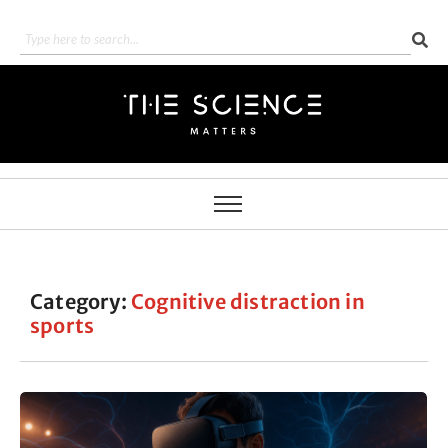
Category:
Cognitive distraction in
sports