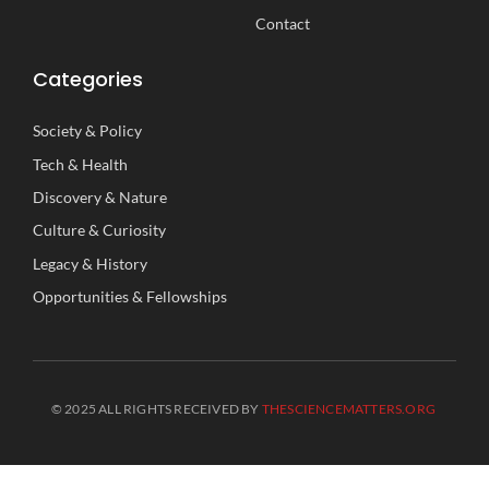
Contact
Categories
Society
&
Policy
Tech
&
Health
Discovery
&
Nature
Culture
&
Curiosity
Legacy
&
History
Opportunities
&
Fellowships
© 2025 ALL RIGHTS RECEIVED BY
THESCIENCEMATTERS.ORG