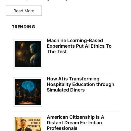
Read More
TRENDING
Machine Learning-Based
Experiments Put AI Ethics To
The Test
How AI is Transforming
Hospitality Education through
Simulated Diners
American Citizenship Is A
Distant Dream For Indian
Professionals