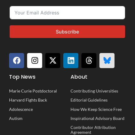
Subscribe
Top News
About
Marie Curie Postdoctoral
Contributing Universities
Harvard Fights Back
Editorial Guidelines
Adolescence
How We Keep Science Free
Autism
Inspirational
A
dvisory
B
oard
Contributor Attribution
Agreement