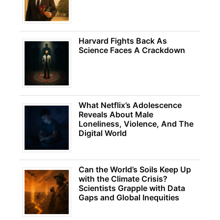
Harvard Fights Back As
Science Faces A Crackdown
What Netflix’s Adolescence
Reveals About Male
Loneliness, Violence, And The
Digital World
Can the World’s Soils Keep Up
with the Climate Crisis?
Scientists Grapple with Data
Gaps and Global Inequities