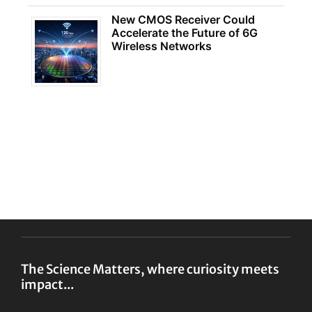
New CMOS Receiver Could
Accelerate the Future of 6G
Wireless Networks
The Science Matters, where curiosity meets
impact...