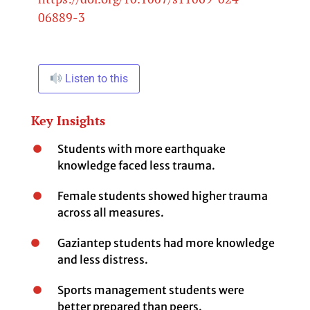
06889-3
Listen to this
Key Insights
Students with more earthquake
knowledge faced less trauma.
Female students showed higher trauma
across all measures.
Gaziantep students had more knowledge
and less distress.
Sports management students were
better prepared than peers.