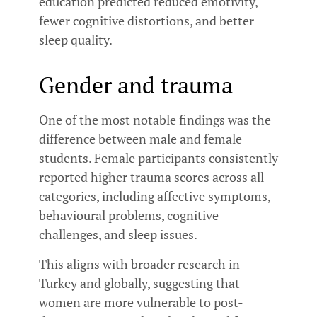
education predicted reduced emotivity,
fewer cognitive distortions, and better
sleep quality.
Gender and trauma
One of the most notable findings was the
difference between male and female
students. Female participants consistently
reported higher trauma scores across all
categories, including affective symptoms,
behavioural problems, cognitive
challenges, and sleep issues.
This aligns with broader research in
Turkey and globally, suggesting that
women are more vulnerable to post-