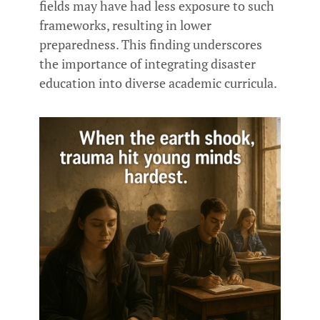
fields may have had less exposure to such
frameworks, resulting in lower
preparedness. This finding underscores
the importance of integrating disaster
education into diverse academic curricula.