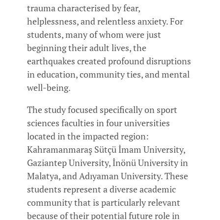
trauma characterised by fear,
helplessness, and relentless anxiety. For
students, many of whom were just
beginning their adult lives, the
earthquakes created profound disruptions
in education, community ties, and mental
well-being.
The study focused specifically on sport
sciences faculties in four universities
located in the impacted region:
Kahramanmaraş Sütçü İmam University,
Gaziantep University, İnönü University in
Malatya, and Adıyaman University. These
students represent a diverse academic
community that is particularly relevant
because of their potential future role in