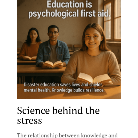
Science behind the
stress
The relationship between knowledge and