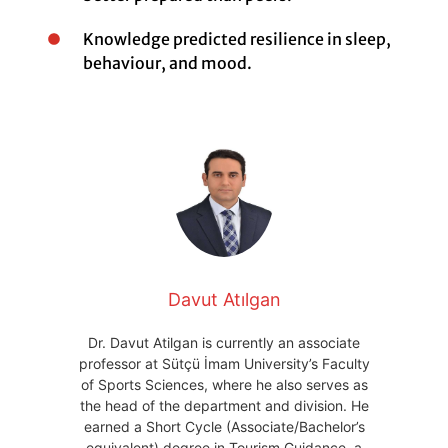
Knowledge predicted resilience in sleep,
behaviour, and mood.
Davut Atılgan
Dr. Davut Atilgan is currently an associate
professor at Sütçü İmam University’s Faculty
of Sports Sciences, where he also serves as
the head of the department and division. He
earned a Short Cycle (Associate/Bachelor’s
equivalent) degree in Tourism Guidance, a