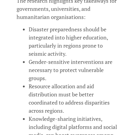
The research highlights key takeaways for
governments, universities, and
humanitarian organisations:
Disaster preparedness should be
integrated into higher education,
particularly in regions prone to
seismic activity.
Gender-sensitive interventions are
necessary to protect vulnerable
groups.
Resource allocation and aid
distribution must be better
coordinated to address disparities
across regions.
Knowledge-sharing initiatives,
including digital platforms and social
media, can boost awareness among