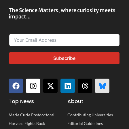
The Science Matters, where curiosity meets
impact...
Subscribe
Top News
About
Marie Curie Postdoctoral
Contributing Universities
Harvard Fights Back
Editorial Guidelines