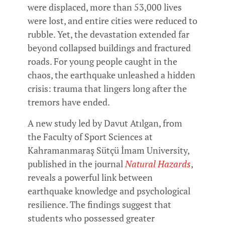
were displaced, more than 53,000 lives
were lost, and entire cities were reduced to
rubble. Yet, the devastation extended far
beyond collapsed buildings and fractured
roads. For young people caught in the
chaos, the earthquake unleashed a hidden
crisis: trauma that lingers long after the
tremors have ended.
A new study led by Davut Atılgan, from
the Faculty of Sport Sciences at
Kahramanmaraş Sütçü İmam University,
published in the journal
Natural Hazards
,
reveals a powerful link between
earthquake knowledge and psychological
resilience. The findings suggest that
students who possessed greater