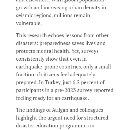
growth and increasing urban density in
seismic regions, millions remain
vulnerable.
This research echoes lessons from other
disasters: preparedness saves lives and
protects mental health. Yet, surveys
consistently show that even in
earthquake-prone countries, only a small
fraction of citizens feel adequately
prepared. In Turkey, just 6.2 percent of
participants in a pre-2023 survey reported
feeling ready for an earthquake.
The findings of Atılgan and colleagues
highlight the urgent need for structured
disaster education programmes in