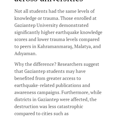
Not all students had the same levels of
knowledge or trauma. Those enrolled at
Gaziantep University demonstrated
significantly higher earthquake knowledge
scores and lower trauma levels compared
to peers in Kahramanmaraş, Malatya, and
Adıyaman.
Why the difference? Researchers suggest
that Gaziantep students may have
benefited from greater access to
earthquake-related publications and
awareness campaigns. Furthermore, while
districts in Gaziantep were affected, the
destruction was less catastrophic
compared to cities such as