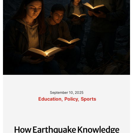
September 10, 2025
Education
,
Policy
,
Sports
How Earthquake Knowledge