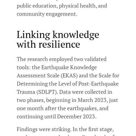
public education, physical health, and
community engagement.
Linking knowledge
with resilience
The research employed two validated
tools: the Earthquake Knowledge
Assessment Scale (EKAS) and the Scale for
Determining the Level of Post-Earthquake
Trauma (SDLPT). Data were collected in
two phases, beginning in March 2023, just
one month after the earthquakes, and
continuing until December 2023.
Findings were striking. In the first stage,