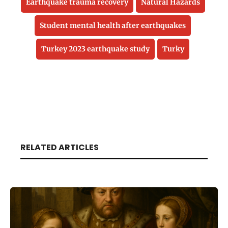
Earthquake trauma recovery
Natural Hazards
Student mental health after earthquakes
Turkey 2023 earthquake study
Turky
RELATED ARTICLES