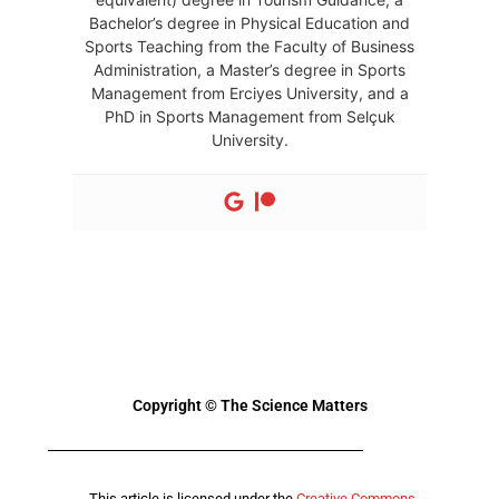
Bachelor’s degree in Physical Education and
Sports Teaching from the Faculty of Business
Administration, a Master’s degree in Sports
Management from Erciyes University, and a
PhD in Sports Management from Selçuk
University.
Copyright © The Science Matters
This article is licensed under the
Creative Commons