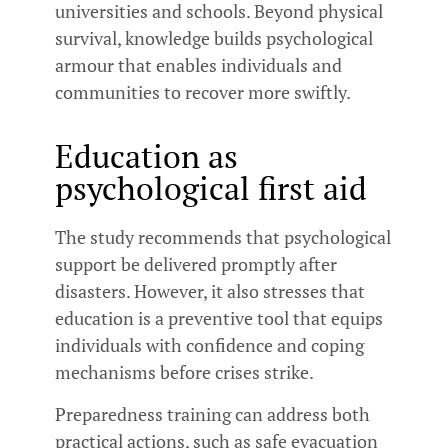
universities and schools. Beyond physical
survival, knowledge builds psychological
armour that enables individuals and
communities to recover more swiftly.
Education as
psychological first aid
The study recommends that psychological
support be delivered promptly after
disasters. However, it also stresses that
education is a preventive tool that equips
individuals with confidence and coping
mechanisms before crises strike.
Preparedness training can address both
practical actions, such as safe evacuation