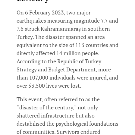
On 6 February 2023, two major
earthquakes measuring magnitude 7.7 and
7.6 struck Kahramanmaraş in southern
Turkey. The disaster spanned an area
equivalent to the size of 113 countries and
directly affected 14 million people.
According to the Republic of Turkey
Strategy and Budget Department, more
than 107,000 individuals were injured, and
over 53,500 lives were lost.
This event, often referred to as the
“disaster of the century,” not only
shattered infrastructure but also
destabilised the psychological foundations
of communities. Survivors endured