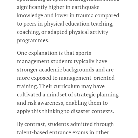
significantly higher in earthquake
knowledge and lower in trauma compared
to peers in physical education teaching,
coaching, or adapted physical activity
programmes.
One explanation is that sports
management students typically have
stronger academic backgrounds and are
more exposed to management-oriented
training. Their curriculum may have
cultivated a mindset of strategic planning
and risk awareness, enabling them to
apply this thinking to disaster contexts.
By contrast, students admitted through
talent-based entrance exams in other