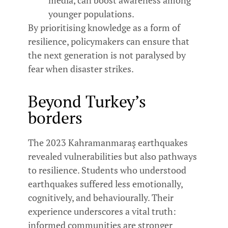
younger populations.
By prioritising knowledge as a form of
resilience, policymakers can ensure that
the next generation is not paralysed by
fear when disaster strikes.
Beyond Turkey’s
borders
The 2023 Kahramanmaraş earthquakes
revealed vulnerabilities but also pathways
to resilience. Students who understood
earthquakes suffered less emotionally,
cognitively, and behaviourally. Their
experience underscores a vital truth:
informed communities are stronger