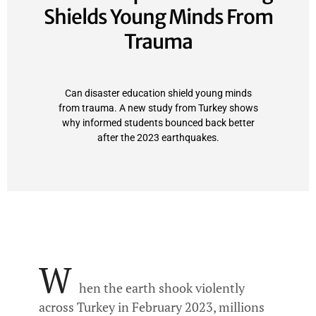
Shields Young Minds From
Trauma
Can disaster education shield young minds
from trauma. A new study from Turkey shows
why informed students bounced back better
after the 2023 earthquakes.
W
hen the earth shook violently
across Turkey in February 2023, millions