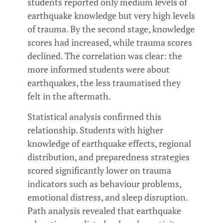
students reported only medium levels of
earthquake knowledge but very high levels
of trauma. By the second stage, knowledge
scores had increased, while trauma scores
declined. The correlation was clear: the
more informed students were about
earthquakes, the less traumatised they
felt in the aftermath.
Statistical analysis confirmed this
relationship. Students with higher
knowledge of earthquake effects, regional
distribution, and preparedness strategies
scored significantly lower on trauma
indicators such as behaviour problems,
emotional distress, and sleep disruption.
Path analysis revealed that earthquake