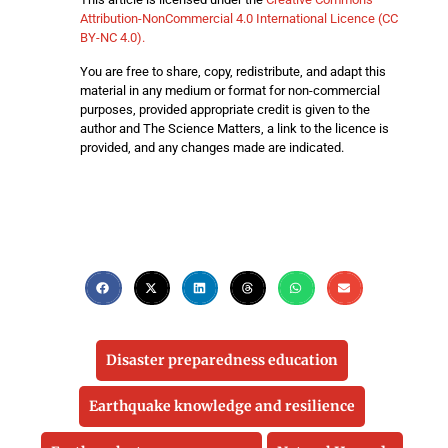
Attribution-NonCommercial 4.0 International Licence (CC
BY-NC 4.0).
You are free to share, copy, redistribute, and adapt this
material in any medium or format for non-commercial
purposes, provided appropriate credit is given to the
author and The Science Matters, a link to the licence is
provided, and any changes made are indicated.
Disaster preparedness education
Earthquake knowledge and resilience