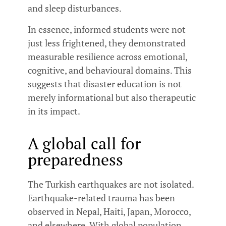
and sleep disturbances.
In essence, informed students were not
just less frightened, they demonstrated
measurable resilience across emotional,
cognitive, and behavioural domains. This
suggests that disaster education is not
merely informational but also therapeutic
in its impact.
A global call for
preparedness
The Turkish earthquakes are not isolated.
Earthquake-related trauma has been
observed in Nepal, Haiti, Japan, Morocco,
and elsewhere. With global population