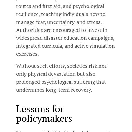
routes and first aid, and psychological
resilience, teaching individuals how to
manage fear, uncertainty, and stress.
Authorities are encouraged to invest in
widespread disaster education campaigns,
integrated curricula, and active simulation
exercises.
Without such efforts, societies risk not
only physical devastation but also
prolonged psychological suffering that
undermines long-term recovery.
Lessons for
policymakers