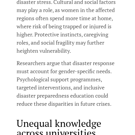
disaster stress. Cultural and social factors
may play a role, as women in the affected
regions often spend more time at home,
where risk of being trapped or injured is
higher. Protective instincts, caregiving
roles, and social fragility may further
heighten vulnerability.
Researchers argue that disaster response
must account for gender-specific needs.
Psychological support programmes,
targeted interventions, and inclusive
disaster preparedness education could
reduce these disparities in future crises.
Unequal knowledge
across universities