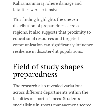
Kahramanmaraş, where damage and
fatalities were extensive.
This finding highlights the uneven
distribution of preparedness across
regions. It also suggests that proximity to
educational resources and targeted
communication can significantly influence
resilience in disaster-hit populations.
Field of study shapes
preparedness
The research also revealed variations
across different departments within the
faculties of sport sciences. Students
specialising in sports management scored