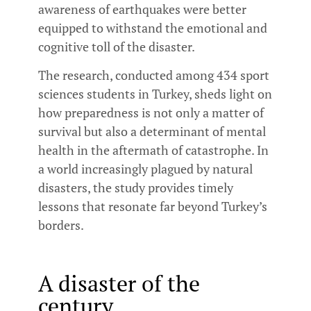
awareness of earthquakes were better
equipped to withstand the emotional and
cognitive toll of the disaster.
The research, conducted among 434 sport
sciences students in Turkey, sheds light on
how preparedness is not only a matter of
survival but also a determinant of mental
health in the aftermath of catastrophe. In
a world increasingly plagued by natural
disasters, the study provides timely
lessons that resonate far beyond Turkey’s
borders.
A disaster of the
century