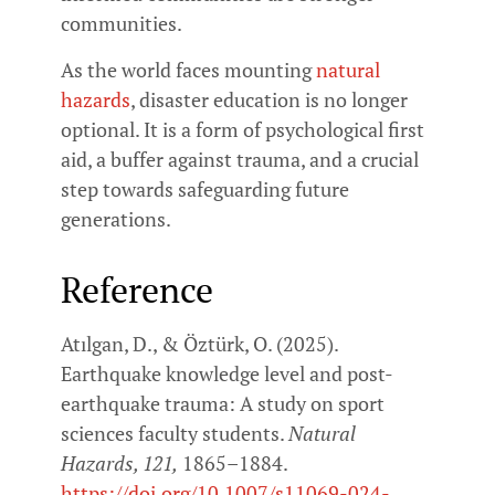
communities.
As the world faces mounting
natural
hazards
, disaster education is no longer
optional. It is a form of psychological first
aid, a buffer against trauma, and a crucial
step towards safeguarding future
generations.
Reference
Atılgan, D., & Öztürk, O. (2025).
Earthquake knowledge level and post-
earthquake trauma: A study on sport
sciences faculty students.
Natural
Hazards, 121,
1865–1884.
https://doi.org/10.1007/s11069-024-