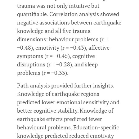
trauma was not only intuitive but
quantifiable. Correlation analysis showed
negative associations between earthquake
knowledge and all five trauma
dimensions: behaviour problems (r =
−0.48), emotivity (r = −0.43), affective
symptoms (r = −0.45), cognitive
disruptions (r = −0.28), and sleep
problems (r = −0.33).
Path analysis provided further insights.
Knowledge of earthquake regions
predicted lower emotional sensitivity and
better cognitive stability. Knowledge of
earthquake effects predicted fewer
behavioural problems. Education-specific
knowledge predicted reduced emotivity