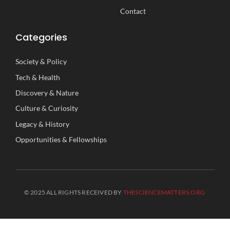
Contact
Categories
Society
&
Policy
Tech
&
Health
Discovery
&
Nature
Culture
&
Curiosity
Legacy
&
History
Opportunities
&
Fellowships
© 2025 ALL RIGHTS RECEIVED BY
THESCIENCEMATTERS.ORG