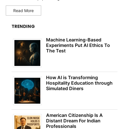
Read More
TRENDING
Machine Learning-Based
Experiments Put AI Ethics To
The Test
How AI is Transforming
Hospitality Education through
Simulated Diners
American Citizenship Is A
Distant Dream For Indian
Professionals