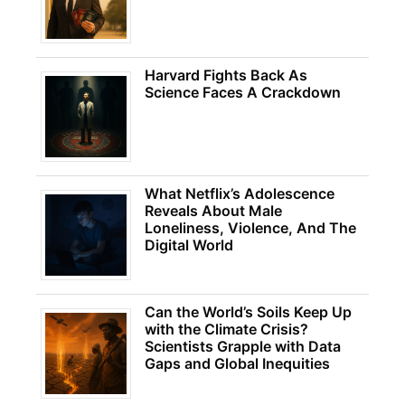
Harvard Fights Back As
Science Faces A Crackdown
What Netflix’s Adolescence
Reveals About Male
Loneliness, Violence, And The
Digital World
Can the World’s Soils Keep Up
with the Climate Crisis?
Scientists Grapple with Data
Gaps and Global Inequities