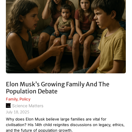
Elon Musk’s Growing Family And The
Population Debate
Family
,
Policy
Science Matters
July 18, 2025
Why does Elon Musk believe large families are vital for
civilisation? His 14th child reignites discussions on legacy, ethics,
and the future of population growth.