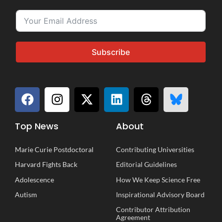
Subscribe
Top News
About
Marie Curie Postdoctoral
Contributing Universities
Harvard Fights Back
Editorial Guidelines
Adolescence
How We Keep Science Free
Autism
Inspirational
A
dvisory
B
oard
Contributor Attribution
Agreement