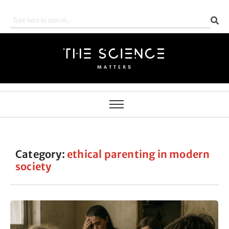
Category:
ethical parenting in modern
society