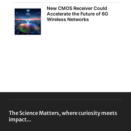
New CMOS Receiver Could
Accelerate the Future of 6G
Wireless Networks
The Science Matters, where curiosity meets
impact...