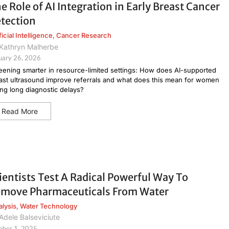
e Role of AI Integration in Early Breast Cancer
tection
ficial Intelligence
,
Cancer Research
Kathryn Malherbe
uary 26, 2026
eening smarter in resource-limited settings: How does AI-supported
ast ultrasound improve referrals and what does this mean for women
ing long diagnostic delays?
Read More
ientists Test A Radical Powerful Way To
move Pharmaceuticals From Water
alysis
,
Water Technology
Adele Balseviciute
ober 1, 2025