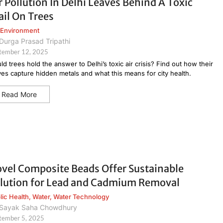
r Pollution In Delhi Leaves Behind A Toxic
ail On Trees
Environment
Durga Prasad Tripathi
tember 12, 2025
ld trees hold the answer to Delhi’s toxic air crisis? Find out how their
ves capture hidden metals and what this means for city health.
Read More
vel Composite Beads Offer Sustainable
lution for Lead and Cadmium Removal
lic Health
,
Water
,
Water Technology
Sayak Saha Chowdhury
tember 5, 2025