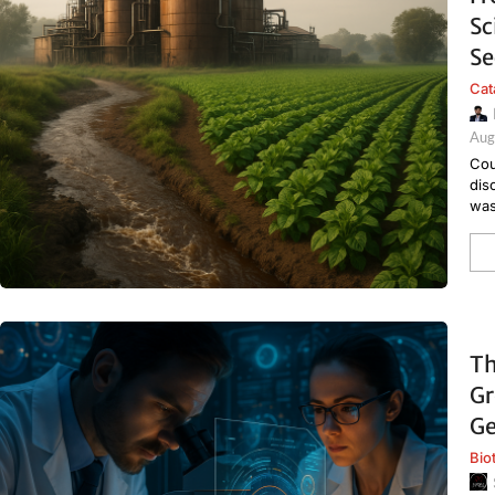
Sc
Se
Cat
Aug
Cou
dis
was
Th
Gr
Ge
Bio