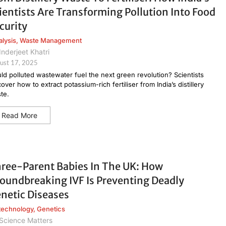
ientists Are Transforming Pollution Into Food
curity
alysis
,
Waste Management
Inderjeet Khatri
ust 17, 2025
ld polluted wastewater fuel the next green revolution? Scientists
cover how to extract potassium-rich fertiliser from India’s distillery
te.
Read More
ree-Parent Babies In The UK: How
oundbreaking IVF Is Preventing Deadly
netic Diseases
technology
,
Genetics
Science Matters