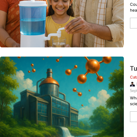
Cou
hea
Tu
Cat
Sep
Wha
sci