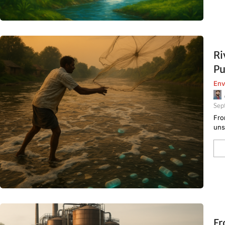
Ri
Pu
Env
Sep
Fro
uns
Fr