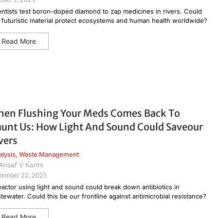
entists test boron-doped diamond to zap medicines in rivers. Could
s futuristic material protect ecosystems and human health worldwide?
Read More
en Flushing Your Meds Comes Back To
unt Us: How Light And Sound Could Saveour
vers
alysis
,
Waste Management
Ansaf V Karim
tember 22, 2025
eactor using light and sound could break down antibiotics in
tewater. Could this be our frontline against antimicrobial resistance?
Read More