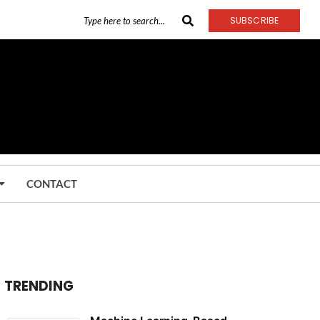
SUBSCRIBE
CONTACT
TRENDING