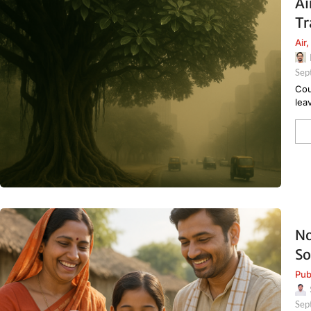
Ai
Tr
Air
,
Sep
Cou
lea
No
So
Pub
Sep