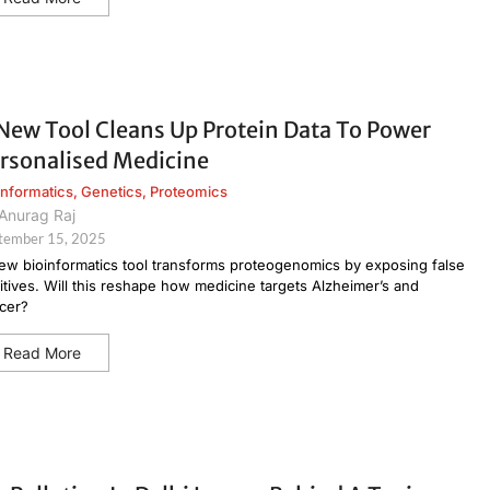
New Tool Cleans Up Protein Data To Power
rsonalised Medicine
informatics
,
Genetics
,
Proteomics
Anurag Raj
tember 15, 2025
ew bioinformatics tool transforms proteogenomics by exposing false
itives. Will this reshape how medicine targets Alzheimer’s and
cer?
Read More