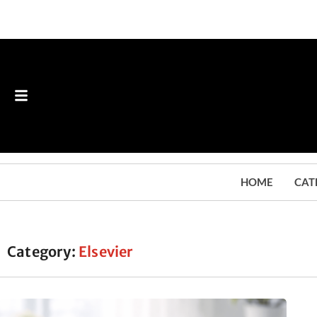
HOME
CAT
Category:
Elsevier