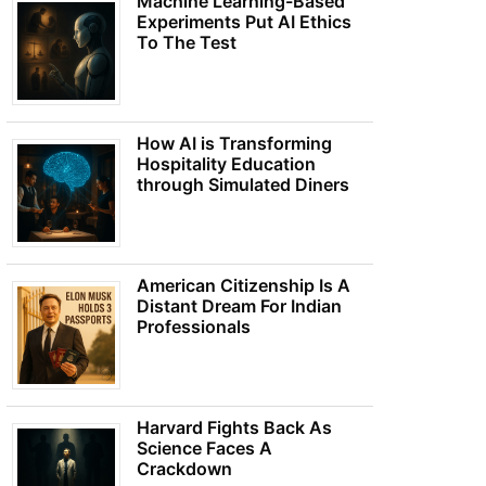
Machine Learning-Based
Experiments Put AI Ethics
To The Test
How AI is Transforming
Hospitality Education
through Simulated Diners
American Citizenship Is A
Distant Dream For Indian
Professionals
Harvard Fights Back As
Science Faces A
Crackdown