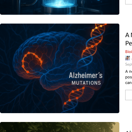
A 
Pe
Bio
Sep
A n
pos
can