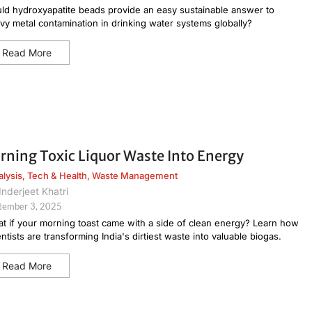
ld hydroxyapatite beads provide an easy sustainable answer to
vy metal contamination in drinking water systems globally?
Read More
rning Toxic Liquor Waste Into Energy
alysis
,
Tech & Health
,
Waste Management
Inderjeet Khatri
tember 3, 2025
t if your morning toast came with a side of clean energy? Learn how
entists are transforming India's dirtiest waste into valuable biogas.
Read More