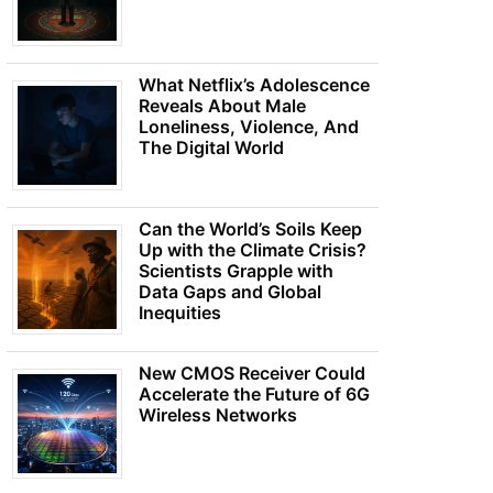
What Netflix’s Adolescence
Reveals About Male
Loneliness, Violence, And
The Digital World
Can the World’s Soils Keep
Up with the Climate Crisis?
Scientists Grapple with
Data Gaps and Global
Inequities
New CMOS Receiver Could
Accelerate the Future of 6G
Wireless Networks