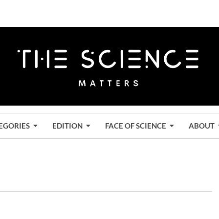
EGORIES
EDITION
FACE OF SCIENCE
ABOUT