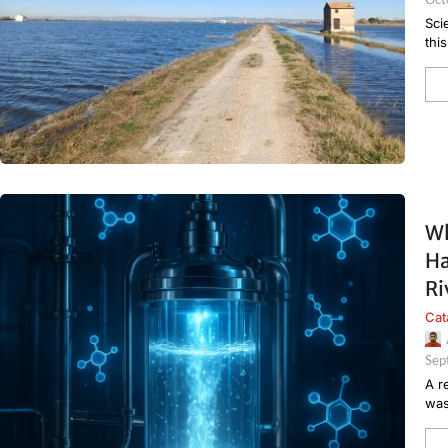
Sci
thi
Wh
Ha
Ri
Cat
Sep
A r
was