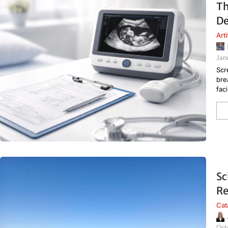
Th
De
Arti
Jan
Scr
bre
fac
Sc
Re
Cat
Oct