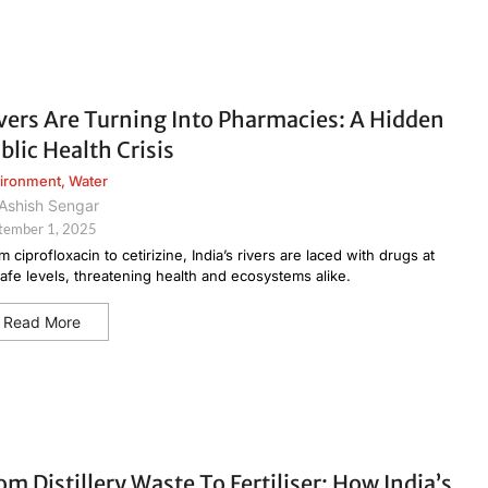
vers Are Turning Into Pharmacies: A Hidden
blic Health Crisis
ironment
,
Water
Ashish Sengar
tember 1, 2025
m ciprofloxacin to cetirizine, India’s rivers are laced with drugs at
afe levels, threatening health and ecosystems alike.
Read More
om Distillery Waste To Fertiliser: How India’s