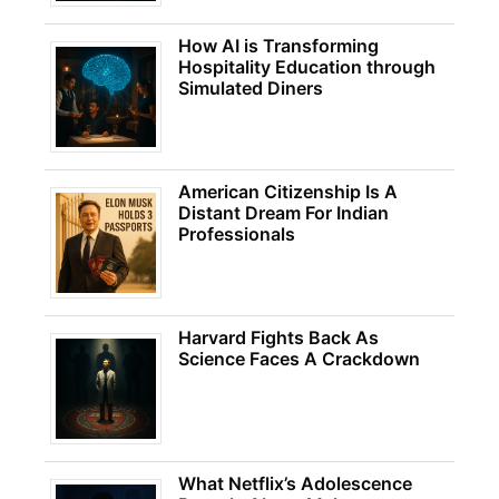
How AI is Transforming
Hospitality Education through
Simulated Diners
American Citizenship Is A
Distant Dream For Indian
Professionals
Harvard Fights Back As
Science Faces A Crackdown
What Netflix’s Adolescence