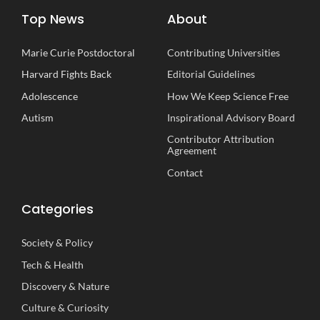
Top News
About
Marie Curie Postdoctoral
Contributing Universities
Harvard Fights Back
Editorial Guidelines
Adolescence
How We Keep Science Free
Autism
Inspirational
A
dvisory
B
oard
Contributor Attribution
Agreement
Contact
Categories
Society
&
Policy
Tech
&
Health
Discovery
&
Nature
Culture
&
Curiosity