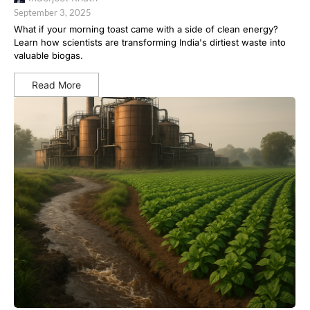
September 3, 2025
What if your morning toast came with a side of clean energy?
Learn how scientists are transforming India's dirtiest waste into
valuable biogas.
Read More