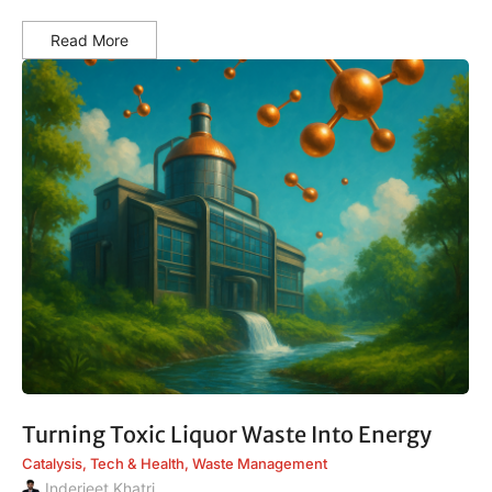
Read More
Turning Toxic Liquor Waste Into Energy
Catalysis
,
Tech & Health
,
Waste Management
Inderjeet Khatri