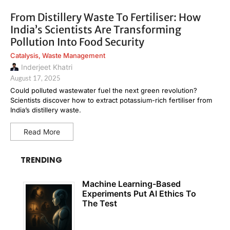
From Distillery Waste To Fertiliser: How
India’s Scientists Are Transforming
Pollution Into Food Security
Catalysis
,
Waste Management
Inderjeet Khatri
August 17, 2025
Could polluted wastewater fuel the next green revolution?
Scientists discover how to extract potassium-rich fertiliser from
India’s distillery waste.
Read More
TRENDING
Machine Learning-Based
Experiments Put AI Ethics To
The Test