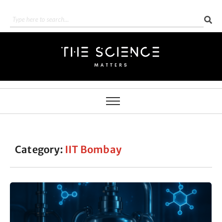
Category:
IIT Bombay