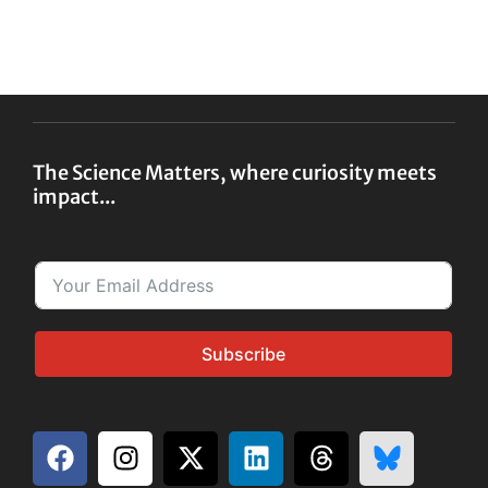
The Science Matters, where curiosity meets
impact...
Subscribe