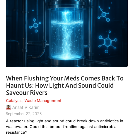
When Flushing Your Meds Comes Back To
Haunt Us: How Light And Sound Could
Saveour Rivers
Catalysis
,
Waste Management
Ansaf V Karim
September 22, 2025
A reactor using light and sound could break down antibiotics in
wastewater. Could this be our frontline against antimicrobial
resistance?