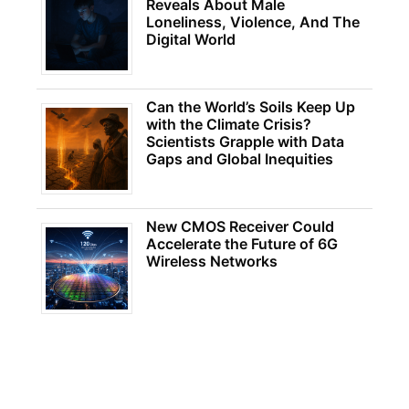
Reveals About Male
Loneliness, Violence, And The
Digital World
Can the World’s Soils Keep Up
with the Climate Crisis?
Scientists Grapple with Data
Gaps and Global Inequities
New CMOS Receiver Could
Accelerate the Future of 6G
Wireless Networks