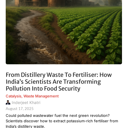
From Distillery Waste To Fertiliser: How
India’s Scientists Are Transforming
Pollution Into Food Security
Catalysis
,
Waste Management
Inderjeet Khatri
August 17, 2025
Could polluted wastewater fuel the next green revolution?
Scientists discover how to extract potassium-rich fertiliser from
India’s distillery waste.