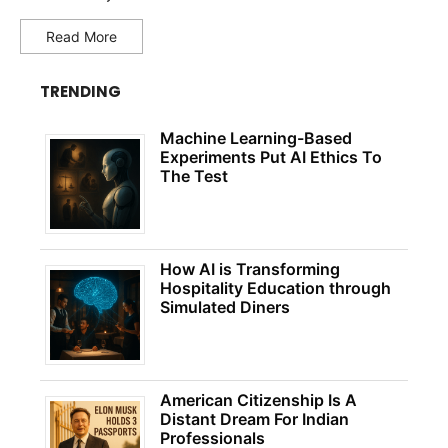
Read More
TRENDING
Machine Learning-Based
Experiments Put AI Ethics To
The Test
How AI is Transforming
Hospitality Education through
Simulated Diners
American Citizenship Is A
Distant Dream For Indian
Professionals