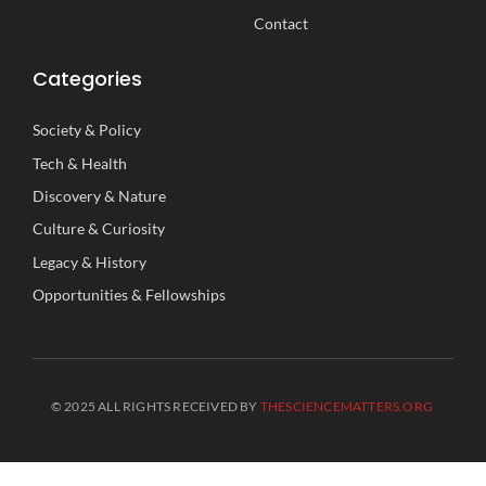
Contact
Categories
Society
&
Policy
Tech
&
Health
Discovery
&
Nature
Culture
&
Curiosity
Legacy
&
History
Opportunities
&
Fellowships
© 2025 ALL RIGHTS RECEIVED BY
THESCIENCEMATTERS.ORG