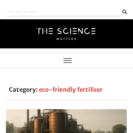
Category:
eco-friendly fertiliser