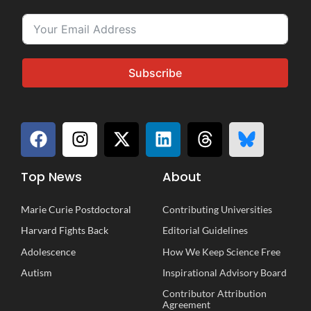
Subscribe
Top News
About
Marie Curie Postdoctoral
Contributing Universities
Harvard Fights Back
Editorial Guidelines
Adolescence
How We Keep Science Free
Autism
Inspirational
A
dvisory
B
oard
Contributor Attribution
Agreement