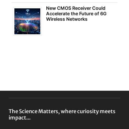
New CMOS Receiver Could
Accelerate the Future of 6G
Wireless Networks
The Science Matters, where curiosity meets
impact...