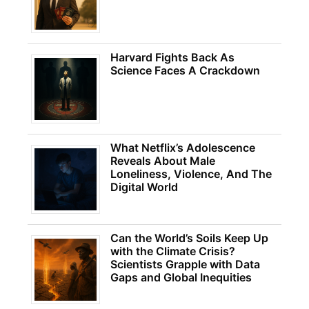
Harvard Fights Back As
Science Faces A Crackdown
What Netflix’s Adolescence
Reveals About Male
Loneliness, Violence, And The
Digital World
Can the World’s Soils Keep Up
with the Climate Crisis?
Scientists Grapple with Data
Gaps and Global Inequities