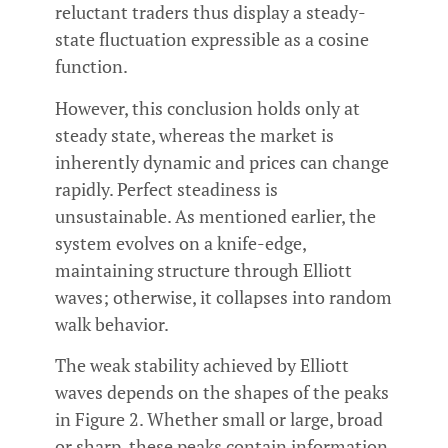
reluctant traders thus display a steady-
state fluctuation expressible as a cosine
function.
However, this conclusion holds only at
steady state, whereas the market is
inherently dynamic and prices can change
rapidly. Perfect steadiness is
unsustainable. As mentioned earlier, the
system evolves on a knife-edge,
maintaining structure through Elliott
waves; otherwise, it collapses into random
walk behavior.
The weak stability achieved by Elliott
waves depends on the shapes of the peaks
in Figure 2. Whether small or large, broad
or sharp, these peaks contain information