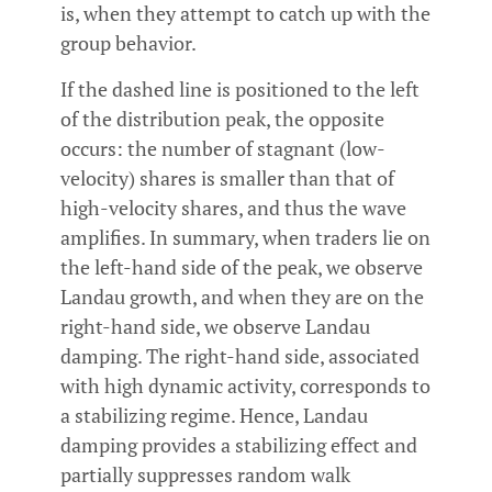
is, when they attempt to catch up with the
group behavior.
If the dashed line is positioned to the left
of the distribution peak, the opposite
occurs: the number of stagnant (low-
velocity) shares is smaller than that of
high-velocity shares, and thus the wave
amplifies. In summary, when traders lie on
the left-hand side of the peak, we observe
Landau growth, and when they are on the
right-hand side, we observe Landau
damping. The right-hand side, associated
with high dynamic activity, corresponds to
a stabilizing regime. Hence, Landau
damping provides a stabilizing effect and
partially suppresses random walk