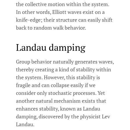
the collective motion within the system.
In other words, Elliott waves exist on a
knife-edge; their structure can easily shift
back to random walk behavior.
Landau damping
Group behavior naturally generates waves,
thereby creating a kind of stability within
the system. However, this stability is
fragile and can collapse easily if we
consider only stochastic processes. Yet
another natural mechanism exists that
enhances stability, known as Landau
damping, discovered by the physicist Lev
Landau.