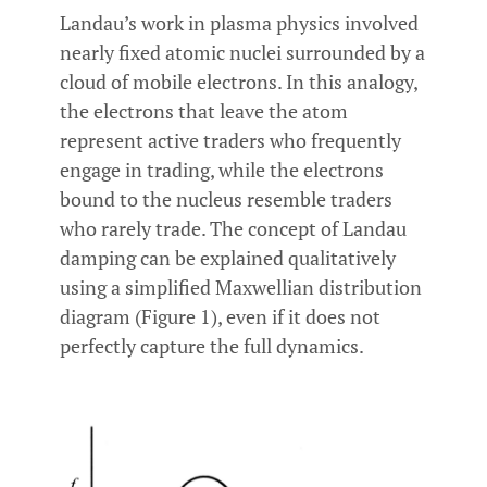
Landau’s work in plasma physics involved
nearly fixed atomic nuclei surrounded by a
cloud of mobile electrons. In this analogy,
the electrons that leave the atom
represent active traders who frequently
engage in trading, while the electrons
bound to the nucleus resemble traders
who rarely trade. The concept of Landau
damping can be explained qualitatively
using a simplified Maxwellian distribution
diagram (Figure 1), even if it does not
perfectly capture the full dynamics.