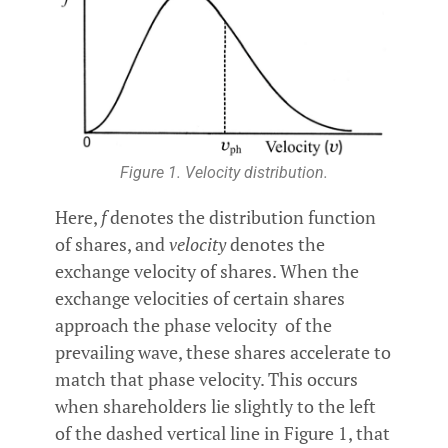
Figure 1. Velocity distribution.
Here,
f
denotes the distribution function
of shares, and
velocity
denotes the
exchange velocity of shares. When the
exchange velocities of certain shares
approach the phase velocity of the
prevailing wave, these shares accelerate to
match that phase velocity. This occurs
when shareholders lie slightly to the left
of the dashed vertical line in Figure 1, that