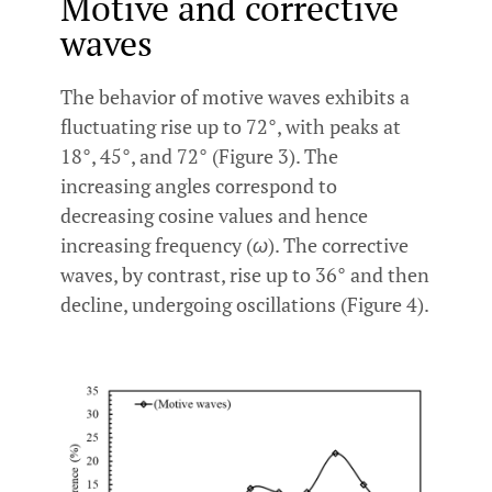
Motive and corrective
waves
The behavior of motive waves exhibits a
fluctuating rise up to 72°, with peaks at
18°, 45°, and 72° (Figure 3). The
increasing angles correspond to
decreasing cosine values and hence
increasing frequency (
ω
). The corrective
waves, by contrast, rise up to 36° and then
decline, undergoing oscillations (Figure 4).