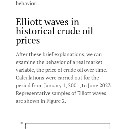
behavior.
Elliott waves in
historical crude oil
prices
After these brief explanations, we can
examine the behavior of a real market
variable, the price of crude oil over time.
Calculations were carried out for the
period from January 1, 2001, to June 2023.
Representative samples of Elliott waves
are shown in Figure 2.