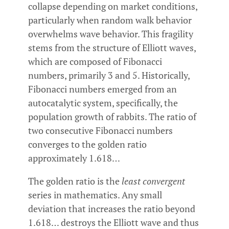
collapse depending on market conditions,
particularly when random walk behavior
overwhelms wave behavior. This fragility
stems from the structure of Elliott waves,
which are composed of Fibonacci
numbers, primarily 3 and 5. Historically,
Fibonacci numbers emerged from an
autocatalytic system, specifically, the
population growth of rabbits. The ratio of
two consecutive Fibonacci numbers
converges to the golden ratio
approximately 1.618…
The golden ratio is the
least convergent
series in mathematics. Any small
deviation that increases the ratio beyond
1.618… destroys the Elliott wave and thus