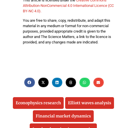
This article is licensed under the
Creative Commons
Attribution-NonCommercial 4.0 International Licence (CC
BY-NC 4.0).
You are free to share, copy, redistribute, and adapt this
material in any medium or format for non-commercial
purposes, provided appropriate credit is given to the
author and The Science Matters, a link to the licence is
provided, and any changes made are indicated.
Econophysics research
Elliott waves analysis
Financial market dynamics