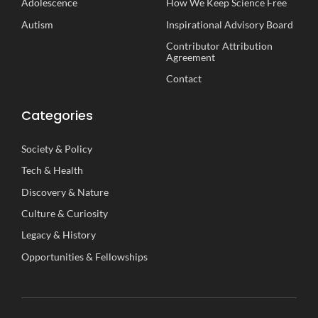
Adolescence
How We Keep Science Free
Autism
Inspirational
A
dvisory
B
oard
Contributor Attribution
Agreement
Contact
Categories
Society
&
Policy
Tech
&
Health
Discovery
&
Nature
Culture
&
Curiosity
Legacy
&
History
Opportunities
&
Fellowships