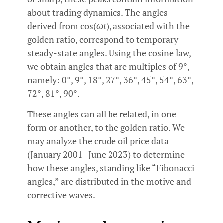
about trading dynamics. The angles
derived from cos(
ωt
), associated with the
golden ratio, correspond to temporary
steady-state angles. Using the cosine law,
we obtain angles that are multiples of 9°,
namely: 0°, 9°, 18°, 27°, 36°, 45°, 54°, 63°,
72°, 81°, 90°.
These angles can all be related, in one
form or another, to the golden ratio. We
may analyze the crude oil price data
(January 2001–June 2023) to determine
how these angles, standing like “Fibonacci
angles,” are distributed in the motive and
corrective waves.