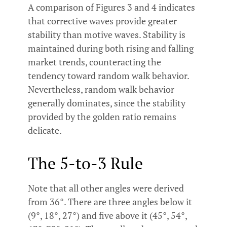
A comparison of Figures 3 and 4 indicates
that corrective waves provide greater
stability than motive waves. Stability is
maintained during both rising and falling
market trends, counteracting the
tendency toward random walk behavior.
Nevertheless, random walk behavior
generally dominates, since the stability
provided by the golden ratio remains
delicate.
The 5-to-3 Rule
Note that all other angles were derived
from 36°. There are three angles below it
(9°, 18°, 27°) and five above it (45°, 54°,