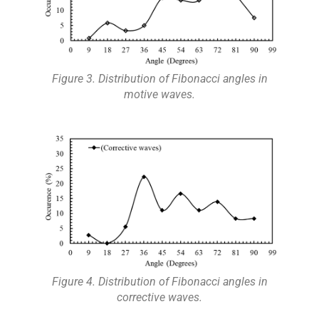
Figure 3. Distribution of Fibonacci angles in
motive waves.
Figure 4. Distribution of Fibonacci angles in
corrective waves.