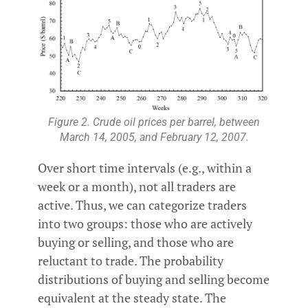
Figure 2. Crude oil prices per barrel, between
March 14, 2005, and February 12, 2007.
Over short time intervals (e.g., within a
week or a month), not all traders are
active. Thus, we can categorize traders
into two groups: those who are actively
buying or selling, and those who are
reluctant to trade. The probability
distributions of buying and selling become
equivalent at the steady state. The