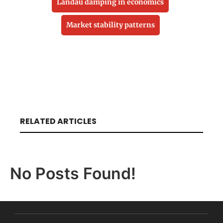
Landau damping in economics
Market stability patterns
RELATED ARTICLES
No Posts Found!