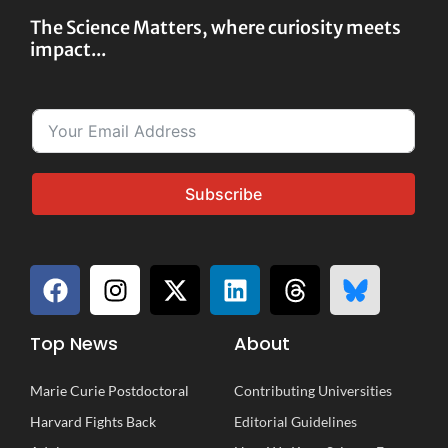
The Science Matters, where curiosity meets
impact...
Subscribe
Top News
About
Marie Curie Postdoctoral
Contributing Universities
Harvard Fights Back
Editorial Guidelines