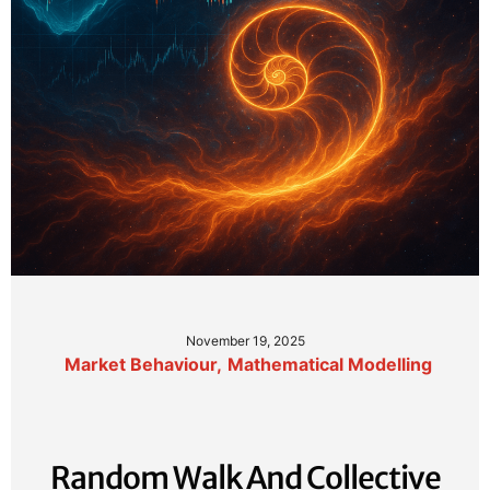
November 19, 2025
Market Behaviour
,
Mathematical Modelling
Random Walk And Collective