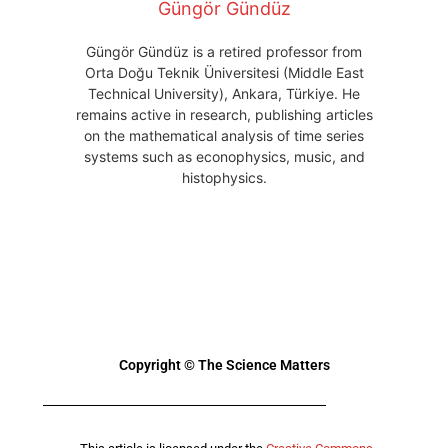
Güngör Gündüz
Güngör Gündüz is a retired professor from
Orta Doğu Teknik Üniversitesi (Middle East
Technical University), Ankara, Türkiye. He
remains active in research, publishing articles
on the mathematical analysis of time series
systems such as econophysics, music, and
histophysics.
Copyright © The Science Matters