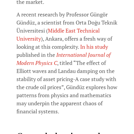
the market.
A recent research by Professor Güngör
Gündüz, a scientist from Orta Doğu Teknik
Üniversitesi (
Middle East Technical
University
), Ankara, offers a fresh way of
looking at this complexity.
In his study
published in the
International Journal of
Modern Physics C
, titled “The effect of
Elliott waves and Landau damping on the
stability of asset pricing-A case study with
the crude oil prices”, Gündüz explores how
patterns from physics and mathematics
may underpin the apparent chaos of
financial systems.