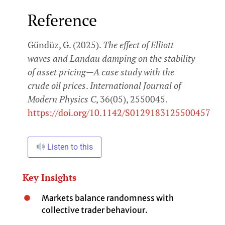
Reference
Gündüz, G. (2025).
The effect of Elliott
waves and Landau damping on the stability
of asset pricing—A case study with the
crude oil prices
.
International Journal of
Modern Physics C
, 36(05), 2550045.
https://doi.org/10.1142/S0129183125500457
Listen to this
Key Insights
Markets balance randomness with
collective trader behaviour.