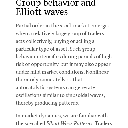
Group behavior and
Elliott waves
Partial order in the stock market emerges
when a relatively large group of traders
acts collectively, buying or selling a
particular type of asset. Such group
behavior intensifies during periods of high
risk or opportunity, but it may also appear
under mild market conditions. Nonlinear
thermodynamics tells us that
autocatalytic systems can generate
oscillations similar to sinusoidal waves,
thereby producing patterns.
In market dynamics, we are familiar with
the so-called
Elliott Wave Patterns
. Traders