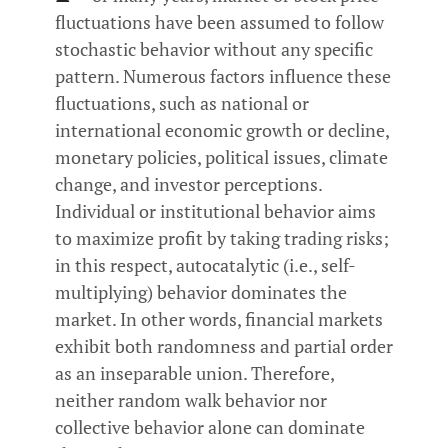
fluctuations have been assumed to follow
stochastic behavior without any specific
pattern. Numerous factors influence these
fluctuations, such as national or
international economic growth or decline,
monetary policies, political issues, climate
change, and investor perceptions.
Individual or institutional behavior aims
to maximize profit by taking trading risks;
in this respect, autocatalytic (i.e., self-
multiplying) behavior dominates the
market. In other words, financial markets
exhibit both randomness and partial order
as an inseparable union. Therefore,
neither random walk behavior nor
collective behavior alone can dominate