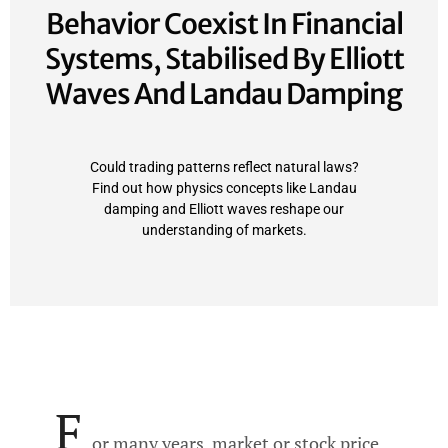
Behavior Coexist In Financial
Systems, Stabilised By Elliott
Waves And Landau Damping
Could trading patterns reflect natural laws?
Find out how physics concepts like Landau
damping and Elliott waves reshape our
understanding of markets.
F
or many years, market or stock price