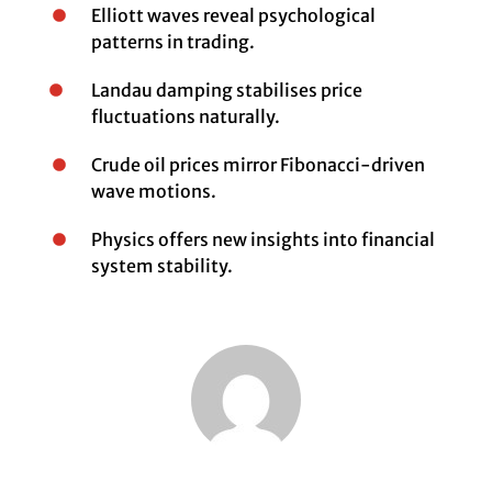
Elliott waves reveal psychological
patterns in trading.
Landau damping stabilises price
fluctuations naturally.
Crude oil prices mirror Fibonacci-driven
wave motions.
Physics offers new insights into financial
system stability.