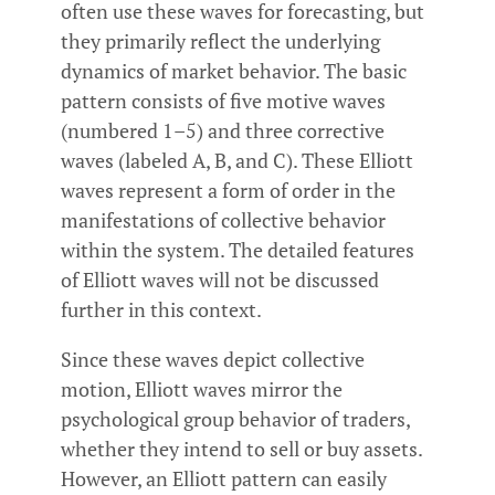
often use these waves for forecasting, but
they primarily reflect the underlying
dynamics of market behavior. The basic
pattern consists of five motive waves
(numbered 1–5) and three corrective
waves (labeled A, B, and C). These Elliott
waves represent a form of order in the
manifestations of collective behavior
within the system. The detailed features
of Elliott waves will not be discussed
further in this context.
Since these waves depict collective
motion, Elliott waves mirror the
psychological group behavior of traders,
whether they intend to sell or buy assets.
However, an Elliott pattern can easily