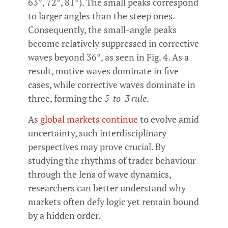
63°, 72°, 81°). The small peaks correspond
to larger angles than the steep ones.
Consequently, the small-angle peaks
become relatively suppressed in corrective
waves beyond 36°, as seen in Fig. 4. As a
result, motive waves dominate in five
cases, while corrective waves dominate in
three, forming the
5-to-3 rule
.
As
global markets continue
to evolve amid
uncertainty, such interdisciplinary
perspectives may prove crucial. By
studying the rhythms of trader behaviour
through the lens of wave dynamics,
researchers can better understand why
markets often defy logic yet remain bound
by a hidden order.