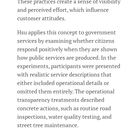
These practices create a sense of visibility
and perceived effort, which influence
customer attitudes.
Hsu applies this concept to government
services by examining whether citizens
respond positively when they are shown
how public services are produced. In the
experiments, participants were presented
with realistic service descriptions that
either included operational details or
omitted them entirely. The operational
transparency treatments described
concrete actions, such as routine road
inspections, water quality testing, and
street tree maintenance.