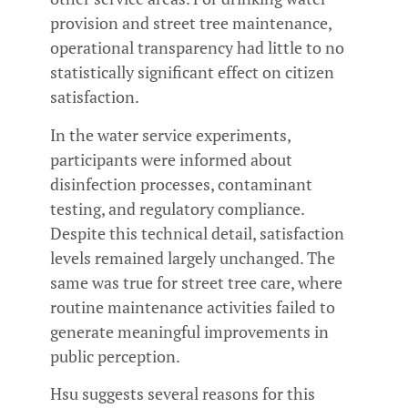
provision and street tree maintenance,
operational transparency had little to no
statistically significant effect on citizen
satisfaction.
In the water service experiments,
participants were informed about
disinfection processes, contaminant
testing, and regulatory compliance.
Despite this technical detail, satisfaction
levels remained largely unchanged. The
same was true for street tree care, where
routine maintenance activities failed to
generate meaningful improvements in
public perception.
Hsu suggests several reasons for this