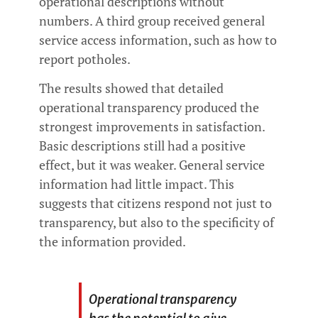
operational descriptions without
numbers. A third group received general
service access information, such as how to
report potholes.
The results showed that detailed
operational transparency produced the
strongest improvements in satisfaction.
Basic descriptions still had a positive
effect, but it was weaker. General service
information had little impact. This
suggests that citizens respond not just to
transparency, but also to the specificity of
the information provided.
Operational transparency