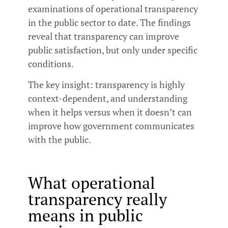
examinations of operational transparency
in the public sector to date. The findings
reveal that transparency can improve
public satisfaction, but only under specific
conditions.
The key insight: transparency is highly
context-dependent, and understanding
when it helps versus when it doesn’t can
improve how government communicates
with the public.
What operational
transparency really
means in public