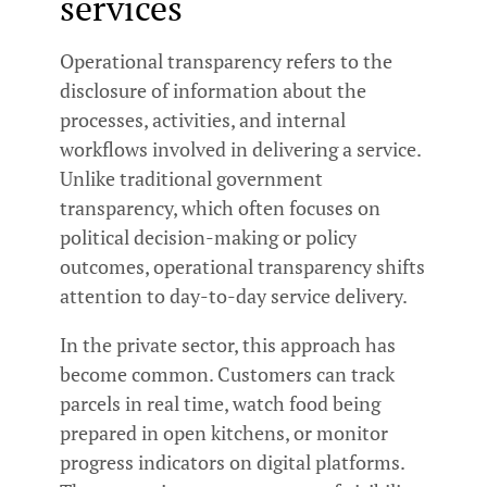
services
Operational transparency refers to the
disclosure of information about the
processes, activities, and internal
workflows involved in delivering a service.
Unlike traditional government
transparency, which often focuses on
political decision-making or policy
outcomes, operational transparency shifts
attention to day-to-day service delivery.
In the private sector, this approach has
become common. Customers can track
parcels in real time, watch food being
prepared in open kitchens, or monitor
progress indicators on digital platforms.