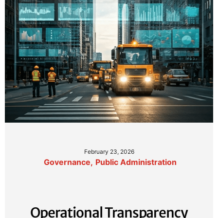
February 23, 2026
Governance
,
Public Administration
Operational Transparency