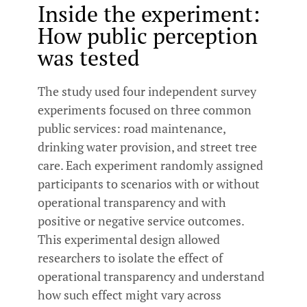
Inside the experiment:
How public perception
was tested
The study used four independent survey
experiments focused on three common
public services: road maintenance,
drinking water provision, and street tree
care. Each experiment randomly assigned
participants to scenarios with or without
operational transparency and with
positive or negative service outcomes.
This experimental design allowed
researchers to isolate the effect of
operational transparency and understand
how such effect might vary across