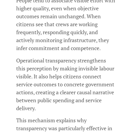
People tend to associate visible effort with
higher quality, even when objective
outcomes remain unchanged. When
citizens see that crews are working
frequently, responding quickly, and
actively monitoring infrastructure, they
infer commitment and competence.
Operational transparency strengthens
this perception by making invisible labour
visible. It also helps citizens connect
service outcomes to concrete government
actions, creating a clearer causal narrative
between public spending and service
delivery.
This mechanism explains why
transparency was particularly effective in