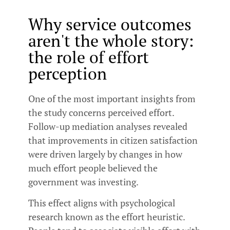
Why service outcomes
aren't the whole story:
the role of effort
perception
One of the most important insights from
the study concerns perceived effort.
Follow-up mediation analyses revealed
that improvements in citizen satisfaction
were driven largely by changes in how
much effort people believed the
government was investing.
This effect aligns with psychological
research known as the effort heuristic.