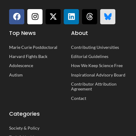
Top News
About
Marie Curie Postdoctoral
Contributing Universities
Harvard Fights Back
Editorial Guidelines
Adolescence
How We Keep Science Free
Autism
Inspirational
A
dvisory
B
oard
Contributor Attribution
Agreement
Contact
Categories
Society
&
Policy