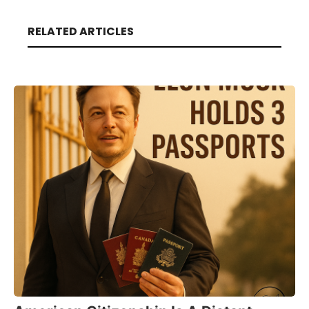
RELATED ARTICLES