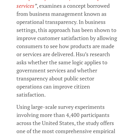
services
”
, examines a concept borrowed
from business management known as
operational transparency. In business
settings, this approach has been shown to
improve customer satisfaction by allowing
consumers to see how products are made
or services are delivered. Hsu’s research
asks whether the same logic applies to
government services and whether
transparency about public sector
operations can improve citizen
satisfaction.
Using large-scale survey experiments
involving more than 4,400 participants
across the United States, the study offers
one of the most comprehensive empirical