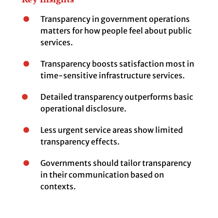
Transparency in government operations
matters for how people feel about public
services.
Transparency boosts satisfaction most in
time-sensitive infrastructure services.
Detailed transparency outperforms basic
operational disclosure.
Less urgent service areas show limited
transparency effects.
Governments should tailor transparency
in their communication based on
contexts.