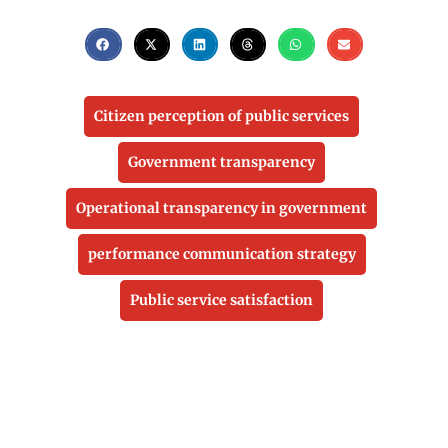
Citizen perception of public services
Government transparency
Operational transparency in government
performance communication strategy
Public service satisfaction