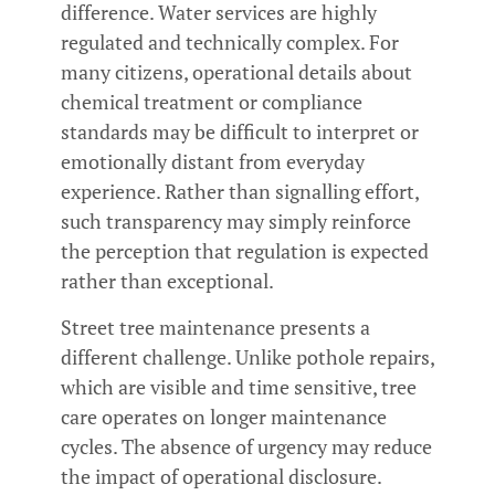
difference. Water services are highly
regulated and technically complex. For
many citizens, operational details about
chemical treatment or compliance
standards may be difficult to interpret or
emotionally distant from everyday
experience. Rather than signalling effort,
such transparency may simply reinforce
the perception that regulation is expected
rather than exceptional.
Street tree maintenance presents a
different challenge. Unlike pothole repairs,
which are visible and time sensitive, tree
care operates on longer maintenance
cycles. The absence of urgency may reduce
the impact of operational disclosure.