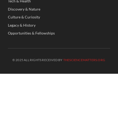
Tech
&
Health
Discovery
&
Nature
Culture
&
Curiosity
Legacy
&
History
Opportunities
&
Fellowships
© 2025 ALL RIGHTS RECEIVED BY
THESCIENCEMATTERS.ORG