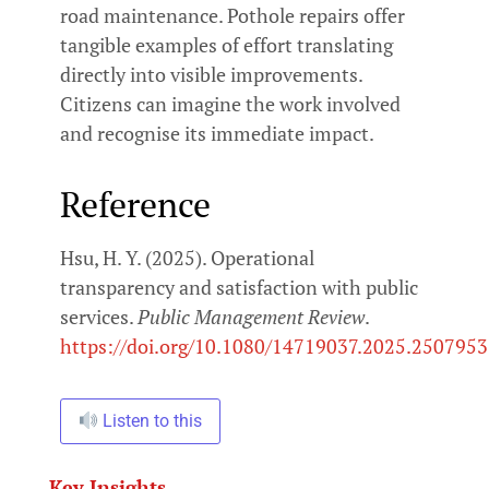
road maintenance. Pothole repairs offer
tangible examples of effort translating
directly into visible improvements.
Citizens can imagine the work involved
and recognise its immediate impact.
Reference
Hsu, H. Y. (2025). Operational
transparency and satisfaction with public
services.
Public Management Review
.
https://doi.org/10.1080/14719037.2025.2507953
Listen to this
Key Insights