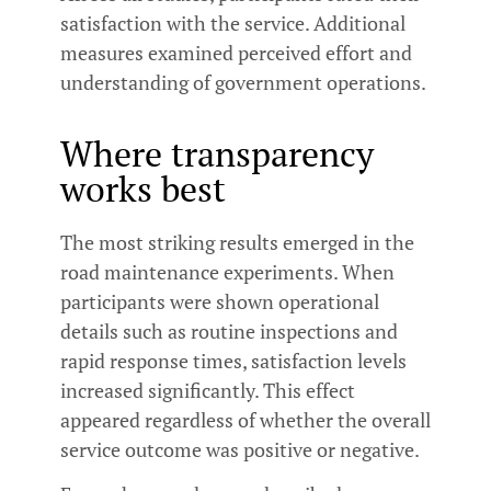
satisfaction with the service. Additional
measures examined perceived effort and
understanding of government operations.
Where transparency
works best
The most striking results emerged in the
road maintenance experiments. When
participants were shown operational
details such as routine inspections and
rapid response times, satisfaction levels
increased significantly. This effect
appeared regardless of whether the overall
service outcome was positive or negative.