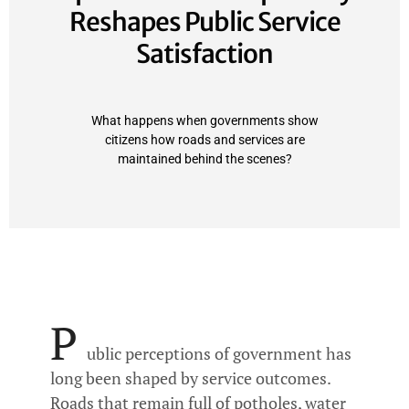
Reshapes Public Service
Satisfaction
What happens when governments show
citizens how roads and services are
maintained behind the scenes?
P
ublic perceptions of government has
long been shaped by service outcomes.
Roads that remain full of potholes, water