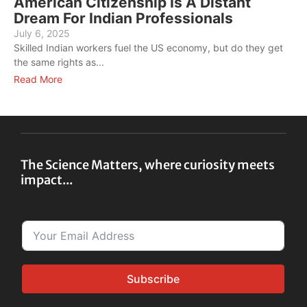
American Citizenship Is A Distant
Dream For Indian Professionals
July 6, 2025
J
Skilled Indian workers fuel the US economy, but do they get
C
the same rights as...
a
Read More
R
The Science Matters, where curiosity meets
impact...
Subscribe