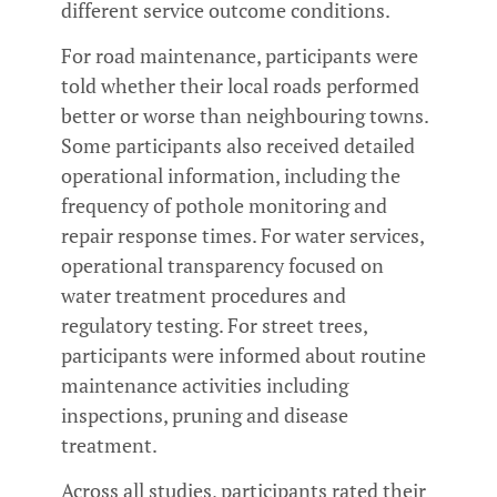
different service outcome conditions.
For road maintenance, participants were
told whether their local roads performed
better or worse than neighbouring towns.
Some participants also received detailed
operational information, including the
frequency of pothole monitoring and
repair response times. For water services,
operational transparency focused on
water treatment procedures and
regulatory testing. For street trees,
participants were informed about routine
maintenance activities including
inspections, pruning and disease
treatment.
Across all studies, participants rated their