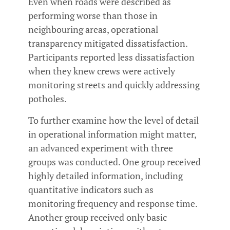
Even when roads were described as
performing worse than those in
neighbouring areas, operational
transparency mitigated dissatisfaction.
Participants reported less dissatisfaction
when they knew crews were actively
monitoring streets and quickly addressing
potholes.
To further examine how the level of detail
in operational information might matter,
an advanced experiment with three
groups was conducted. One group received
highly detailed information, including
quantitative indicators such as
monitoring frequency and response time.
Another group received only basic