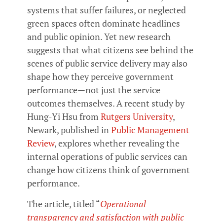
systems that suffer failures, or neglected
green spaces often dominate headlines
and public opinion. Yet new research
suggests that what citizens see behind the
scenes of public service delivery may also
shape how they perceive government
performance—not just the service
outcomes themselves. A recent study by
Hung-Yi Hsu from
Rutgers University
,
Newark, published in
Public Management
Review
, explores whether revealing the
internal operations of public services can
change how citizens think of government
performance.
The article, titled “
Operational
transparency and satisfaction with public