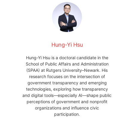
Hung-Yi Hsu
Hung-Yi Hsu is a doctoral candidate in the
School of Public Affairs and Administration
(SPAA) at Rutgers University–Newark. His
research focuses on the intersection of
government transparency and emerging
technologies, exploring how transparency
and digital tools—especially AI—shape public
perceptions of government and nonprofit
organizations and influence civic
participation.