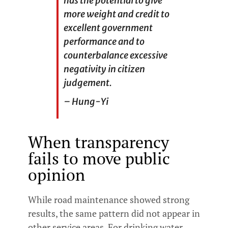
has the potential to give
more weight and credit to
excellent government
performance and to
counterbalance excessive
negativity in citizen
judgement.
– Hung-Yi
When transparency
fails to move public
opinion
While road maintenance showed strong
results, the same pattern did not appear in
other service areas. For drinking water