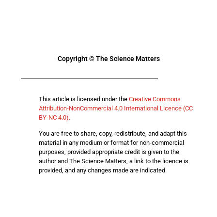
Copyright © The Science Matters
This article is licensed under the
Creative Commons
Attribution-NonCommercial 4.0 International Licence (CC
BY-NC 4.0).
You are free to share, copy, redistribute, and adapt this
material in any medium or format for non-commercial
purposes, provided appropriate credit is given to the
author and The Science Matters, a link to the licence is
provided, and any changes made are indicated.