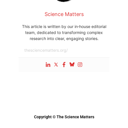
Science Matters
This article is written by our in‑house editorial
team, dedicated to transforming complex
research into clear, engaging stories.
thesciencematters.org/
Copyright © The Science Matters