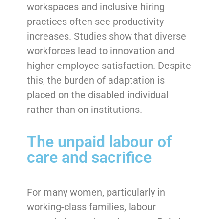
workspaces and inclusive hiring
practices often see productivity
increases. Studies show that diverse
workforces lead to innovation and
higher employee satisfaction. Despite
this, the burden of adaptation is
placed on the disabled individual
rather than on institutions.
The unpaid labour of
care and sacrifice
For many women, particularly in
working-class families, labour