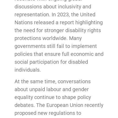
discussions about inclusivity and
representation. In 2023, the United
Nations released a report highlighting
the need for stronger disability rights
protections worldwide. Many
governments still fail to implement
policies that ensure full economic and
social participation for disabled
individuals.
At the same time, conversations
about unpaid labour and gender
equality continue to shape policy
debates. The European Union recently
proposed new regulations to