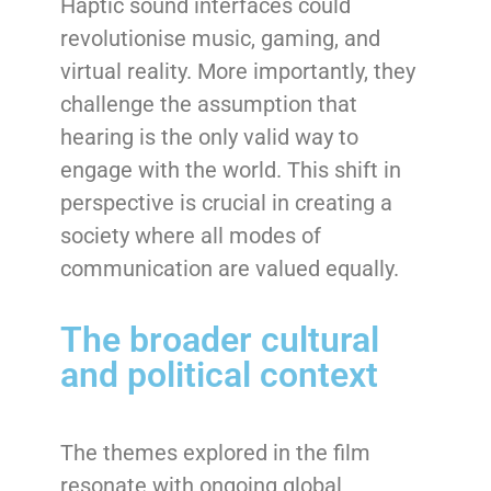
Haptic sound interfaces could
revolutionise music, gaming, and
virtual reality. More importantly, they
challenge the assumption that
hearing is the only valid way to
engage with the world. This shift in
perspective is crucial in creating a
society where all modes of
communication are valued equally.
The broader cultural
and political context
The themes explored in the film
resonate with ongoing global