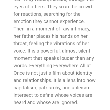
eyes of others. They scan the crowd
for reactions, searching for the
emotion they cannot experience.
Then, in a moment of raw intimacy,
her father places his hands on her
throat, feeling the vibrations of her
voice. It is a powerful, almost silent
moment that speaks louder than any
words. Everything Everywhere All at
Once is not just a film about identity
and relationships. It is a lens into how
capitalism, patriarchy, and ableism
intersect to define whose voices are
heard and whose are ignored.