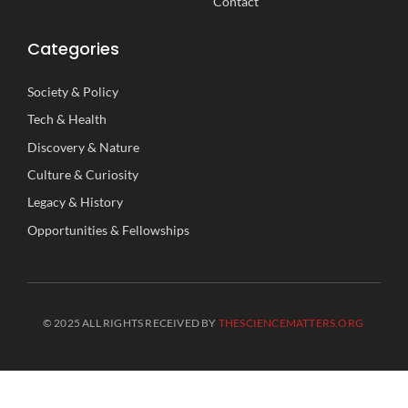
Contact
Categories
Society
&
Policy
Tech
&
Health
Discovery
&
Nature
Culture
&
Curiosity
Legacy
&
History
Opportunities
&
Fellowships
© 2025 ALL RIGHTS RECEIVED BY
THESCIENCEMATTERS.ORG