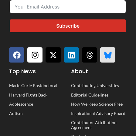
Subscribe
Top News
About
Marie Curie Postdoctoral
Contributing Universities
Harvard Fights Back
Editorial Guidelines
Adolescence
How We Keep Science Free
Autism
Inspirational
A
dvisory
B
oard
Contributor Attribution
Agreement