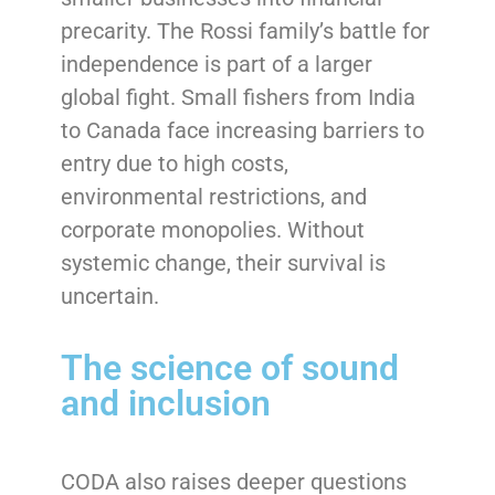
precarity. The Rossi family’s battle for
independence is part of a larger
global fight. Small fishers from India
to Canada face increasing barriers to
entry due to high costs,
environmental restrictions, and
corporate monopolies. Without
systemic change, their survival is
uncertain.
The science of sound
and inclusion
CODA also raises deeper questions