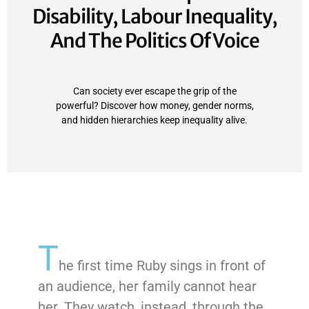
Disability, Labour Inequality,
And The Politics Of Voice
Can society ever escape the grip of the
powerful? Discover how money, gender norms,
and hidden hierarchies keep inequality alive.
T
he first time Ruby sings in front of
an audience, her family cannot hear
her. They watch, instead, through the