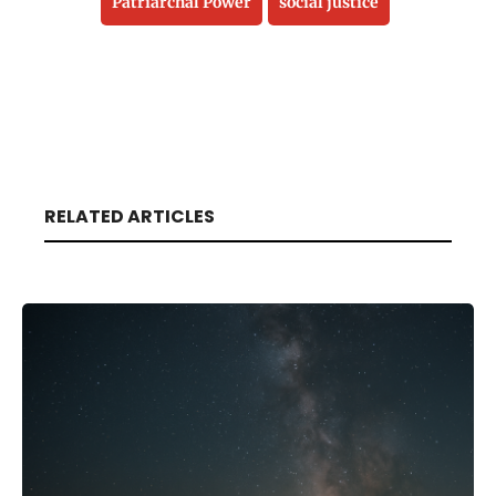
Patriarchal Power
social justice
RELATED ARTICLES