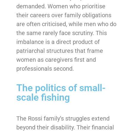
demanded. Women who prioritise
their careers over family obligations
are often criticised, while men who do
the same rarely face scrutiny. This
imbalance is a direct product of
patriarchal structures that frame
women as caregivers first and
professionals second.
The politics of small-
scale fishing
The Rossi family’s struggles extend
beyond their disability. Their financial