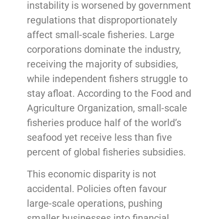
instability is worsened by government
regulations that disproportionately
affect small-scale fisheries. Large
corporations dominate the industry,
receiving the majority of subsidies,
while independent fishers struggle to
stay afloat. According to the Food and
Agriculture Organization, small-scale
fisheries produce half of the world’s
seafood yet receive less than five
percent of global fisheries subsidies.
This economic disparity is not
accidental. Policies often favour
large-scale operations, pushing
smaller businesses into financial