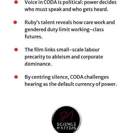
Voice in CODA is political: power decides
who must speak and who gets heard.
Ruby’s talent reveals how care work and
gendered duty limit working-class
futures.
The film links small-scale labour
precarity to ableism and corporate
dominance.
By centring silence, CODA challenges
hearing as the default currency of power.