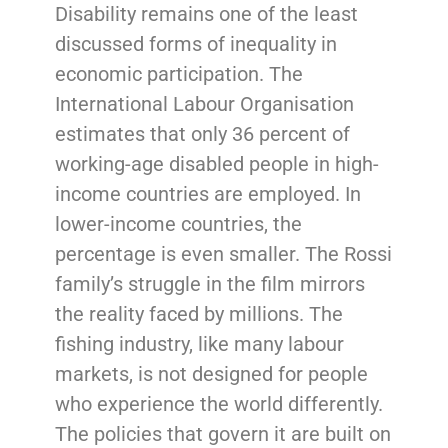
Disability remains one of the least
discussed forms of inequality in
economic participation. The
International Labour Organisation
estimates that only 36 percent of
working-age disabled people in high-
income countries are employed. In
lower-income countries, the
percentage is even smaller. The Rossi
family’s struggle in the film mirrors
the reality faced by millions. The
fishing industry, like many labour
markets, is not designed for people
who experience the world differently.
The policies that govern it are built on