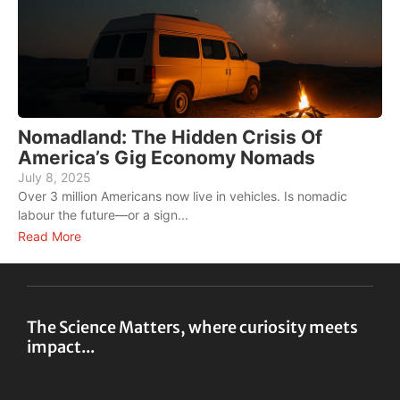
Nomadland: The Hidden Crisis Of
America’s Gig Economy Nomads
R
July 8, 2025
A
Over 3 million Americans now live in vehicles. Is nomadic
E
labour the future—or a sign...
w
Read More
R
The Science Matters, where curiosity meets
impact...