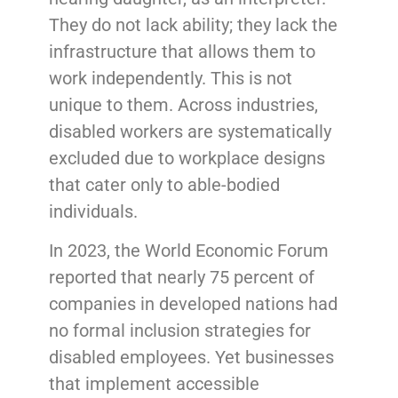
They do not lack ability; they lack the
infrastructure that allows them to
work independently. This is not
unique to them. Across industries,
disabled workers are systematically
excluded due to workplace designs
that cater only to able-bodied
individuals.
In 2023, the World Economic Forum
reported that nearly 75 percent of
companies in developed nations had
no formal inclusion strategies for
disabled employees. Yet businesses
that implement accessible