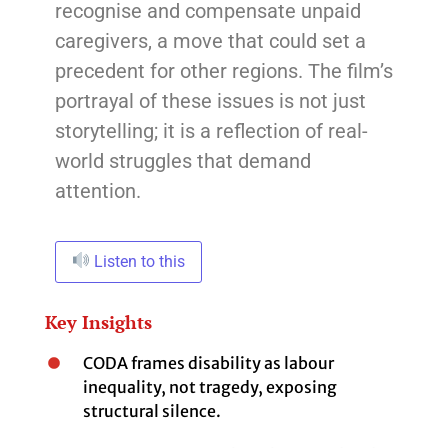
recognise and compensate unpaid
caregivers, a move that could set a
precedent for other regions. The film’s
portrayal of these issues is not just
storytelling; it is a reflection of real-
world struggles that demand
attention.
Listen to this
Key Insights
CODA frames disability as labour
inequality, not tragedy, exposing
structural silence.