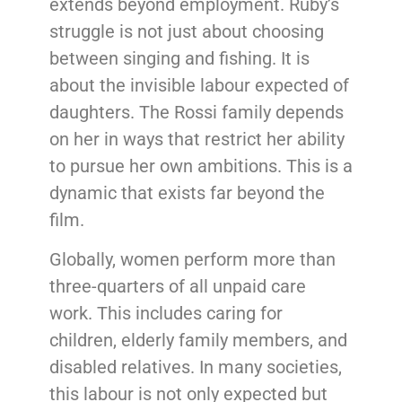
extends beyond employment. Ruby’s
struggle is not just about choosing
between singing and fishing. It is
about the invisible labour expected of
daughters. The Rossi family depends
on her in ways that restrict her ability
to pursue her own ambitions. This is a
dynamic that exists far beyond the
film.
Globally, women perform more than
three-quarters of all unpaid care
work. This includes caring for
children, elderly family members, and
disabled relatives. In many societies,
this labour is not only expected but