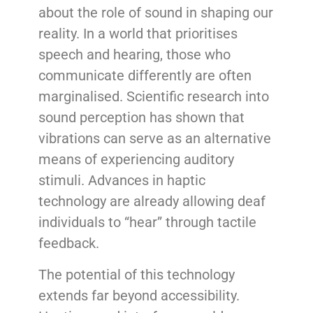
about the role of sound in shaping our
reality. In a world that prioritises
speech and hearing, those who
communicate differently are often
marginalised. Scientific research into
sound perception has shown that
vibrations can serve as an alternative
means of experiencing auditory
stimuli. Advances in haptic
technology are already allowing deaf
individuals to “hear” through tactile
feedback.
The potential of this technology
extends far beyond accessibility.