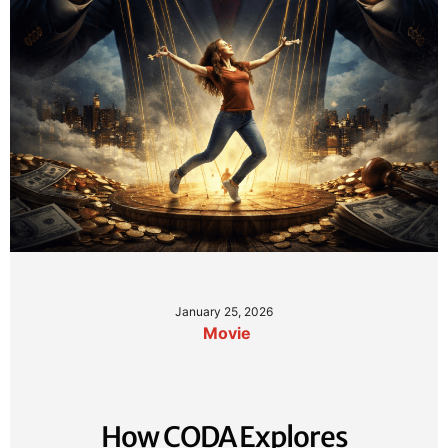
January 25, 2026
Movie
How CODA Explores