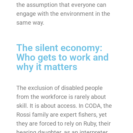
the assumption that everyone can
engage with the environment in the
same way.
The silent economy:
Who gets to work and
why it matters
The exclusion of disabled people
from the workforce is rarely about
skill. It is about access. In CODA, the
Rossi family are expert fishers, yet
they are forced to rely on Ruby, their
hearing daughter, as an interpreter.