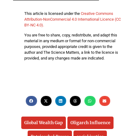
This article is licensed under the
Creative Commons
Attribution-NonCommercial 4.0 International Licence (CC
BY-NC 4.0).
You are free to share, copy, redistribute, and adapt this
material in any medium or format for non-commercial
purposes, provided appropriate credit is given to the
author and The Science Matters, a link to the licence is
provided, and any changes made are indicated.
Global Wealth Gap
Oligarch Influence